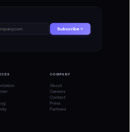
Subscribe
RCES
COMPANY
ntation
About
nter
Careers
Contact
log
Press
ity
Partners