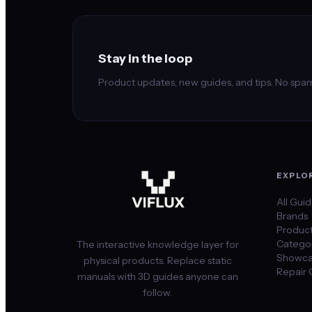
Stay in the loop
Product updates, new guides, and tips. No spam
EXPLO
All Gui
Brands
Produc
Categor
The interactive knowledge layer for
Showca
physical products. Replace static
Repair 
manuals with 3D guides anyone can
follow.