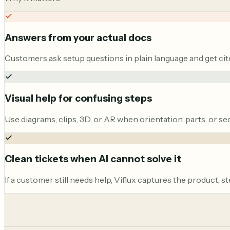
Answers from your actual docs
Customers ask setup questions in plain language and get cite
Visual help for confusing steps
Use diagrams, clips, 3D, or AR when orientation, parts, or se
Clean tickets when AI cannot solve it
If a customer still needs help, Viflux captures the product, s