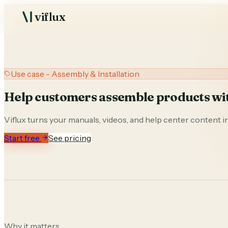
viflux
USE CASES
Assembly & Installa
AI support and visual guid
Repair & Maintena
Troubleshooting from man
Use case - Assembly & Installation
clips
Support Deflection
Help customers assemble products wit
Resolve questions before t
Training & Onboar
Viflux turns your manuals, videos, and help center content in
Product-aware procedures 
Start free
See pricing
Solutions library
P
Industrial niches
M
Studio
AI support an
Why it matters