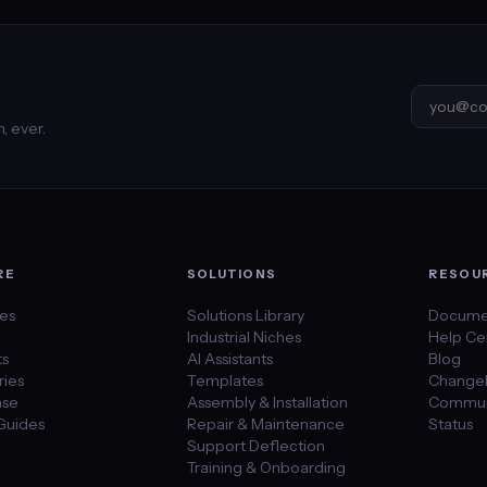
, ever.
RE
SOLUTIONS
RESOU
des
Solutions Library
Docume
Industrial Niches
Help Ce
ts
AI Assistants
Blog
ies
Templates
Change
se
Assembly & Installation
Commun
Guides
Repair & Maintenance
Status
Support Deflection
Training & Onboarding