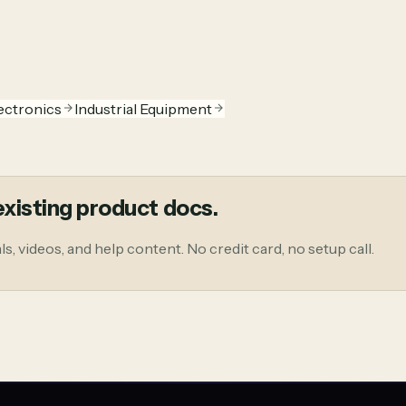
ectronics
Industrial Equipment
xisting product docs.
, videos, and help content. No credit card, no setup call.