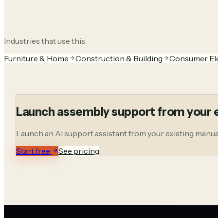
Industries that use this
Furniture & Home
Construction & Building
Consumer El
Launch assembly support from your e
Launch an AI support assistant from your existing manuals
Start free
See pricing