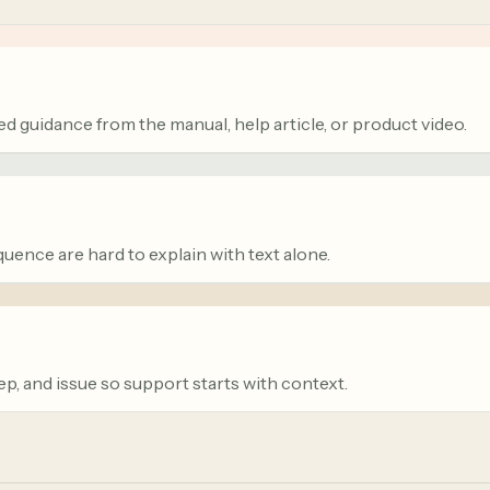
d guidance from the manual, help article, or product video.
quence are hard to explain with text alone.
tep, and issue so support starts with context.