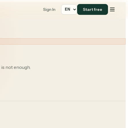
Sign In
Start free
 is not enough.