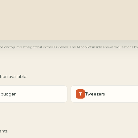
elow to jump straight to it in the 3D viewer. The AI copilot inside answers questions by
when available.
Spudger
Tweezers
T
ants.