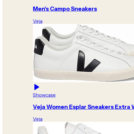
Men's Campo Sneakers
Veja
Showcase
Veja Women Esplar Sneakers Extra 
Veja