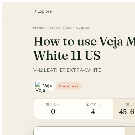
Explore
Home
/
Shoes
/
Veja
/
Assembly guide
How to use Veja 
White 11 US
V-12 LEATHER EXTRA-WHITE
Veja
Showcase
STEPS
PARTS
ES
0
4
45–6