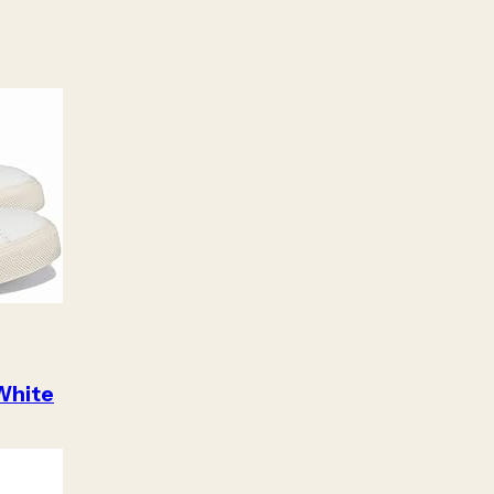
White