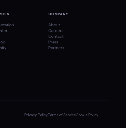
RCES
COMPANY
ntation
About
nter
Careers
Contact
log
Press
ity
Partners
Privacy Policy
Terms of Service
Cookie Policy