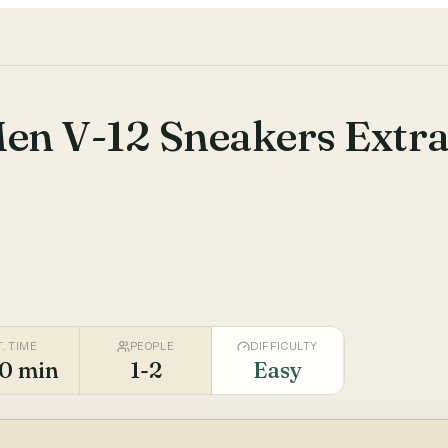
Men V-12 Sneakers Extr
T. TIME
PEOPLE
DIFFICULTY
0 min
1-2
Easy