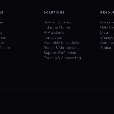
RE
SOLUTIONS
RESOU
des
Solutions Library
Docume
Industrial Niches
Help Ce
ts
AI Assistants
Blog
ies
Templates
Change
se
Assembly & Installation
Commun
Guides
Repair & Maintenance
Status
Support Deflection
Training & Onboarding