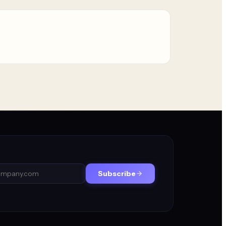
Subscribe