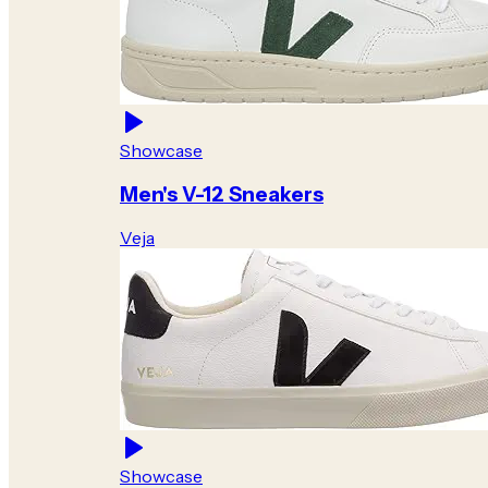
Showcase
Men's V-12 Sneakers
Veja
Showcase