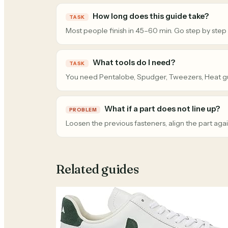
How long does this guide take?
TASK
Most people finish in 45–60 min. Go step by step
What tools do I need?
TASK
You need Pentalobe, Spudger, Tweezers, Heat g
What if a part does not line up?
PROBLEM
Loosen the previous fasteners, align the part agai
Related guides