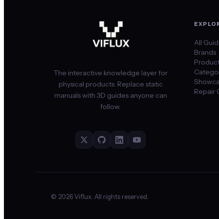
EXPLO
All Gui
Brands
Produc
Categor
The interactive knowledge layer for
Showca
physical products. Replace static
Repair 
manuals with 3D guides anyone can
follow.
©
2026
Viflux. All rights reserved.