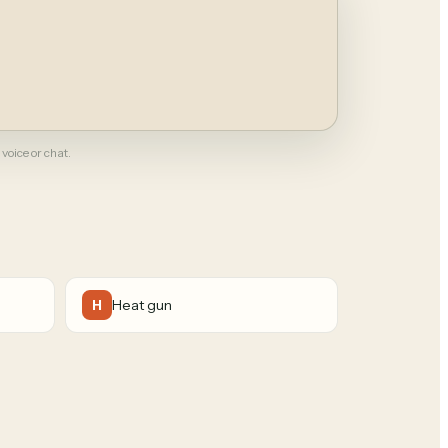
 voice or chat.
Heat gun
H