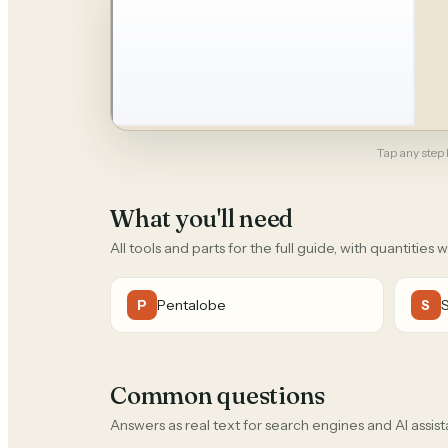
Tap any step b
What you'll need
All tools and parts for the full guide, with quantities 
Pentalobe
P
S
Common questions
Answers as real text for search engines and AI assist