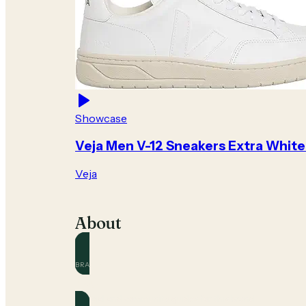
Showcase
Veja Men V-12 Sneakers Extra White
Veja
About
BRAND
Veja
Official and community guides for this brand.