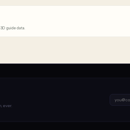
 3D guide data.
, ever.