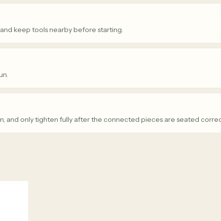
 and keep tools nearby before starting.
un.
n, and only tighten fully after the connected pieces are seated correc