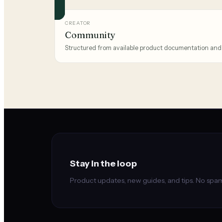
CREATOR
Community
Structured from available product documentation and
Stay in the loop
Product updates, new guides, and tips. No spam