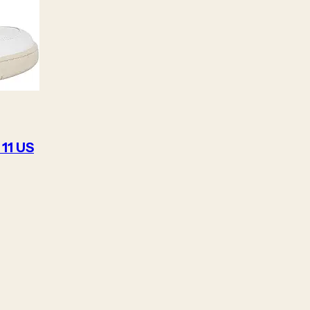
 11 US