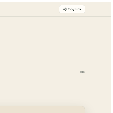
Copy link
a
0