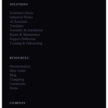
SOLUTIONS
Solutions Library
Industrial Niches
AI Assistants
Templates
Assembly & Installation
Repair & Maintenance
Support Deflection
Training & Onboarding
RESOURCES
Documentation
Help Center
Blog
Changelog
Community
Status
COMPANY