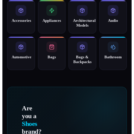
Accessories
Appliances
Architectural
Audio
Models
Automotive
Bags
Bags &
Bathroom
Backpacks
Are
you a
Shoes
brand?