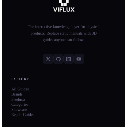
The interactive knowledge layer for physical
products. Replace static manuals with 3D
guides anyone can follow.
EXPLORE
All Guides
Brands
Products
Categories
Showcase
Repair Guides