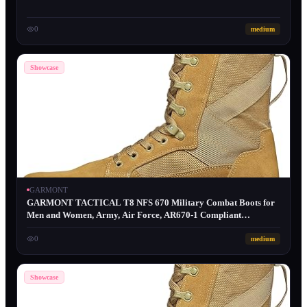
0
medium
Showcase
GARMONT
GARMONT TACTICAL T8 NFS 670 Military Combat Boots for
Men and Women, Army, Air Force, AR670-1 Compliant
Footwear, Lightweight, Suede Leather
0
medium
Showcase