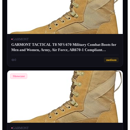
GARMONT
GARMONT TACTICAL T8 NFS 670 Military Combat Boots for
Men and Women, Army, Air Force, AR670-1 Compliant
Footwear, Lightweight, Suede Leather, Coyote, Size 12
0
medium
Showcase
GARMONT