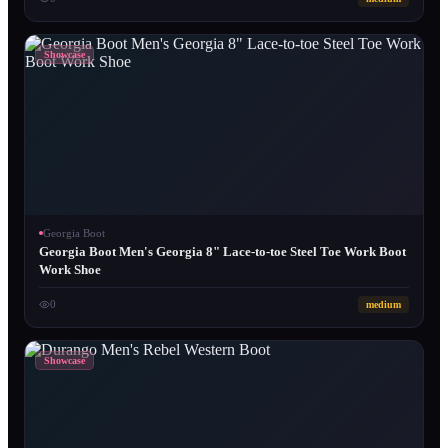
Showcase
Georgia Boot
Georgia Boot Men's Georgia 8" Lace-to-toe Steel Toe Work Boot
Work Shoe
0
medium
Showcase