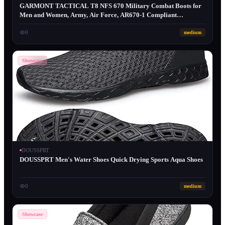
GARMONT TACTICAL T8 NFS 670 Military Combat Boots for
Men and Women, Army, Air Force, AR670-1 Compliant
Footwear, Lightweight, Suede Leather, Coyote, 4.5 Wide
0
medium
Showcase
DOUSSPRT
DOUSSPRT Men's Water Shoes Quick Drying Sports Aqua Shoes
0
medium
Showcase