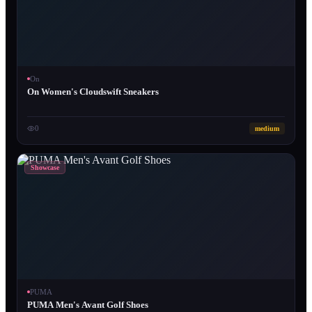
On
On Women's Cloudswift Sneakers
0
medium
Showcase
PUMA
PUMA Men's Avant Golf Shoes