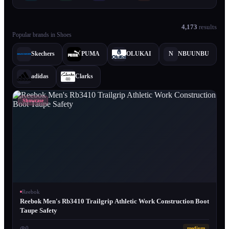
4,173
results
Popular brands in
Shoes
Skechers
PUMA
OLUKAI
N
NBUUNBU
adidas
Clarks
Showcase
Reebok
Reebok Men's Rb3410 Trailgrip Athletic Work Construction Boot
Taupe Safety
0
medium