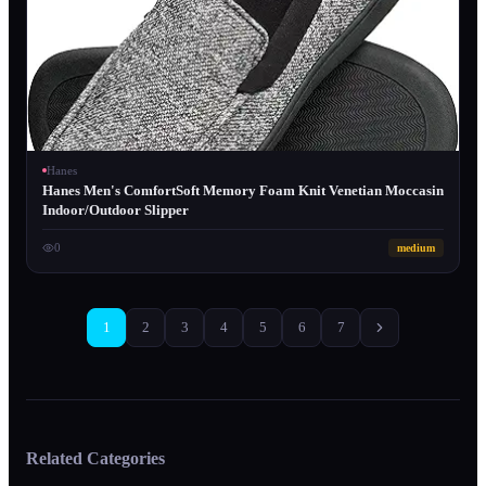
Hanes
Hanes Men's ComfortSoft Memory Foam Knit Venetian Moccasin
Indoor/Outdoor Slipper
0
medium
1
2
3
4
5
6
7
Related Categories