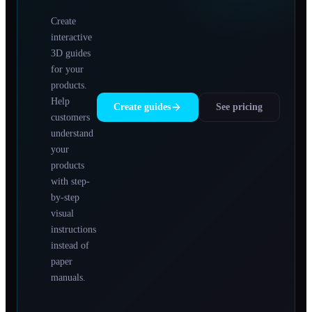
Create
interactive
3D guides
for your
products.
Help
Create guides
See pricing
customers
understand
your
products
with step-
by-step
visual
instructions
instead of
paper
manuals.