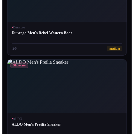
Durango
Durango Men's Rebel Western Boot
0
medium
Showcase
ALDO
ALDO Men's Preilia Sneaker