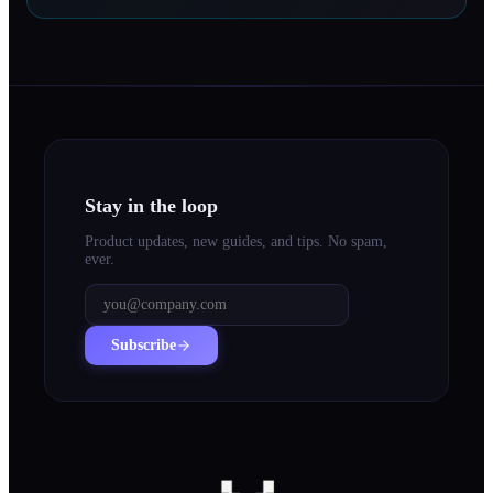
Stay in the loop
Product updates, new guides, and tips. No spam,
ever.
Subscribe