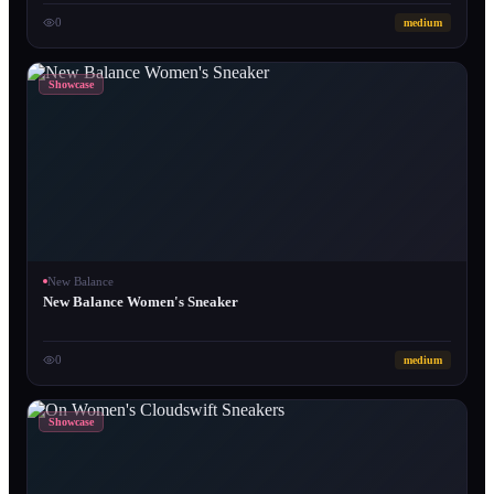
0
medium
Showcase
New Balance
New Balance Women's Sneaker
0
medium
Showcase