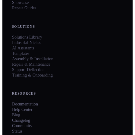
Showcase
Repair Guides
SOLUTIONS
Solutions Library
Industrial Niches
AI Assistants
Templates
Assembly & Installation
Repair & Maintenance
Support Deflection
Training & Onboarding
RESOURCES
Documentation
Help Center
Blog
Changelog
Community
Status