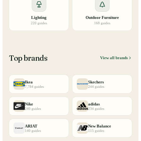
Lighting
Outdoor Furniture
220
guides
168
guides
Top brands
View all brands
Ikea
Skechers
7,784
guides
244
guides
Nike
adidas
240
guides
234
guides
ARIAT
New Balance
140
guides
115
guides