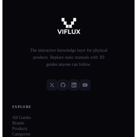
The interactive knowledge layer for physical
products. Replace static manuals with 3D
guides anyone can follow.
EXPLORE
All Guides
Brands
Products
Categories