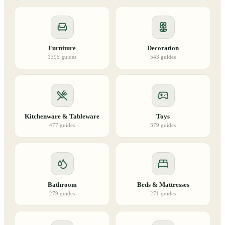
Furniture
Decoration
1395
guides
543
guides
Kitchenware & Tableware
Toys
477
guides
379
guides
Bathroom
Beds & Mattresses
279
guides
271
guides