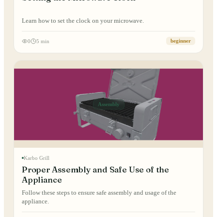
Learn how to set the clock on your microwave.
0
5 min
beginner
Assembly
Karbo Grill
Proper Assembly and Safe Use of the
Appliance
Follow these steps to ensure safe assembly and usage of the
appliance.