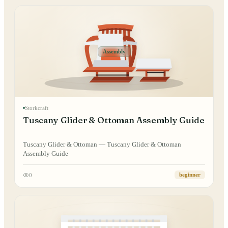
Assembly
Storkcraft
Tuscany Glider & Ottoman Assembly Guide
Tuscany Glider & Ottoman — Tuscany Glider & Ottoman
Assembly Guide
0
beginner