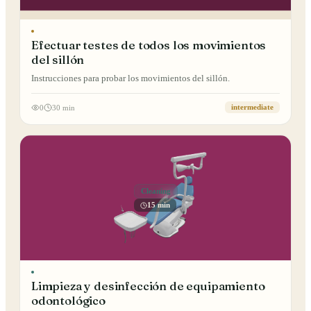
Efectuar testes de todos los movimientos
del sillón
Instrucciones para probar los movimientos del sillón.
0
30 min
intermediate
Cleaning
15 min
Limpieza y desinfección de equipamiento
odontológico