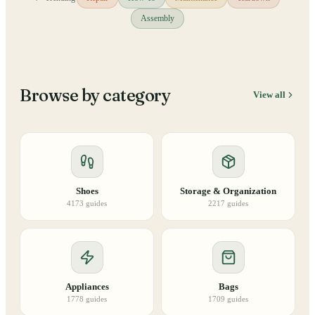
Assembly
Browse by category
View all
Shoes
Storage & Organization
4173
guides
2217
guides
Appliances
Bags
1778
guides
1709
guides