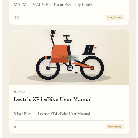
MALM — MALM Bed Frame Assembly Guide
0
beginner
Assembly
Lectric
Lectric XP4 eBike User Manual
XP4 eBike — Lectric XP4 eBike User Manual
0
beginner