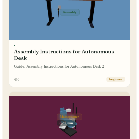
Assembly
Assembly Instructions for Autonomous
Desk
Guide: Assembly Instructions for Autonomous Desk 2
0
beginner
Maintenance
30 min