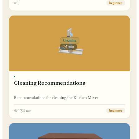
0
beginner
Cleaning
5 min
Cleaning Recommendations
Recommendations for cleaning the Kitchen Mixer.
0
5 min
beginner