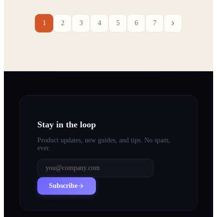
1
2
3
4
5
6
7
Stay in the loop
Product updates, new guides, and tips. No spam,
ever.
Subscribe