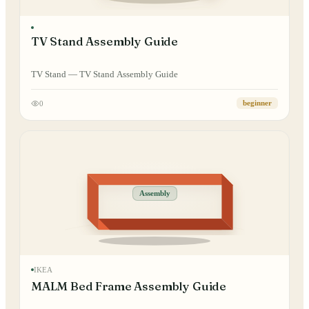
TV Stand Assembly Guide
TV Stand — TV Stand Assembly Guide
0
beginner
Assembly
IKEA
MALM Bed Frame Assembly Guide