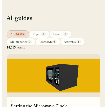
All guides
All
Repair
How To
14,615
0
0
Maintenance
Teardown
Assembly
0
0
0
14,615
results
Setup
5 min
Setting the Microwave Clock