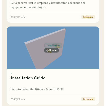
Guía para realizar la limpieza y desinfección adecuada del
equipamiento odontológico.
0
15 min
beginner
Installation
30 min
Installation Guide
Steps to install the Kitchen Mixer HM-38.
0
30 min
beginner