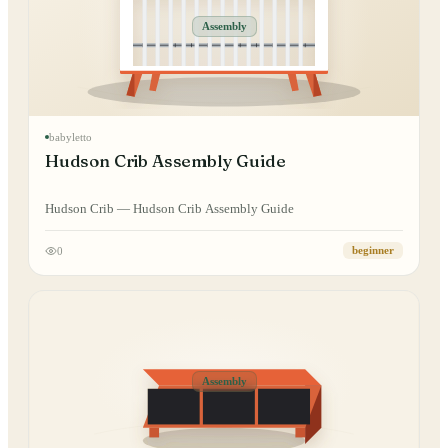
Assembly
babyletto
Hudson Crib Assembly Guide
Hudson Crib — Hudson Crib Assembly Guide
0
beginner
Assembly