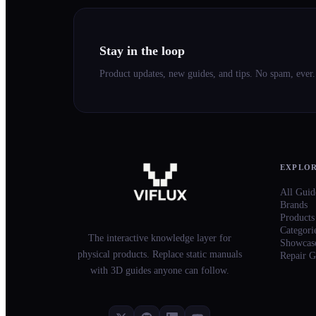
Stay in the loop
Product updates, new guides, and tips. No spam, ever.
EXPLO
All Guid
Brands
Products
Categori
The interactive knowledge layer for
Showcas
physical products. Replace static manuals
Repair G
with 3D guides anyone can follow.