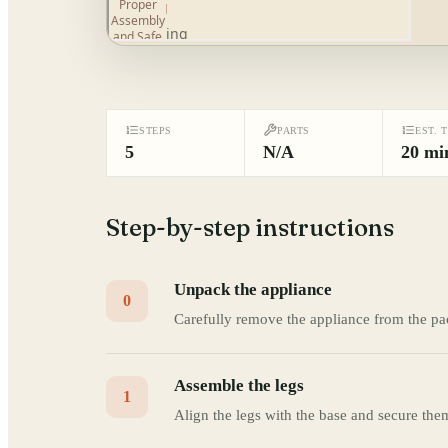
STEPS
PARTS
EST. 
5
N/A
20 mi
Step-by-step instructions
Unpack the appliance
0
Carefully remove the appliance from the pa
Assemble the legs
1
Align the legs with the base and secure the