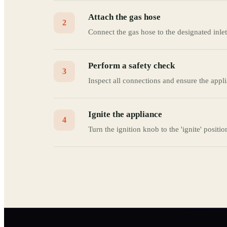
Attach the gas hose
2
Connect the gas hose to the designated inlet
Perform a safety check
3
Inspect all connections and ensure the appli
Ignite the appliance
4
Turn the ignition knob to the 'ignite' positio