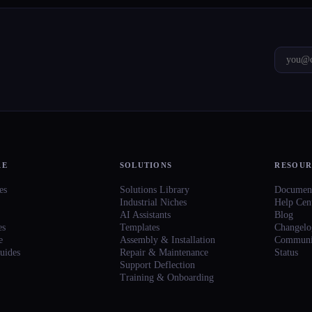
RE
SOLUTIONS
RESOUR
es
Solutions Library
Document
Industrial Niches
Help Cen
AI Assistants
Blog
es
Templates
Changelo
e
Assembly & Installation
Communi
uides
Repair & Maintenance
Status
Support Deflection
Training & Onboarding