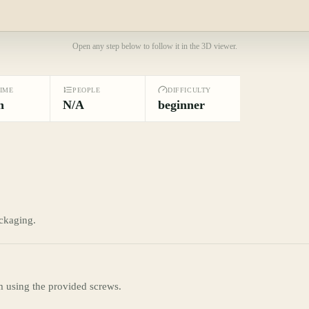
Open any step below to follow it in the 3D viewer.
TIME
PEOPLE
DIFFICULTY
n
N/A
beginner
ckaging.
m using the provided screws.