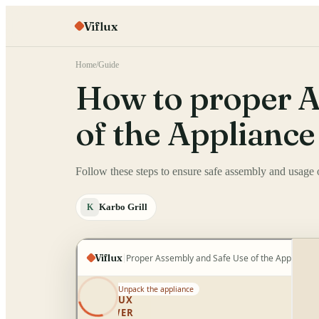
Viflux
Home
/
Guide
How to proper A
of the Appliance
Follow these steps to ensure safe assembly and usage o
Karbo Grill
K