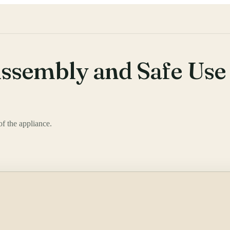
ssembly and Safe Use
f the appliance.