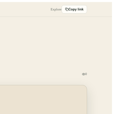
Explore
Copy link
0