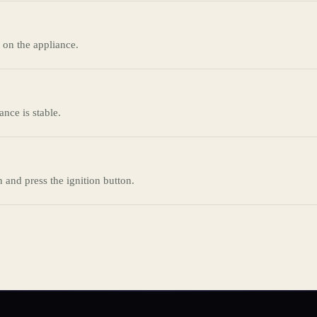
 on the appliance.
ance is stable.
n and press the ignition button.