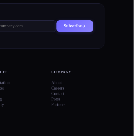
Subscribe
CES
COMPANY
ation
About
ter
Careers
Contact
g
Press
ty
Partners