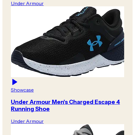
Under Armour
Showcase
Under Armour Men's Charged Escape 4
Running Shoe
Under Armour