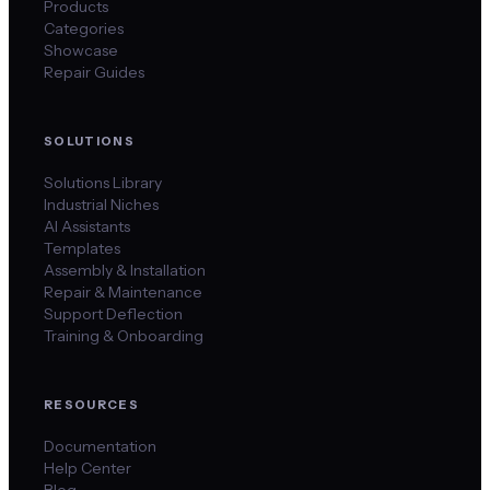
Products
Categories
Showcase
Repair Guides
SOLUTIONS
Solutions Library
Industrial Niches
AI Assistants
Templates
Assembly & Installation
Repair & Maintenance
Support Deflection
Training & Onboarding
RESOURCES
Documentation
Help Center
Blog