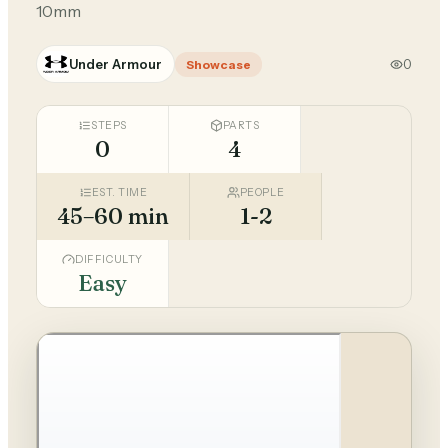
10mm
Under Armour
0
Showcase
STEPS
PARTS
0
4
EST. TIME
PEOPLE
45–60 min
1-2
DIFFICULTY
Easy