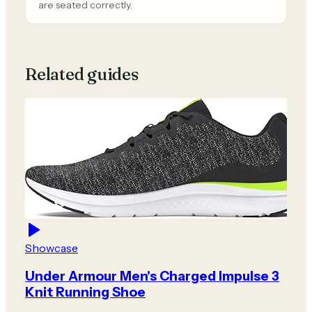
are seated correctly.
Related guides
Showcase
Under Armour Men's Charged Impulse 3
Knit Running Shoe