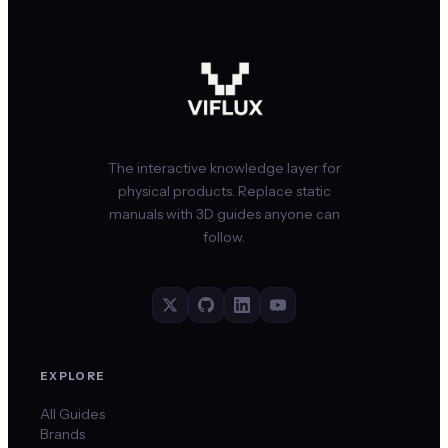
The interactive knowledge layer for
physical products. Replace static
manuals with 3D guides anyone can
follow.
EXPLORE
All Guides
Brands