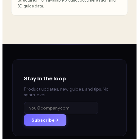
Structured from available product documentation and
3D guide data.
Stay in the loop
Product updates, new guides, and tips. No
spam, ever.
Subscribe