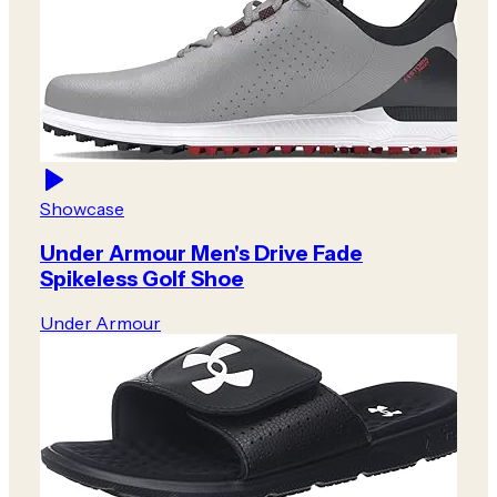
Showcase
Under Armour Men's Drive Fade
Spikeless Golf Shoe
Under Armour