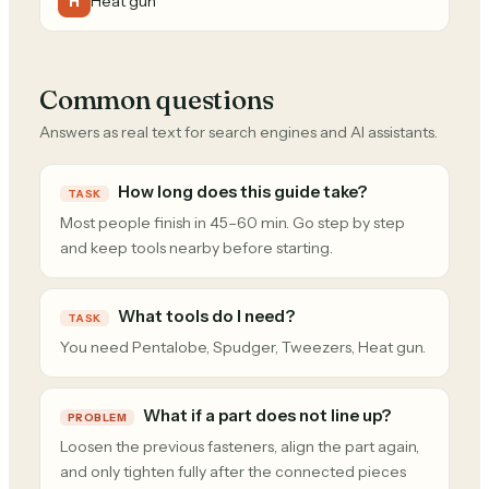
Heat gun
H
Common questions
Answers as real text for search engines and AI assistants.
How long does this guide take?
TASK
Most people finish in 45–60 min. Go step by step
and keep tools nearby before starting.
What tools do I need?
TASK
You need Pentalobe, Spudger, Tweezers, Heat gun.
What if a part does not line up?
PROBLEM
Loosen the previous fasteners, align the part again,
and only tighten fully after the connected pieces