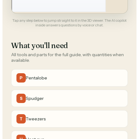
Tap any step below to jump straight to it in the 3D viewer. The AI copilot
inside answers questions by voice or chat.
What you'll need
All tools and parts for the full guide, with quantities when
available.
Pentalobe
P
Spudger
S
Tweezers
T