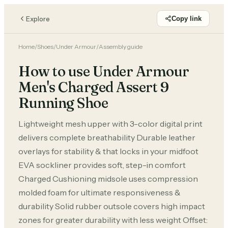
Explore
Copy link
Home
/
Shoes
/
Under Armour
/
Assembly guide
How to use Under Armour
Men's Charged Assert 9
Running Shoe
Lightweight mesh upper with 3-color digital print
delivers complete breathability Durable leather
overlays for stability & that locks in your midfoot
EVA sockliner provides soft, step-in comfort
Charged Cushioning midsole uses compression
molded foam for ultimate responsiveness &
durability Solid rubber outsole covers high impact
zones for greater durability with less weight Offset: