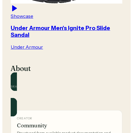
Showcase
Under Armour Men's Ignite Pro Slide
Sandal
Under Armour
About
BRAND
Under Armour
Official and community guides for this brand.
CREATOR
Community