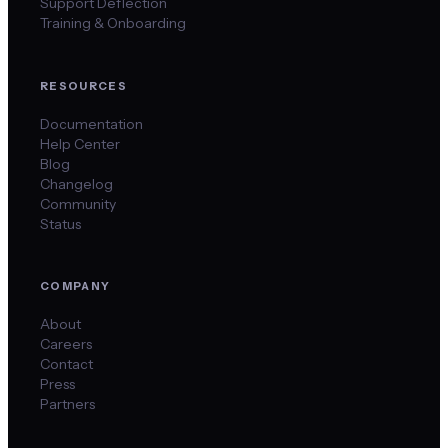
Support Deflection
Training & Onboarding
RESOURCES
Documentation
Help Center
Blog
Changelog
Community
Status
COMPANY
About
Careers
Contact
Press
Partners