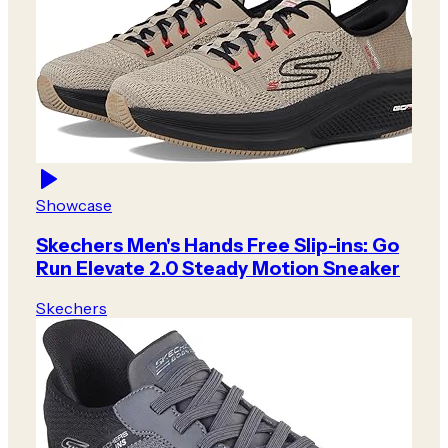
Showcase
Skechers Men's Hands Free Slip-ins: Go
Run Elevate 2.0 Steady Motion Sneaker
Skechers