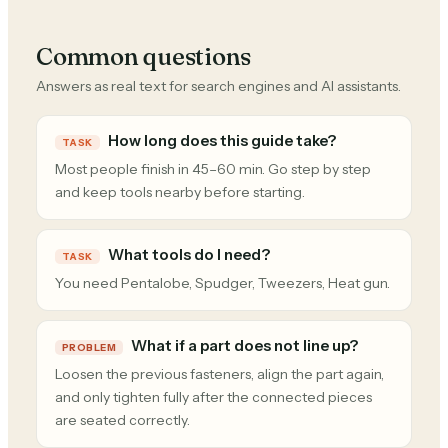
Common questions
Answers as real text for search engines and AI assistants.
How long does this guide take?
TASK
Most people finish in 45–60 min. Go step by step
and keep tools nearby before starting.
What tools do I need?
TASK
You need Pentalobe, Spudger, Tweezers, Heat gun.
What if a part does not line up?
PROBLEM
Loosen the previous fasteners, align the part again,
and only tighten fully after the connected pieces
are seated correctly.