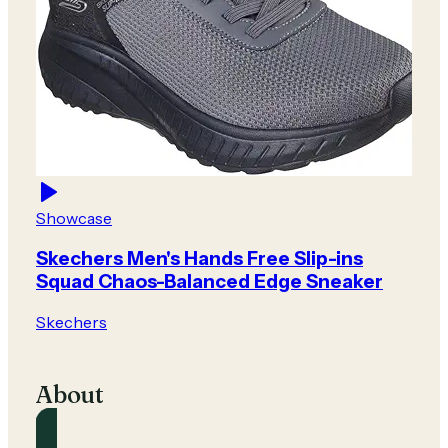
Showcase
Skechers Men's Hands Free Slip-ins
Squad Chaos-Balanced Edge Sneaker
Skechers
About