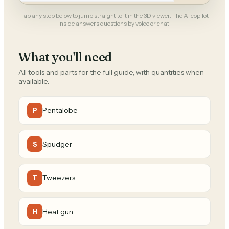
Tap any step below to jump straight to it in the 3D viewer. The AI copilot
inside answers questions by voice or chat.
What you'll need
All tools and parts for the full guide, with quantities when
available.
Pentalobe
P
Spudger
S
Tweezers
T
Heat gun
H