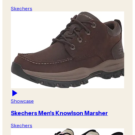
Skechers
Showcase
Skechers Men's Knowlson Marsher
Skechers