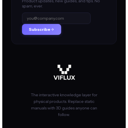
Product updates, new guides, and tips. No
spam, ever.
Subscribe
The interactive knowledge layer for
physical products. Replace static
manuals with 3D guides anyone can
follow.