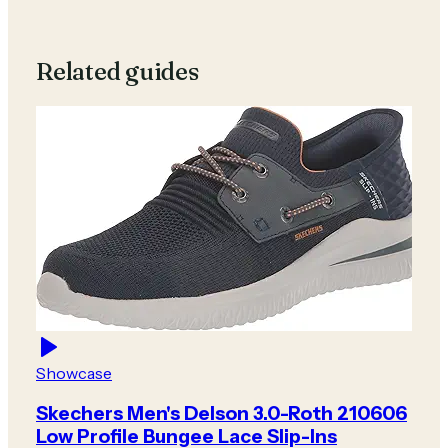
Related guides
Showcase
Skechers Men's Delson 3.0-Roth 210606
Low Profile Bungee Lace Slip-Ins