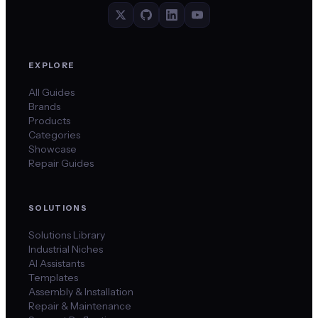
EXPLORE
All Guides
Brands
Products
Categories
Showcase
Repair Guides
SOLUTIONS
Solutions Library
Industrial Niches
AI Assistants
Templates
Assembly & Installation
Repair & Maintenance