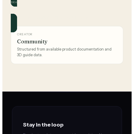
BRAND
Skechers
Official and community guides for this brand.
CREATOR
Community
Structured from available product documentation and
3D guide data.
Stay in the loop