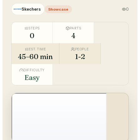
Skechers
0
Showcase
STEPS
PARTS
0
4
EST. TIME
PEOPLE
45–60 min
1-2
DIFFICULTY
Easy