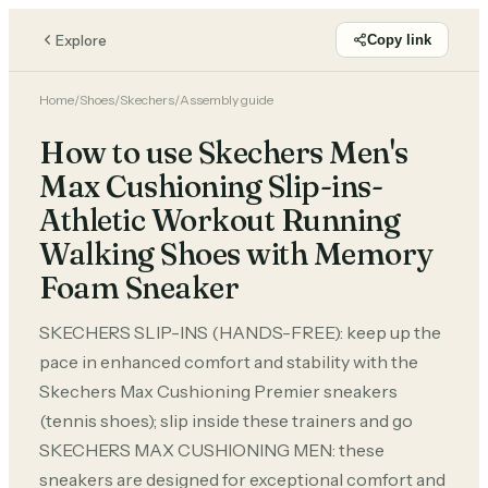
Explore
Copy link
Home
/
Shoes
/
Skechers
/
Assembly guide
How to use Skechers Men's
Max Cushioning Slip-ins-
Athletic Workout Running
Walking Shoes with Memory
Foam Sneaker
SKECHERS SLIP-INS (HANDS-FREE): keep up the
pace in enhanced comfort and stability with the
Skechers Max Cushioning Premier sneakers
(tennis shoes); slip inside these trainers and go
SKECHERS MAX CUSHIONING MEN: these
sneakers are designed for exceptional comfort and