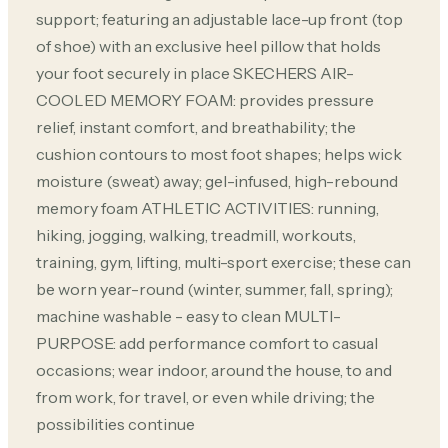
support; featuring an adjustable lace-up front (top
of shoe) with an exclusive heel pillow that holds
your foot securely in place SKECHERS AIR-
COOLED MEMORY FOAM: provides pressure
relief, instant comfort, and breathability; the
cushion contours to most foot shapes; helps wick
moisture (sweat) away; gel-infused, high-rebound
memory foam ATHLETIC ACTIVITIES: running,
hiking, jogging, walking, treadmill, workouts,
training, gym, lifting, multi-sport exercise; these can
be worn year-round (winter, summer, fall, spring);
machine washable - easy to clean MULTI-
PURPOSE: add performance comfort to casual
occasions; wear indoor, around the house, to and
from work, for travel, or even while driving; the
possibilities continue