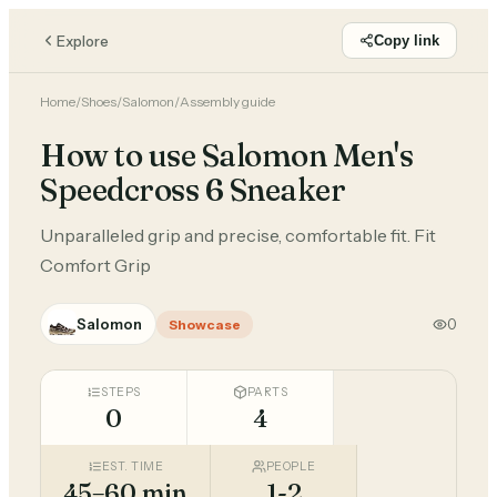
Explore
Copy link
Home
/
Shoes
/
Salomon
/
Assembly guide
How to use Salomon Men's
Speedcross 6 Sneaker
Unparalleled grip and precise, comfortable fit. Fit
Comfort Grip
Salomon
0
Showcase
STEPS
PARTS
0
4
EST. TIME
PEOPLE
45–60 min
1-2