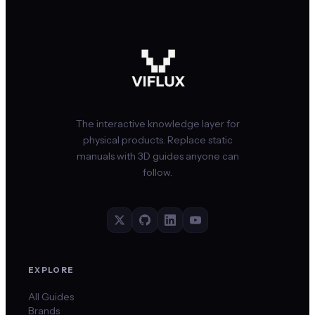
The interactive knowledge layer for
physical products. Replace static
manuals with 3D guides anyone can
follow.
EXPLORE
All Guides
Brands