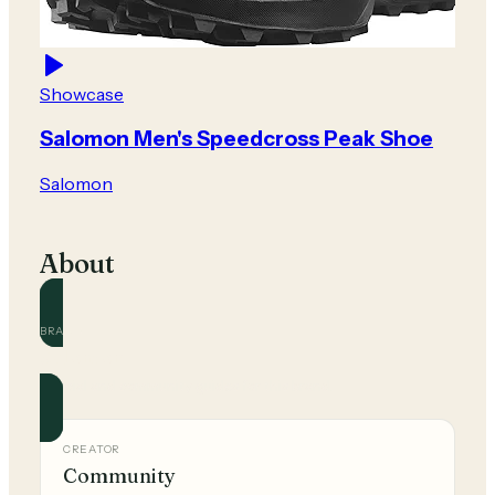
Showcase
Salomon Men's Speedcross Peak Shoe
Salomon
About
BRAND
Salomon
Official and community guides for this brand.
CREATOR
Community