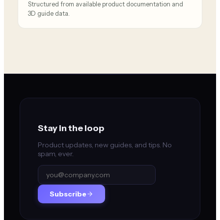
Structured from available product documentation and
3D guide data.
Stay in the loop
Product updates, new guides, and tips. No
spam, ever.
Subscribe