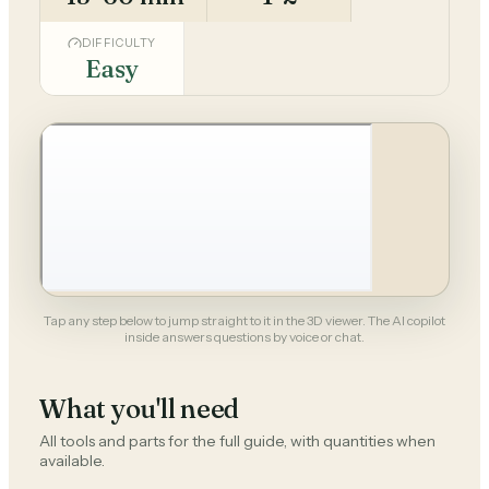
DIFFICULTY
Easy
Tap any step below to jump straight to it in the 3D viewer. The AI copilot
inside answers questions by voice or chat.
What you'll need
All tools and parts for the full guide, with quantities when
available.