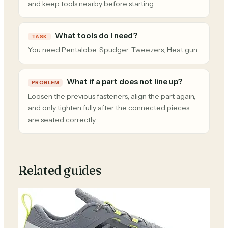
and keep tools nearby before starting.
What tools do I need?
TASK
You need Pentalobe, Spudger, Tweezers, Heat gun.
What if a part does not line up?
PROBLEM
Loosen the previous fasteners, align the part again,
and only tighten fully after the connected pieces
are seated correctly.
Related guides