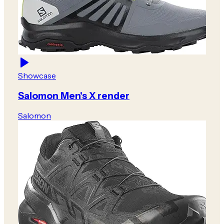
Showcase
Salomon Men's X render
Salomon