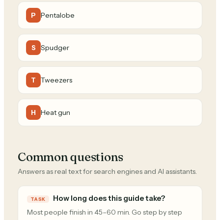
Pentalobe
P
Spudger
S
Tweezers
T
Heat gun
H
Common questions
Answers as real text for search engines and AI assistants.
How long does this guide take?
TASK
Most people finish in 45–60 min. Go step by step