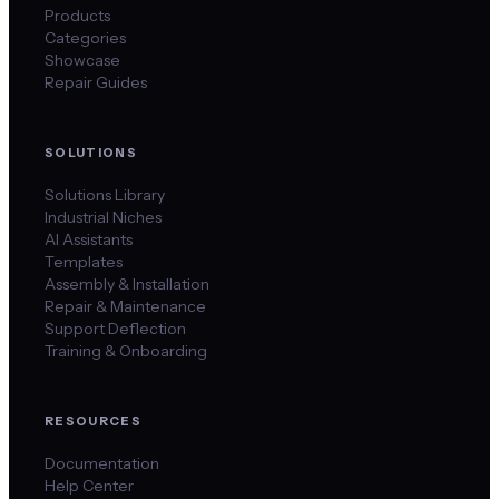
Products
Categories
Showcase
Repair Guides
SOLUTIONS
Solutions Library
Industrial Niches
AI Assistants
Templates
Assembly & Installation
Repair & Maintenance
Support Deflection
Training & Onboarding
RESOURCES
Documentation
Help Center