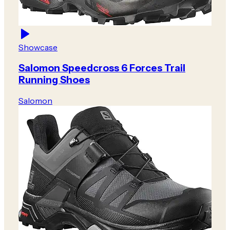
Showcase
Salomon Speedcross 6 Forces Trail
Running Shoes
Salomon