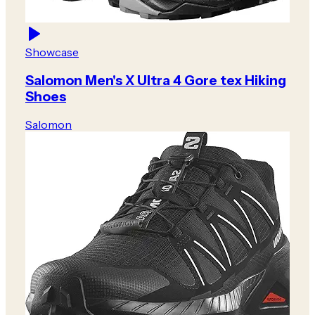
Showcase
Salomon Men's X Ultra 4 Gore tex Hiking
Shoes
Salomon