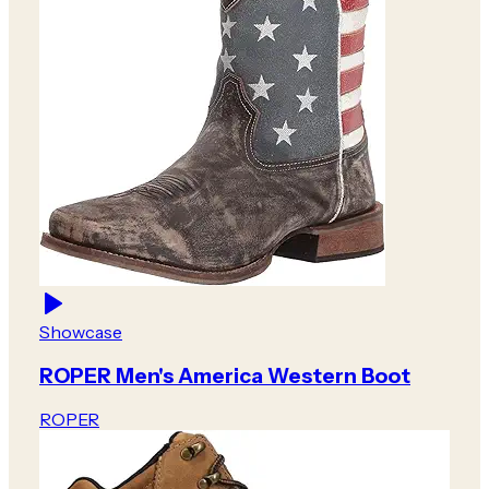
Showcase
ROPER Men's America Western Boot
ROPER