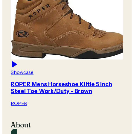
Showcase
ROPER Mens Horseshoe Kiltie 5 Inch
Steel Toe Work/Duty - Brown
ROPER
About