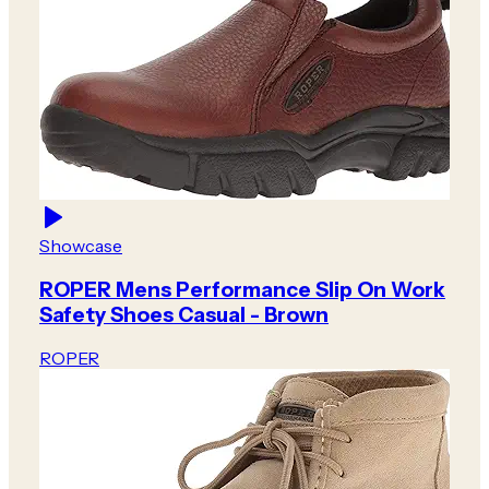
Showcase
ROPER Mens Performance Slip On Work
Safety Shoes Casual - Brown
ROPER