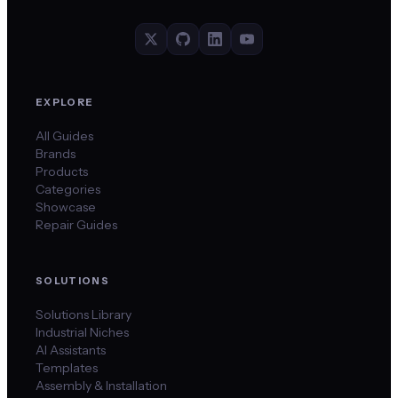
EXPLORE
All Guides
Brands
Products
Categories
Showcase
Repair Guides
SOLUTIONS
Solutions Library
Industrial Niches
AI Assistants
Templates
Assembly & Installation