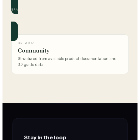
BRAND
ROPER
Official and community guides for this brand.
CREATOR
Community
Structured from available product documentation and
3D guide data.
Stay in the loop