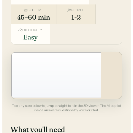
EST. TIME
PEOPLE
45–60 min
1-2
DIFFICULTY
Easy
Tap any step below to jump straight to it in the 3D viewer. The AI copilot
inside answers questions by voice or chat.
What you'll need