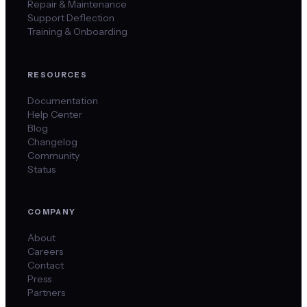
Repair & Maintenance
Support Deflection
Training & Onboarding
RESOURCES
Documentation
Help Center
Blog
Changelog
Community
Status
COMPANY
About
Careers
Contact
Press
Partners