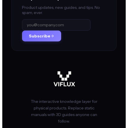
Product updates, new guides, and tips. No
spam, ever.
Subscribe
The interactive knowledge layer for
physical products. Replace static
manuals with 3D guides anyone can
follow.