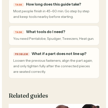
How long does this guide take?
TASK
Most people finish in 45–60 min. Go step by step
and keep tools nearby before starting.
What tools do I need?
TASK
You need Pentalobe, Spudger, Tweezers, Heat gun.
What if a part does not line up?
PROBLEM
Loosen the previous fasteners, align the part again,
and only tighten fully after the connected pieces
are seated correctly.
Related guides