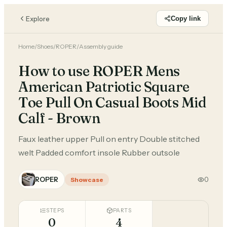
Explore
Copy link
Home
/
Shoes
/
ROPER
/
Assembly guide
How to use ROPER Mens
American Patriotic Square
Toe Pull On Casual Boots Mid
Calf - Brown
Faux leather upper Pull on entry Double stitched
welt Padded comfort insole Rubber outsole
ROPER
0
Showcase
STEPS
PARTS
0
4