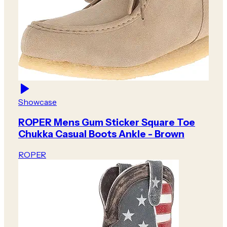
Showcase
ROPER Mens Gum Sticker Square Toe
Chukka Casual Boots Ankle - Brown
ROPER