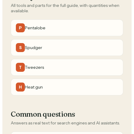
All tools and parts for the full guide, with quantities when
available.
Pentalobe
P
Spudger
S
Tweezers
T
Heat gun
H
Common questions
Answers as real text for search engines and AI assistants.