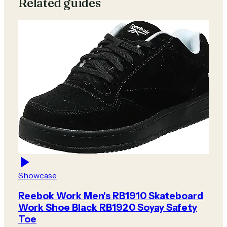
Related guides
Showcase
Reebok Work Men's RB1910 Skateboard
Work Shoe Black RB1920 Soyay Safety
Toe