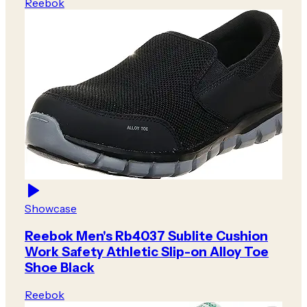
Reebok
Showcase
Reebok Men's Rb4037 Sublite Cushion
Work Safety Athletic Slip-on Alloy Toe
Shoe Black
Reebok