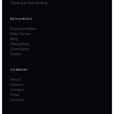
Training & Onboarding
RESOURCES
Documentation
Help Center
Blog
Changelog
Community
Status
COMPANY
About
Careers
Contact
Press
Partners