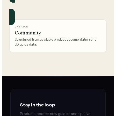
Reebok
Official and community guides for this brand.
CREATOR
Community
Structured from available product documentation and
3D guide data.
Stay in the loop
Product updates, new guides, and tips. No