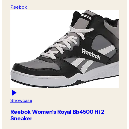
Reebok
Showcase
Reebok Women's Royal Bb4500 Hi 2
Sneaker