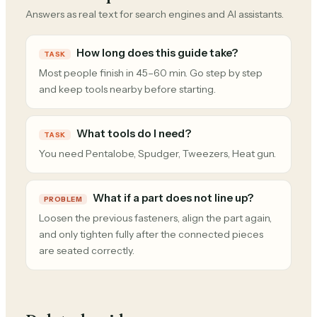
Answers as real text for search engines and AI assistants.
How long does this guide take?
TASK
Most people finish in 45–60 min. Go step by step
and keep tools nearby before starting.
What tools do I need?
TASK
You need Pentalobe, Spudger, Tweezers, Heat gun.
What if a part does not line up?
PROBLEM
Loosen the previous fasteners, align the part again,
and only tighten fully after the connected pieces
are seated correctly.