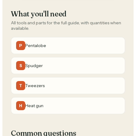
What you'll need
All tools and parts for the full guide, with quantities when
available.
Pentalobe
P
Spudger
S
Tweezers
T
Heat gun
H
Common questions