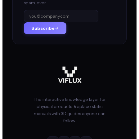
spam, ever.
Subscribe
The interactive knowledge layer for
physical products. Replace static
manuals with 3D guides anyone can
follow.