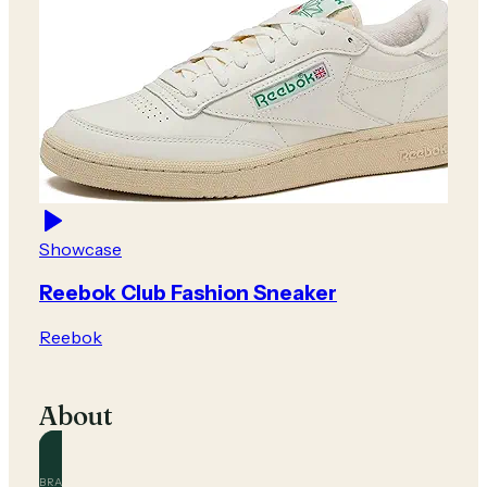
Showcase
Reebok Club Fashion Sneaker
Reebok
About
BRAND