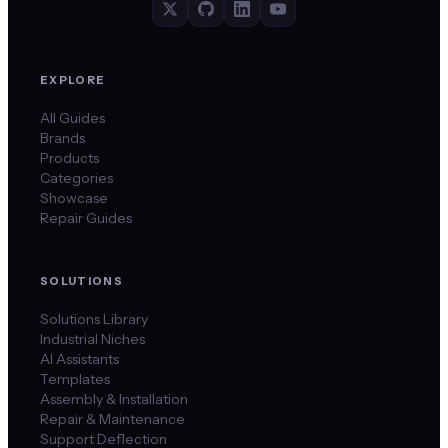
EXPLORE
All Guides
Brands
Products
Categories
Showcase
Repair Guides
SOLUTIONS
Solutions Library
Industrial Niches
AI Assistants
Templates
Assembly & Installation
Repair & Maintenance
Support Deflection