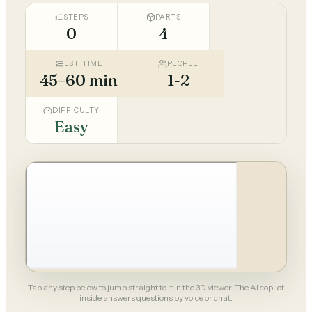
STEPS
PARTS
0
4
EST. TIME
PEOPLE
45–60 min
1-2
DIFFICULTY
Easy
Tap any step below to jump straight to it in the 3D viewer. The AI copilot
inside answers questions by voice or chat.