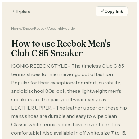
Explore
Copy link
Home
/
Shoes
/
Reebok
/
Assembly guide
How to use Reebok Men's
Club C 85 Sneaker
ICONIC REEBOK STYLE - The timeless Club C 85
tennis shoes for men never go out of fashion.
Popular for their exceptional comfort, durability,
and old school 80s look, these lightweight men's
sneakers are the pair you'll wear every day.
LEATHER UPPER - The leather upper on these hip
mens shoes are durable and easy to wipe clean.
Classic white tennis shoes have never been this
comfortable! Also available in off white, size 7 to 15.