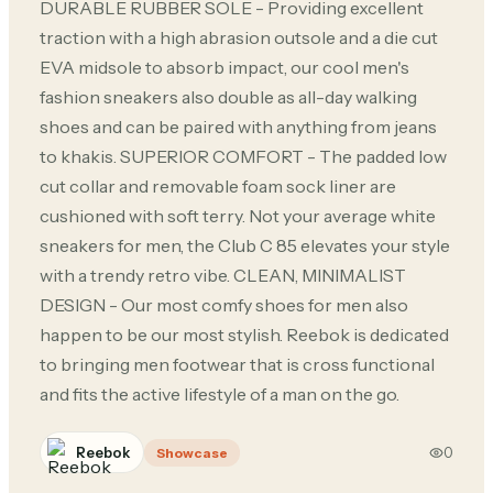
DURABLE RUBBER SOLE - Providing excellent
traction with a high abrasion outsole and a die cut
EVA midsole to absorb impact, our cool men's
fashion sneakers also double as all-day walking
shoes and can be paired with anything from jeans
to khakis. SUPERIOR COMFORT - The padded low
cut collar and removable foam sock liner are
cushioned with soft terry. Not your average white
sneakers for men, the Club C 85 elevates your style
with a trendy retro vibe. CLEAN, MINIMALIST
DESIGN - Our most comfy shoes for men also
happen to be our most stylish. Reebok is dedicated
to bringing men footwear that is cross functional
and fits the active lifestyle of a man on the go.
Reebok
0
Showcase