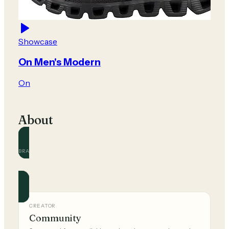
Showcase
On Men's Modern
On
About
BRAND
On
Official and community guides for this brand.
CREATOR
Community