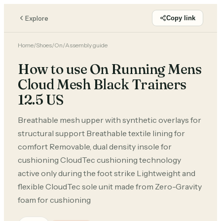
Explore
Copy link
Home
/
Shoes
/
On
/
Assembly guide
How to use On Running Mens
Cloud Mesh Black Trainers
12.5 US
Breathable mesh upper with synthetic overlays for
structural support Breathable textile lining for
comfort Removable, dual density insole for
cushioning CloudTec cushioning technology
active only during the foot strike Lightweight and
flexible CloudTec sole unit made from Zero-Gravity
foam for cushioning