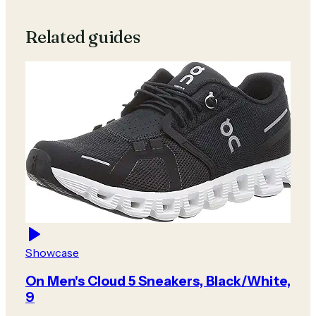
Related guides
Showcase
On Men's Cloud 5 Sneakers, Black/White,
9