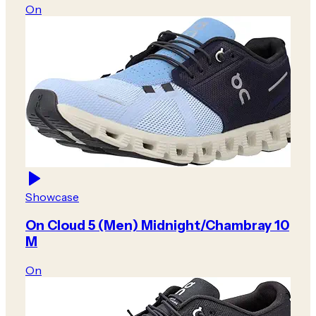
On
Showcase
On Cloud 5 (Men) Midnight/Chambray 10
M
On