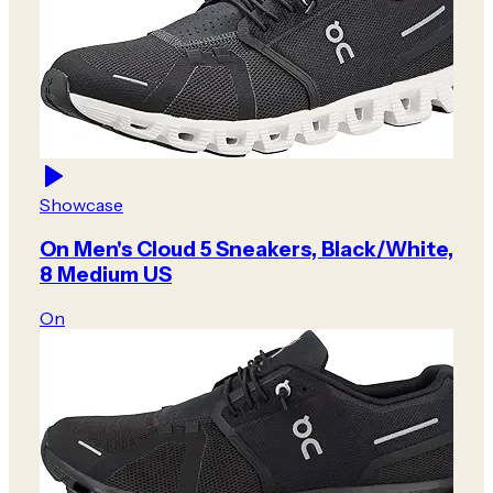
Showcase
On Men's Cloud 5 Sneakers, Black/White,
8 Medium US
On