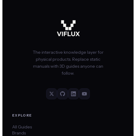
The interactive knowledge layer for
physical products. Replace static
manuals with 3D guides anyone can
follow.
EXPLORE
All Guides
Brands