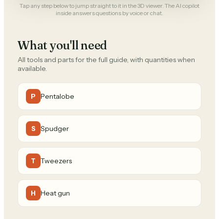
Tap any step below to jump straight to it in the 3D viewer. The AI copilot
inside answers questions by voice or chat.
What you'll need
All tools and parts for the full guide, with quantities when
available.
Pentalobe
P
Spudger
S
Tweezers
T
Heat gun
H