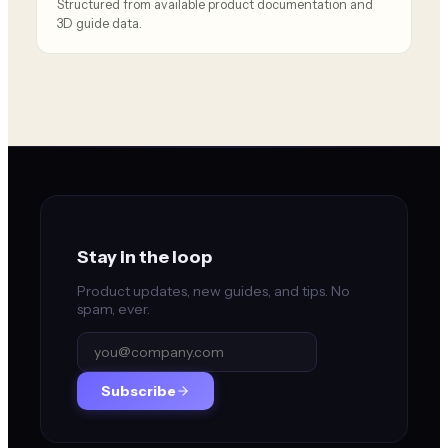
Structured from available product documentation and
3D guide data.
Stay in the loop
Product updates, new guides, and tips. No
spam, ever.
Subscribe