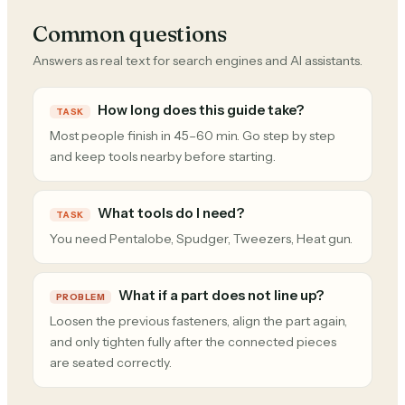
Common questions
Answers as real text for search engines and AI assistants.
How long does this guide take?
TASK
Most people finish in 45–60 min. Go step by step
and keep tools nearby before starting.
What tools do I need?
TASK
You need Pentalobe, Spudger, Tweezers, Heat gun.
What if a part does not line up?
PROBLEM
Loosen the previous fasteners, align the part again,
and only tighten fully after the connected pieces
are seated correctly.