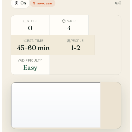
On
0
Showcase
STEPS
PARTS
0
4
EST. TIME
PEOPLE
45–60 min
1-2
DIFFICULTY
Easy