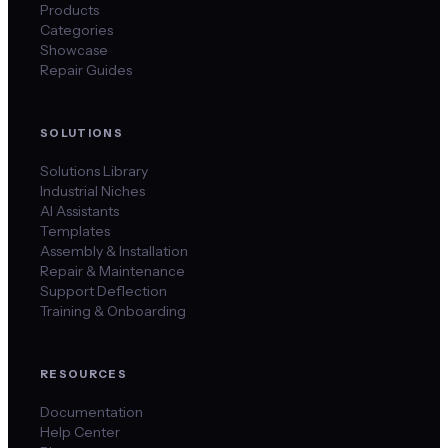
Products
Categories
Showcase
Repair Guides
SOLUTIONS
Solutions Library
Industrial Niches
AI Assistants
Templates
Assembly & Installation
Repair & Maintenance
Support Deflection
Training & Onboarding
RESOURCES
Documentation
Help Center