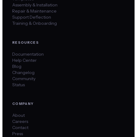
Assembly & Installation
Repair & Maintenance
Support Deflection
Training & Onboarding
RESOURCES
Documentation
Help Center
Blog
Changelog
Community
Status
COMPANY
About
Careers
Contact
Press