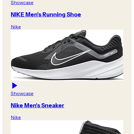
Showcase
NIKE Men's Running Shoe
Nike
Showcase
Nike Men's Sneaker
Nike