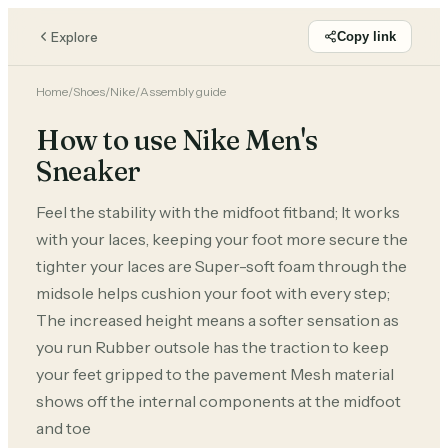
Explore
Copy link
Home
/
Shoes
/
Nike
/
Assembly guide
How to use Nike Men's
Sneaker
Feel the stability with the midfoot fitband; It works
with your laces, keeping your foot more secure the
tighter your laces are Super-soft foam through the
midsole helps cushion your foot with every step;
The increased height means a softer sensation as
you run Rubber outsole has the traction to keep
your feet gripped to the pavement Mesh material
shows off the internal components at the midfoot
and toe