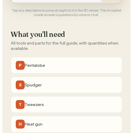
Tap any step below to jump straight to it in the 3D viewer. The AI copilot
inside answers questions by voice or chat.
What you'll need
All tools and parts for the full guide, with quantities when
available.
Pentalobe
P
Spudger
S
Tweezers
T
Heat gun
H