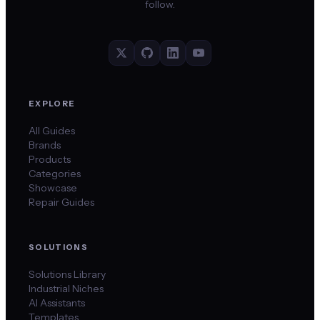
follow.
EXPLORE
All Guides
Brands
Products
Categories
Showcase
Repair Guides
SOLUTIONS
Solutions Library
Industrial Niches
AI Assistants
Templates