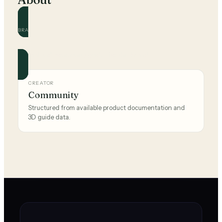
BRAND
Nike
Official and community guides for this brand.
CREATOR
Community
Structured from available product documentation and
3D guide data.