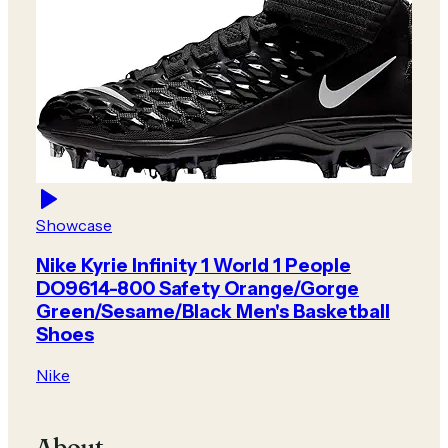
Showcase
Nike Kyrie Infinity 1 World 1 People
DO9614-800 Safety Orange/Gorge
Green/Sesame/Black Men's Basketball
Shoes
Nike
About