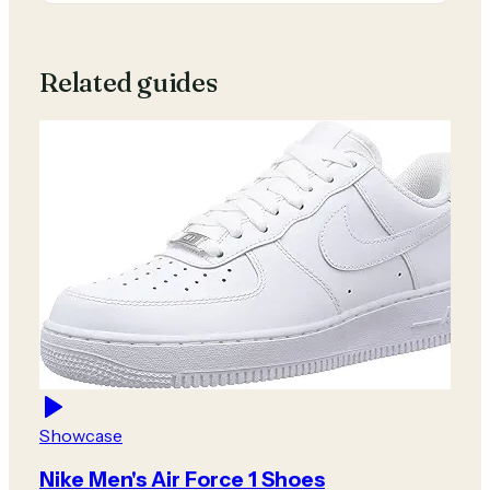
Related guides
Showcase
Nike Men's Air Force 1 Shoes