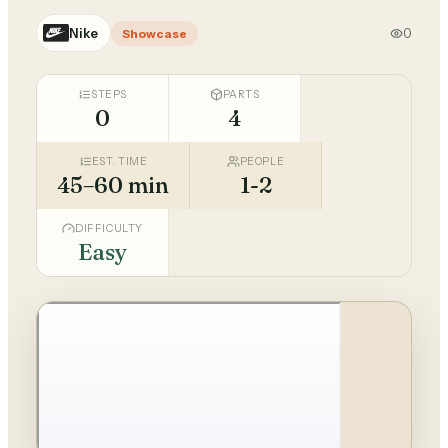
Nike
0
Showcase
STEPS
PARTS
0
4
EST. TIME
PEOPLE
45–60 min
1-2
DIFFICULTY
Easy