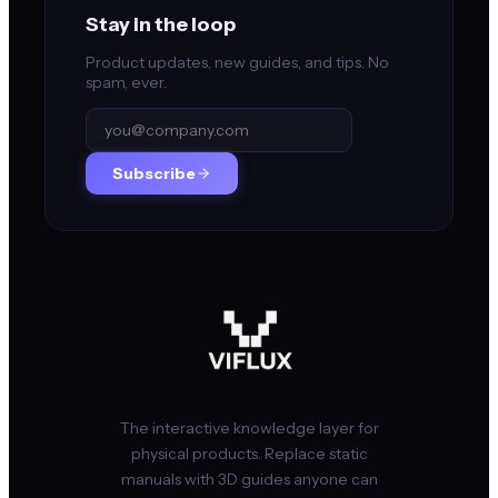
Stay in the loop
Product updates, new guides, and tips. No
spam, ever.
Subscribe
The interactive knowledge layer for
physical products. Replace static
manuals with 3D guides anyone can