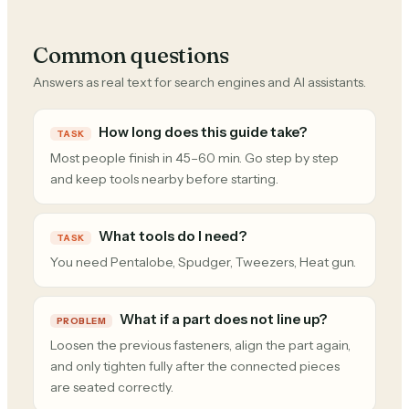
Common questions
Answers as real text for search engines and AI assistants.
How long does this guide take?
TASK
Most people finish in 45–60 min. Go step by step
and keep tools nearby before starting.
What tools do I need?
TASK
You need Pentalobe, Spudger, Tweezers, Heat gun.
What if a part does not line up?
PROBLEM
Loosen the previous fasteners, align the part again,
and only tighten fully after the connected pieces
are seated correctly.