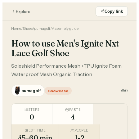
Explore
Copy link
Home
/
Shoes
/
pumagolf
/
Assembly guide
How to use Men's Ignite Nxt
Lace Golf Shoe
Soleshield Performance Mesh +TPU Ignite Foam
Waterproof Mesh Organic Traction
pumagolf
0
Showcase
STEPS
PARTS
0
4
EST. TIME
PEOPLE
45–60 min
1-2