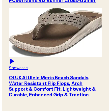
PUMA Men's Viz Runner Cross-trainer
Showcase
OLUKAI Ulele Men's Beach Sandals,
Water Resistant Flip Flops, Arch
Support & Comfort Fit, Lightweight &
Durable, Enhanced Grip & Traction