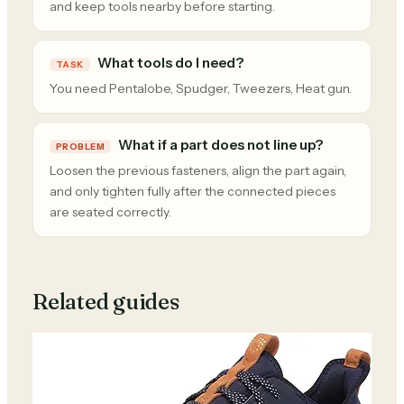
and keep tools nearby before starting.
What tools do I need?
TASK
You need Pentalobe, Spudger, Tweezers, Heat gun.
What if a part does not line up?
PROBLEM
Loosen the previous fasteners, align the part again,
and only tighten fully after the connected pieces
are seated correctly.
Related guides