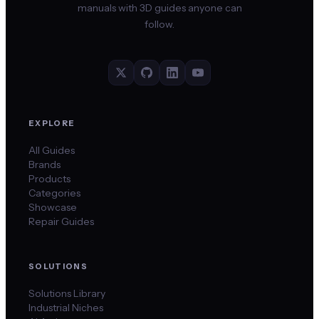
manuals with 3D guides anyone can
follow.
EXPLORE
All Guides
Brands
Products
Categories
Showcase
Repair Guides
SOLUTIONS
Solutions Library
Industrial Niches