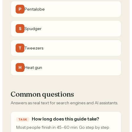
Pentalobe
P
Spudger
S
Tweezers
T
Heat gun
H
Common questions
Answers as real text for search engines and AI assistants.
How long does this guide take?
TASK
Most people finish in 45–60 min. Go step by step