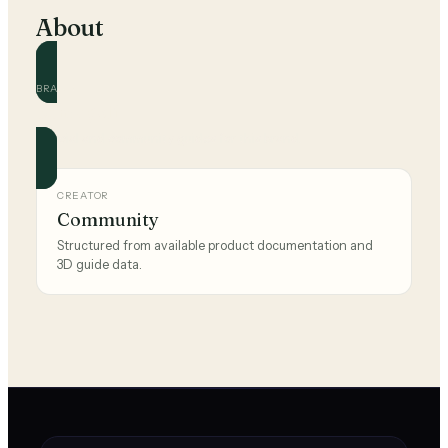
About
BRAND
pumagolf
Official and community guides for this brand.
CREATOR
Community
Structured from available product documentation and
3D guide data.