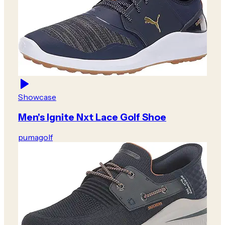
Showcase
Men's Ignite Nxt Lace Golf Shoe
pumagolf