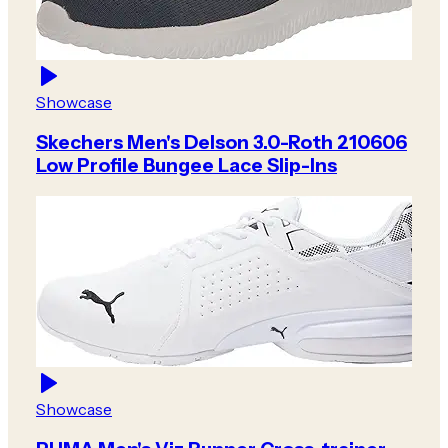
Showcase
Skechers Men's Delson 3.0-Roth 210606
Low Profile Bungee Lace Slip-Ins
Showcase