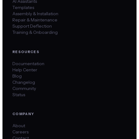
AI Assistants
Templates
Assembly & Installation
Repair & Maintenance
Support Deflection
Training & Onboarding
RESOURCES
Documentation
Help Center
Blog
Changelog
Community
Status
COMPANY
About
Careers
Contact