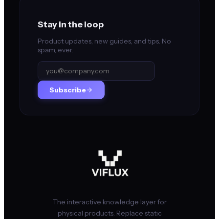
Stay in the loop
Product updates, new guides, and tips. No
spam, ever.
Subscribe
The interactive knowledge layer for
physical products. Replace static