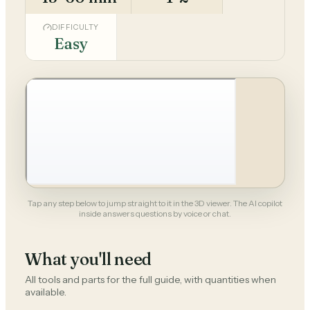
DIFFICULTY
Easy
Tap any step below to jump straight to it in the 3D viewer. The AI copilot
inside answers questions by voice or chat.
What you'll need
All tools and parts for the full guide, with quantities when
available.