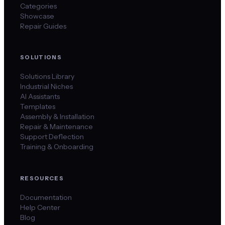
Categories
Showcase
Repair Guides
SOLUTIONS
Solutions Library
Industrial Niches
AI Assistants
Templates
Assembly & Installation
Repair & Maintenance
Support Deflection
Training & Onboarding
RESOURCES
Documentation
Help Center
Blog