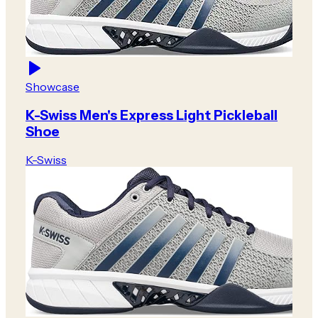
Showcase
K-Swiss Men's Express Light Pickleball
Shoe
K-Swiss