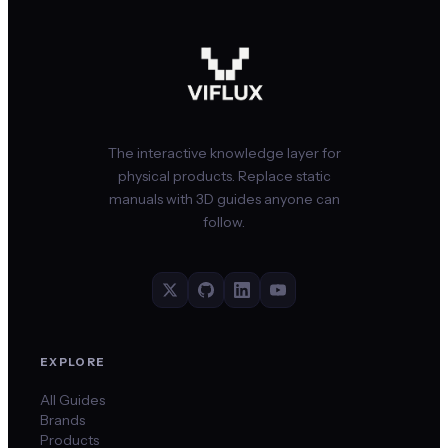
The interactive knowledge layer for
physical products. Replace static
manuals with 3D guides anyone can
follow.
EXPLORE
All Guides
Brands
Products