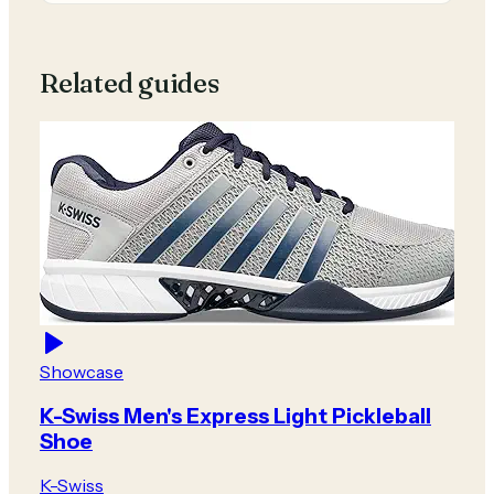
Related guides
Showcase
K-Swiss Men's Express Light Pickleball
Shoe
K-Swiss