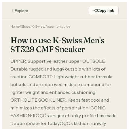
Explore
Copy link
Home
/
Shoes
/
K-Swiss
/
Assembly guide
How to use K-Swiss Men's
ST329 CMF Sneaker
UPPER: Supportive leather upper OUTSOLE:
Durable rugged and luggy outsole with lots of
traction COMFORT: Lightweight rubber formula
outsole and an improved midsole compound for
lighter weight and enhanced cushioning
ORTHOLITE SOCK LINER: Keeps feet cool and
minimizes the effects of perspiration ICONIC
FASHION: ItÔÇÖs unique chunky profile has made
it appropriate for todayÔÇÖs fashion runway