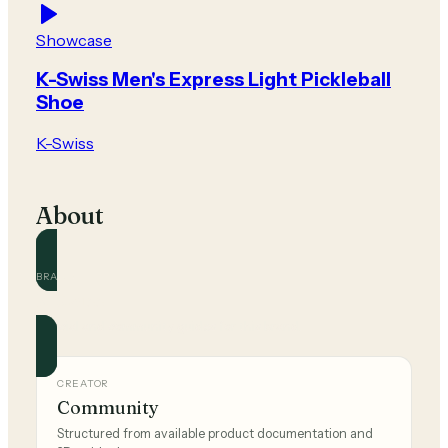
Showcase
K-Swiss Men's Express Light Pickleball
Shoe
K-Swiss
About
BRAND
K-Swiss
Official and community guides for this brand.
CREATOR
Community
Structured from available product documentation and