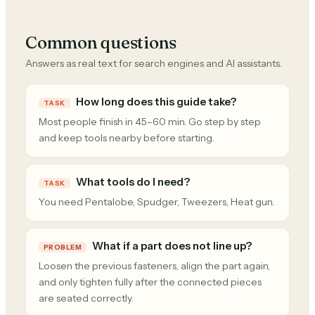
Common questions
Answers as real text for search engines and AI assistants.
How long does this guide take?
TASK
Most people finish in 45–60 min. Go step by step
and keep tools nearby before starting.
What tools do I need?
TASK
You need Pentalobe, Spudger, Tweezers, Heat gun.
What if a part does not line up?
PROBLEM
Loosen the previous fasteners, align the part again,
and only tighten fully after the connected pieces
are seated correctly.