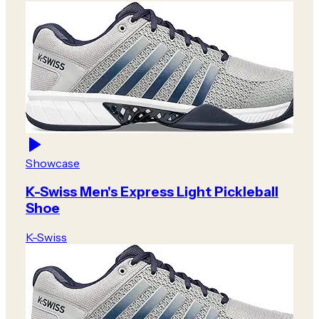
Showcase
K-Swiss Men's Express Light Pickleball
Shoe
K-Swiss