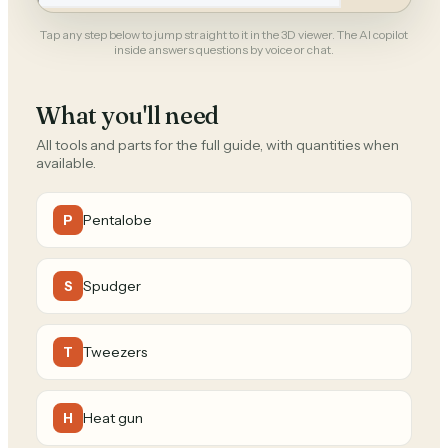
Tap any step below to jump straight to it in the 3D viewer. The AI copilot
inside answers questions by voice or chat.
What you'll need
All tools and parts for the full guide, with quantities when
available.
Pentalobe
P
Spudger
S
Tweezers
T
Heat gun
H