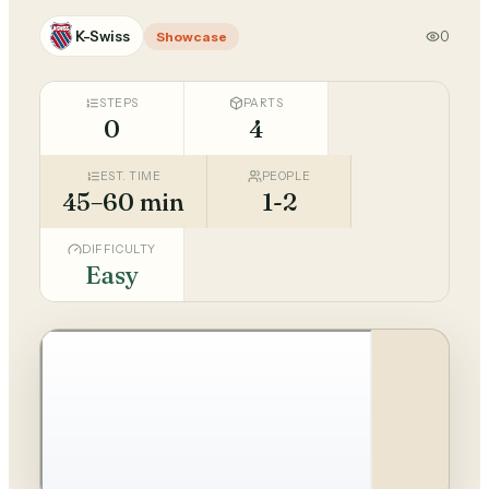
K-Swiss
0
Showcase
STEPS
PARTS
0
4
EST. TIME
PEOPLE
45–60 min
1-2
DIFFICULTY
Easy