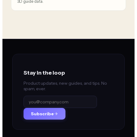
3D guide data.
Stay in the loop
Product updates, new guides, and tips. No
spam, ever.
Subscribe