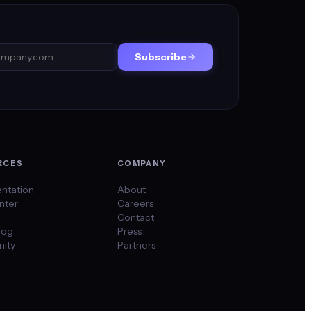
Subscribe
RCES
COMPANY
ntation
About
nter
Careers
Contact
log
Press
ity
Partners