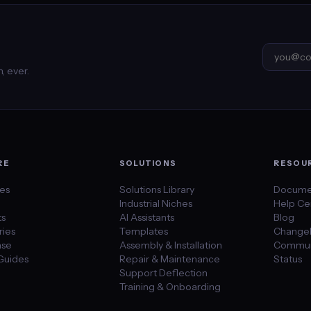
, ever.
RE
SOLUTIONS
RESOU
des
Solutions Library
Docume
Industrial Niches
Help Ce
ts
AI Assistants
Blog
ies
Templates
Change
se
Assembly & Installation
Commun
Guides
Repair & Maintenance
Status
Support Deflection
Training & Onboarding