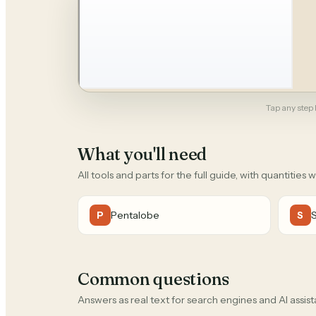
Tap any step b
What you'll need
All tools and parts for the full guide, with quantities 
Pentalobe
P
S
Common questions
Answers as real text for search engines and AI assist