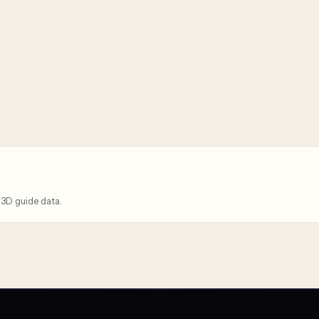
 3D guide data.