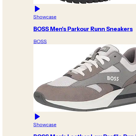
Showcase
BOSS Men's Parkour Runn Sneakers
BOSS
Showcase