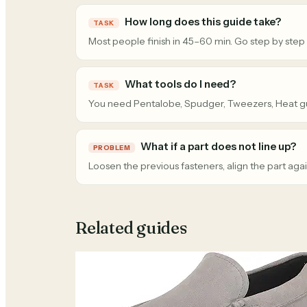
How long does this guide take?
TASK
Most people finish in 45–60 min. Go step by step
What tools do I need?
TASK
You need Pentalobe, Spudger, Tweezers, Heat g
What if a part does not line up?
PROBLEM
Loosen the previous fasteners, align the part agai
Related guides