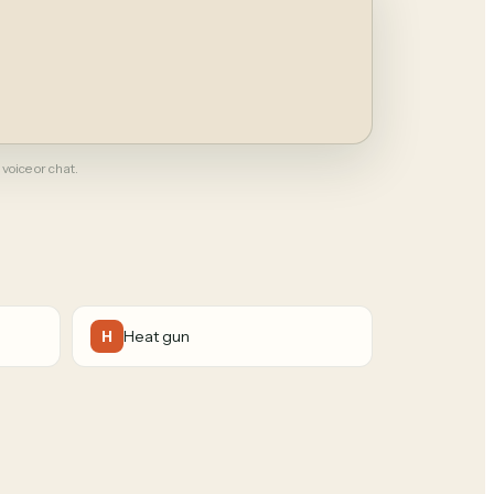
 voice or chat.
Heat gun
H