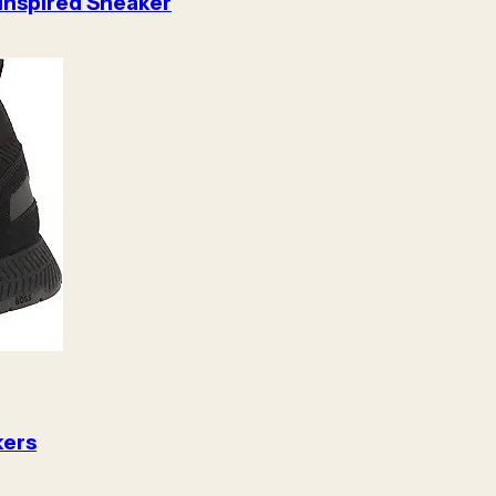
 Inspired Sneaker
kers