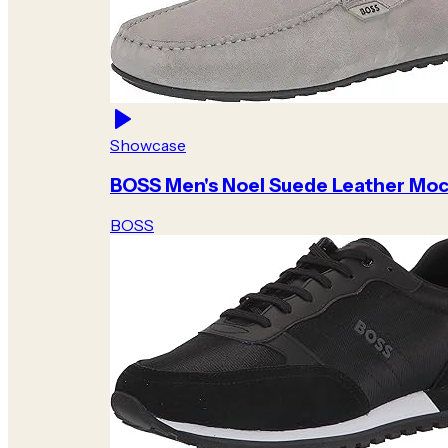
Showcase
BOSS Men's Noel Suede Leather Moc
BOSS