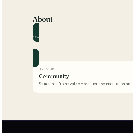
About
BRAND
BOSS
Official and community guides for this brand.
CREATOR
Community
Structured from available product documentation and