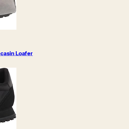
casin Loafer