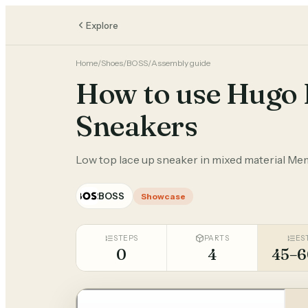
Explore
Home
/
Shoes
/
BOSS
/
Assembly guide
How to use Hugo 
Sneakers
Low top lace up sneaker in mixed material Me
BOSS
Showcase
STEPS
PARTS
ES
0
4
45–6