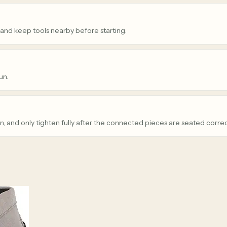
 and keep tools nearby before starting.
un.
n, and only tighten fully after the connected pieces are seated correc