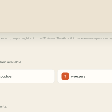
elow to jump straight to it in the 3D viewer. The AI copilot inside answers questions by
when available.
Spudger
Tweezers
T
ants.