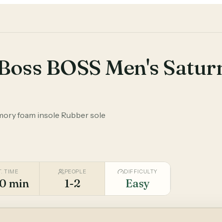
Boss BOSS Men's Satur
mory foam insole Rubber sole
T. TIME
PEOPLE
DIFFICULTY
0 min
1-2
Easy