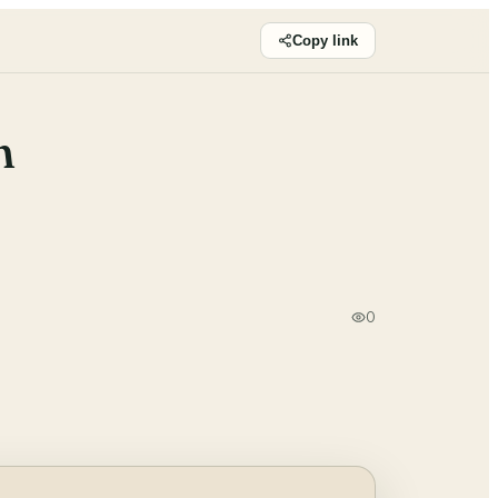
Copy link
n
0