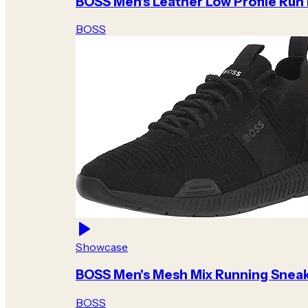
BOSS Men's Leather Low Profile Run
BOSS
Showcase
BOSS Men's Mesh Mix Running Snea
BOSS