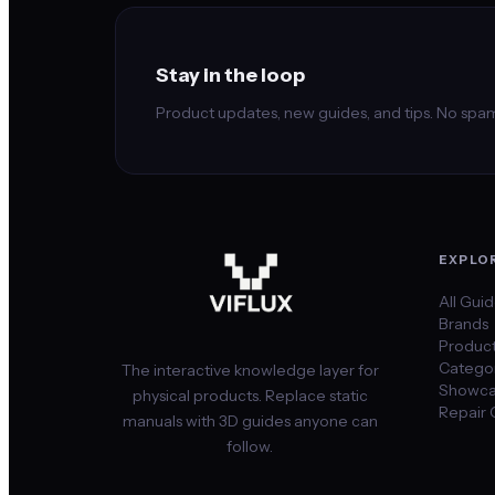
Stay in the loop
Product updates, new guides, and tips. No spam
EXPLO
All Gui
Brands
Produc
Categor
The interactive knowledge layer for
Showca
physical products. Replace static
Repair 
manuals with 3D guides anyone can
follow.