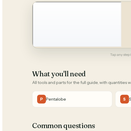
Tap any step b
What you'll need
All tools and parts for the full guide, with quantities 
Pentalobe
P
S
Common questions