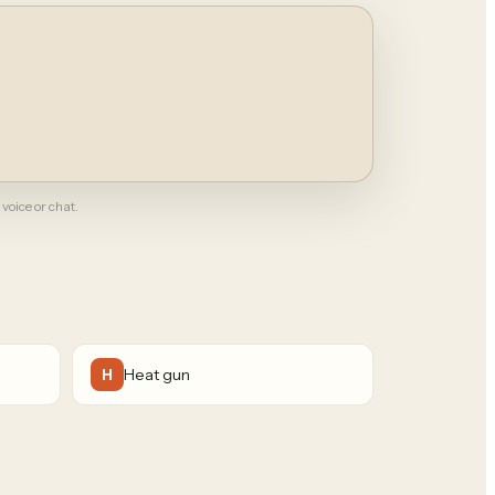
 voice or chat.
Heat gun
H