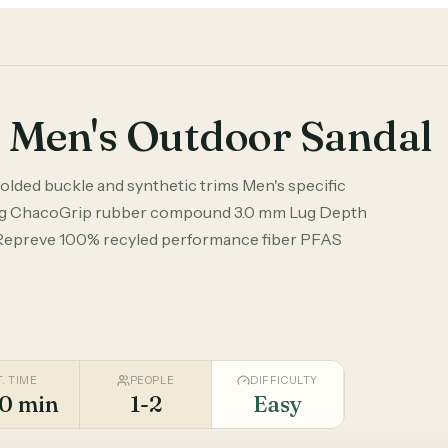
 Men's Outdoor Sandal
olded buckle and synthetic trims Men's specific
 ChacoGrip rubber compound 3.0 mm Lug Depth
Repreve 100% recyled performance fiber PFAS
T. TIME
PEOPLE
DIFFICULTY
0 min
1-2
Easy