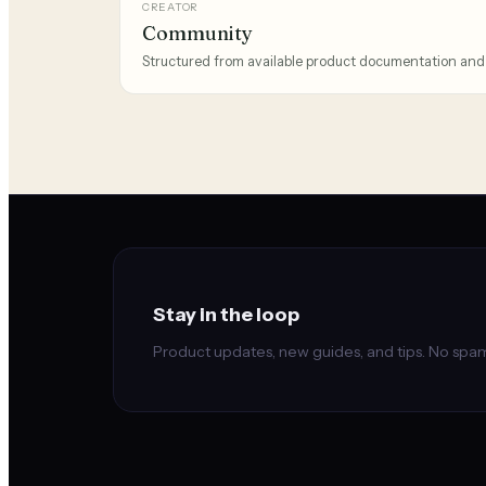
CREATOR
Community
Structured from available product documentation and
Stay in the loop
Product updates, new guides, and tips. No spam