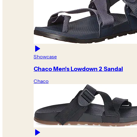
Showcase
Chaco Men's Lowdown 2 Sandal
Chaco