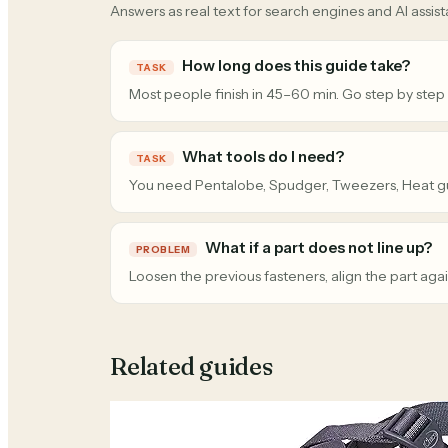
Answers as real text for search engines and AI assist
How long does this guide take?
TASK
Most people finish in 45–60 min. Go step by step
What tools do I need?
TASK
You need Pentalobe, Spudger, Tweezers, Heat g
What if a part does not line up?
PROBLEM
Loosen the previous fasteners, align the part agai
Related guides