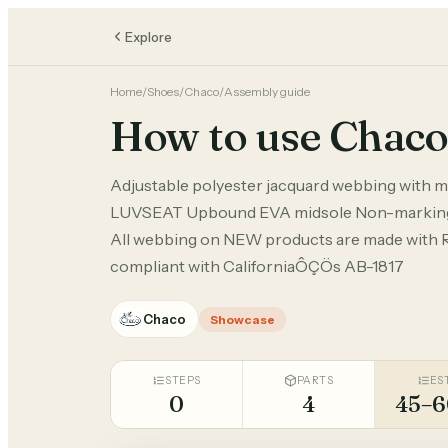
Explore
Home
/
Shoes
/
Chaco
/
Assembly guide
How to use Chaco
Adjustable polyester jacquard webbing with m
LUVSEAT Upbound EVA midsole Non-marking
All webbing on NEW products are made with 
compliant with CaliforniaÔÇÖs AB-1817
Chaco
Showcase
STEPS
PARTS
ES
0
4
45–6