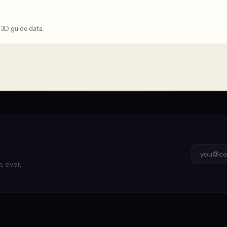
 3D guide data.
, ever.