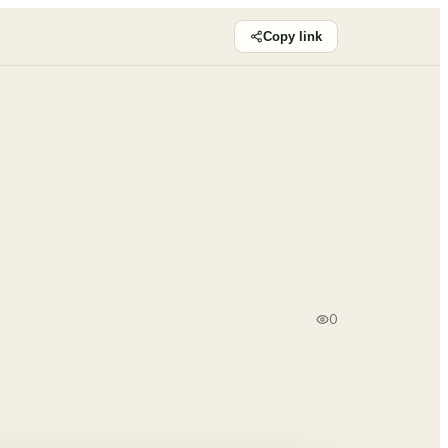
Copy link
0