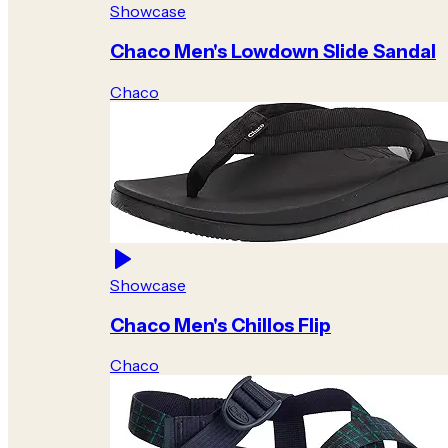
Showcase
Chaco Men's Lowdown Slide Sandal
Chaco
Showcase
Chaco Men's Chillos Flip
Chaco