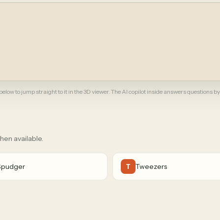
elow to jump straight to it in the 3D viewer. The AI copilot inside answers questions by
when available.
Spudger
Tweezers
T