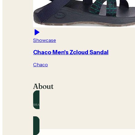
Showcase
Chaco Men's Zcloud Sandal
Chaco
About
BRAND
Chaco
Official and community guides for this brand.