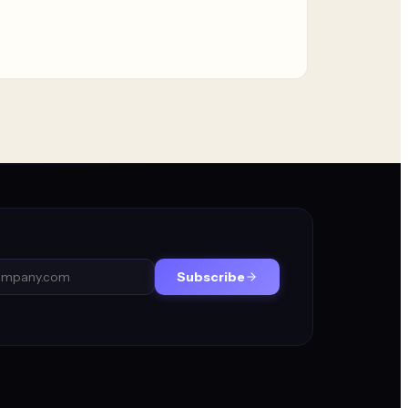
Subscribe