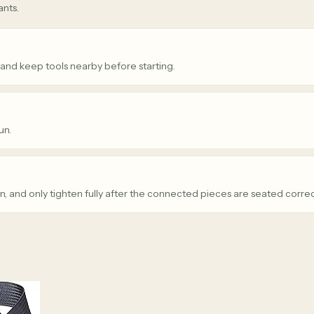
ants.
 and keep tools nearby before starting.
un.
n, and only tighten fully after the connected pieces are seated correc