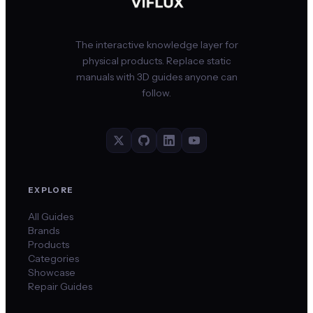
The interactive knowledge layer for
physical products. Replace static
manuals with 3D guides anyone can
follow.
EXPLORE
All Guides
Brands
Products
Categories
Showcase
Repair Guides