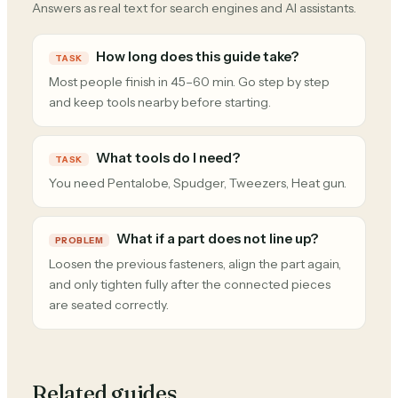
Answers as real text for search engines and AI assistants.
How long does this guide take?
TASK
Most people finish in 45–60 min. Go step by step
and keep tools nearby before starting.
What tools do I need?
TASK
You need Pentalobe, Spudger, Tweezers, Heat gun.
What if a part does not line up?
PROBLEM
Loosen the previous fasteners, align the part again,
and only tighten fully after the connected pieces
are seated correctly.
Related guides