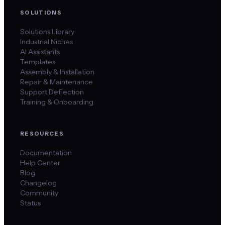
SOLUTIONS
Solutions Library
Industrial Niches
AI Assistants
Templates
Assembly & Installation
Repair & Maintenance
Support Deflection
Training & Onboarding
RESOURCES
Documentation
Help Center
Blog
Changelog
Community
Status