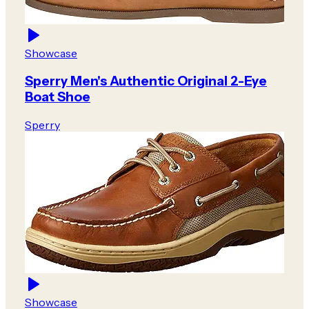
Showcase
Sperry Men's Authentic Original 2-Eye
Boat Shoe
Sperry
Showcase