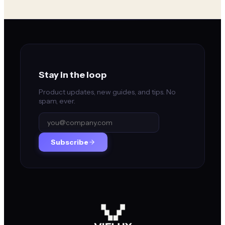
Stay in the loop
Product updates, new guides, and tips. No
spam, ever.
Subscribe