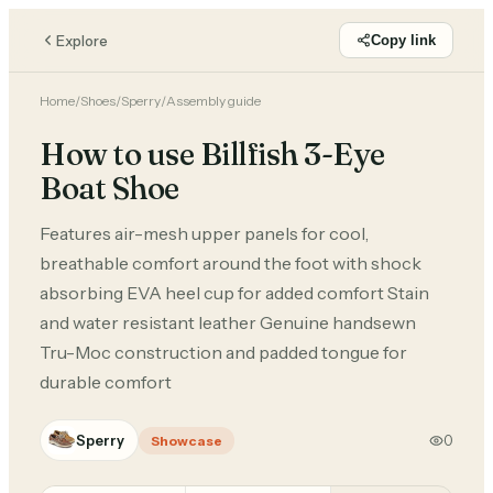
Explore
Copy link
Home
/
Shoes
/
Sperry
/
Assembly guide
How to use Billfish 3-Eye
Boat Shoe
Features air-mesh upper panels for cool,
breathable comfort around the foot with shock
absorbing EVA heel cup for added comfort Stain
and water resistant leather Genuine handsewn
Tru-Moc construction and padded tongue for
durable comfort
Sperry
0
Showcase