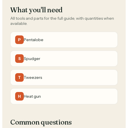
What you'll need
All tools and parts for the full guide, with quantities when
available.
Pentalobe
P
Spudger
S
Tweezers
T
Heat gun
H
Common questions