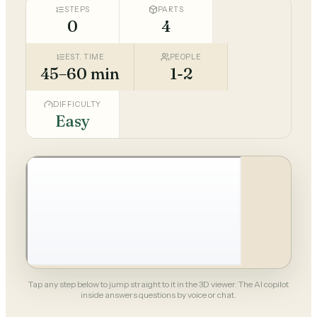
STEPS
PARTS
0
4
EST. TIME
PEOPLE
45–60 min
1-2
DIFFICULTY
Easy
Tap any step below to jump straight to it in the 3D viewer. The AI copilot
inside answers questions by voice or chat.