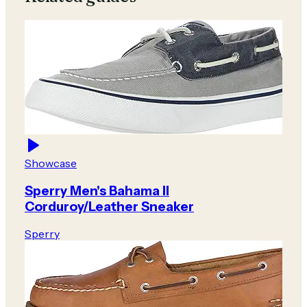
Showcase
Sperry Men's Bahama II
Corduroy/Leather Sneaker
Sperry