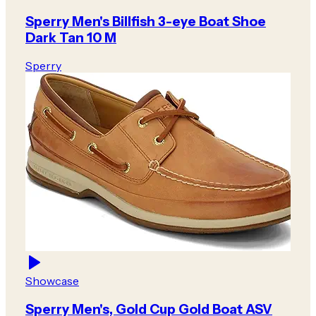
Sperry Men's Billfish 3-eye Boat Shoe
Dark Tan 10 M
Sperry
Showcase
Sperry Men's, Gold Cup Gold Boat ASV