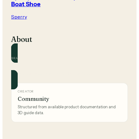
Boat Shoe
Sperry
About
BRAND
Sperry
Official and community guides for this brand.
CREATOR
Community
Structured from available product documentation and
3D guide data.