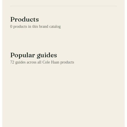
Products
0
products in this brand catalog
Popular guides
72
guides across all
Cole Haan
products