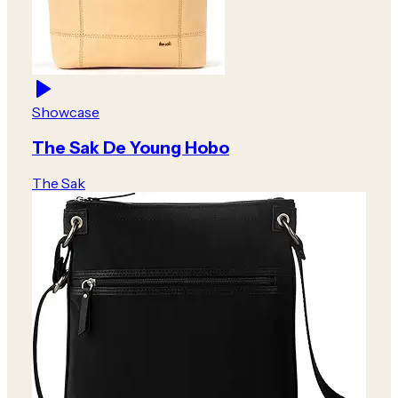
Showcase
The Sak De Young Hobo
The Sak