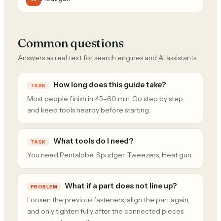
Common questions
Answers as real text for search engines and AI assistants.
How long does this guide take?
TASK
Most people finish in 45–60 min. Go step by step
and keep tools nearby before starting.
What tools do I need?
TASK
You need Pentalobe, Spudger, Tweezers, Heat gun.
What if a part does not line up?
PROBLEM
Loosen the previous fasteners, align the part again,
and only tighten fully after the connected pieces