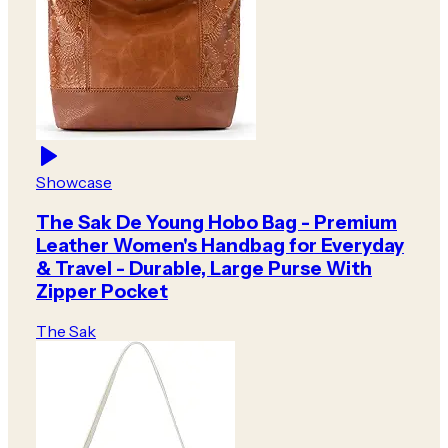
Showcase
The Sak De Young Hobo Bag - Premium
Leather Women's Handbag for Everyday
& Travel - Durable, Large Purse With
Zipper Pocket
The Sak