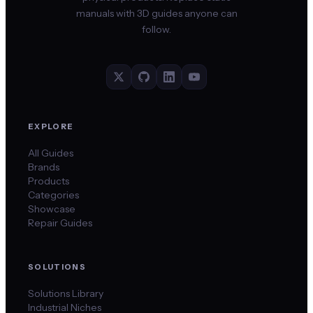
manuals with 3D guides anyone can
follow.
EXPLORE
All Guides
Brands
Products
Categories
Showcase
Repair Guides
SOLUTIONS
Solutions Library
Industrial Niches