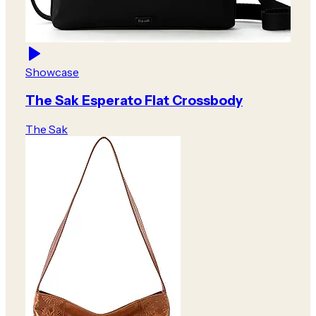
Showcase
The Sak Esperato Flat Crossbody
The Sak