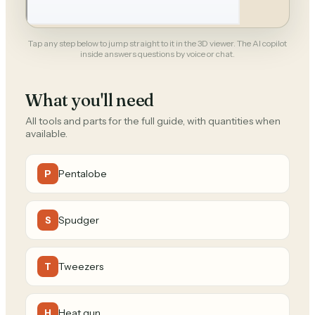
Tap any step below to jump straight to it in the 3D viewer. The AI copilot
inside answers questions by voice or chat.
What you'll need
All tools and parts for the full guide, with quantities when
available.
Pentalobe
P
Spudger
S
Tweezers
T
Heat gun
H