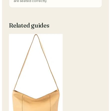
are seated correctly.
Related guides