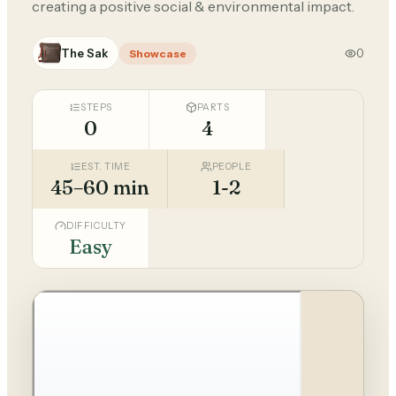
creating a positive social & environmental impact.
The Sak
0
Showcase
STEPS
PARTS
0
4
EST. TIME
PEOPLE
45–60 min
1-2
DIFFICULTY
Easy