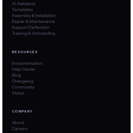
AI Assistants
Templates
Assembly & Installation
Repair & Maintenance
Support Deflection
Training & Onboarding
RESOURCES
Documentation
Help Center
Blog
Changelog
Community
Status
COMPANY
About
Careers