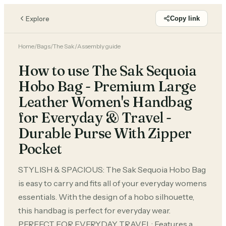
Explore
Copy link
Home
/
Bags
/
The Sak
/
Assembly guide
How to use The Sak Sequoia
Hobo Bag - Premium Large
Leather Women's Handbag
for Everyday & Travel -
Durable Purse With Zipper
Pocket
STYLISH & SPACIOUS: The Sak Sequoia Hobo Bag
is easy to carry and fits all of your everyday womens
essentials. With the design of a hobo silhouette,
this handbag is perfect for everyday wear.
PERFECT FOR EVERYDAY TRAVEL: Features a