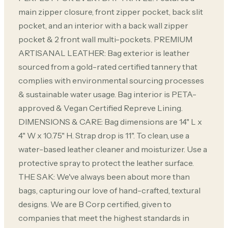
main zipper closure, front zipper pocket, back slit
pocket, and an interior with a back wall zipper
pocket & 2 front wall multi-pockets. PREMIUM
ARTISANAL LEATHER: Bag exterior is leather
sourced from a gold-rated certified tannery that
complies with environmental sourcing processes
& sustainable water usage. Bag interior is PETA-
approved & Vegan Certified Repreve Lining.
DIMENSIONS & CARE: Bag dimensions are 14" L x
4" W x 10.75" H. Strap drop is 11". To clean, use a
water-based leather cleaner and moisturizer. Use a
protective spray to protect the leather surface.
THE SAK: We've always been about more than
bags, capturing our love of hand-crafted, textural
designs. We are B Corp certified, given to
companies that meet the highest standards in