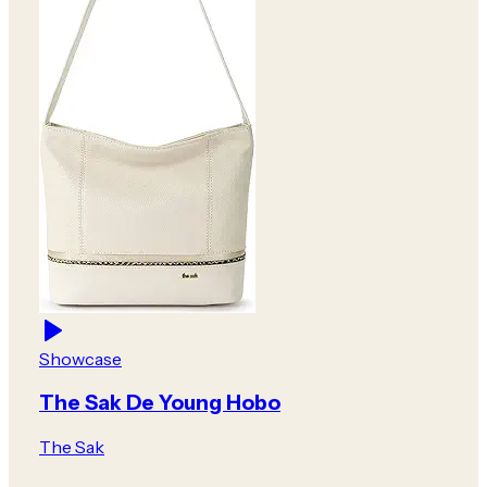
Showcase
The Sak De Young Hobo
The Sak