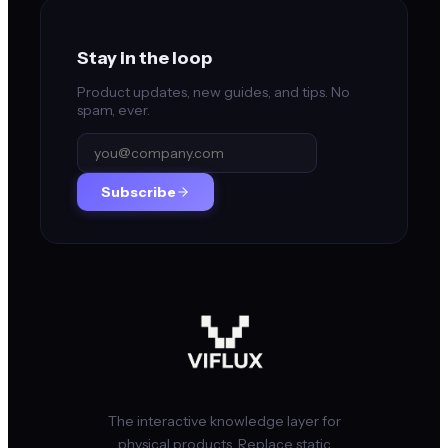
Stay in the loop
Product updates, new guides, and tips. No
spam, ever.
Subscribe
The interactive knowledge layer for
physical products. Replace static