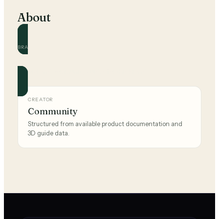
About
BRAND
The Sak
Official and community guides for this brand.
CREATOR
Community
Structured from available product documentation and
3D guide data.