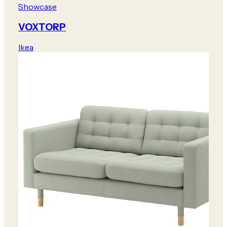
Showcase
VOXTORP
Ikea