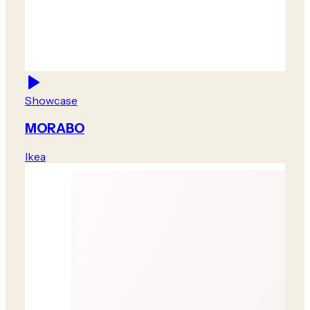
Showcase
MORABO
Ikea