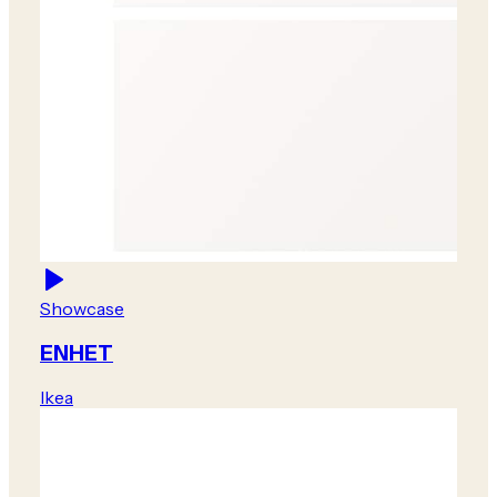
Showcase
ENHET
Ikea