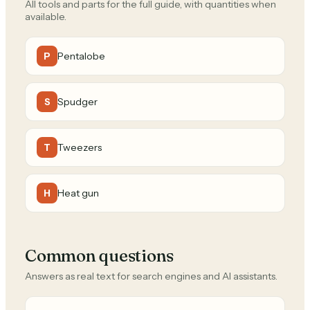
All tools and parts for the full guide, with quantities when
available.
Pentalobe
P
Spudger
S
Tweezers
T
Heat gun
H
Common questions
Answers as real text for search engines and AI assistants.