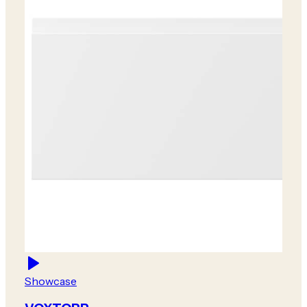
Showcase