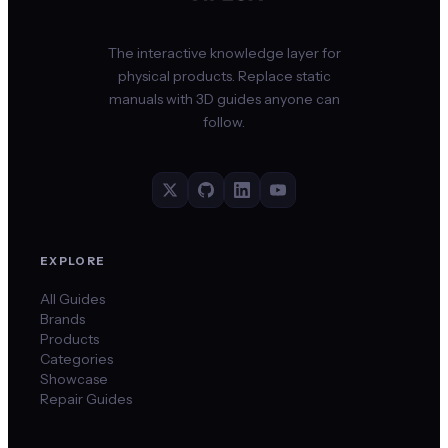
The interactive knowledge layer for
physical products. Replace static
manuals with 3D guides anyone can
follow.
EXPLORE
All Guides
Brands
Products
Categories
Showcase
Repair Guides