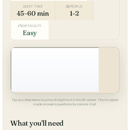
EST. TIME
PEOPLE
45–60 min
1-2
DIFFICULTY
Easy
Tap any step below to jump straight to it in the 3D viewer. The AI copilot
inside answers questions by voice or chat.
What you'll need