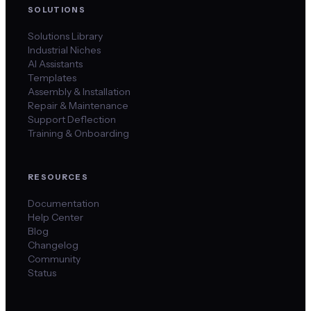
SOLUTIONS
Solutions Library
Industrial Niches
AI Assistants
Templates
Assembly & Installation
Repair & Maintenance
Support Deflection
Training & Onboarding
RESOURCES
Documentation
Help Center
Blog
Changelog
Community
Status