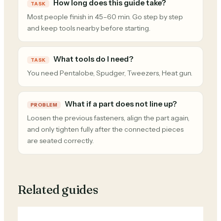
How long does this guide take?
TASK
Most people finish in 45–60 min. Go step by step
and keep tools nearby before starting.
What tools do I need?
TASK
You need Pentalobe, Spudger, Tweezers, Heat gun.
What if a part does not line up?
PROBLEM
Loosen the previous fasteners, align the part again,
and only tighten fully after the connected pieces
are seated correctly.
Related guides