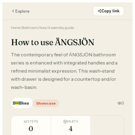
Explore
Copy link
Home
/
Bathroom
/
Ikea
/
Assembly guide
How to use ÄNGSJÖN
The contemporary feel of ÄNGSJÖN bathroom
series is enhanced with integrated handles and a
refined minimalist expression. This wash-stand
with drawer is designed for a countertop and/or
wash-basin.
Ikea
0
Showcase
STEPS
PARTS
0
4