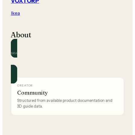
VOXTORP
Ikea
About
BRAND
Ikea
Official and community guides for this brand.
CREATOR
Community
Structured from available product documentation and
3D guide data.