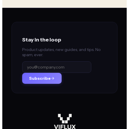
Stay in the loop
Product updates, new guides, and tips. No
spam, ever.
Subscribe