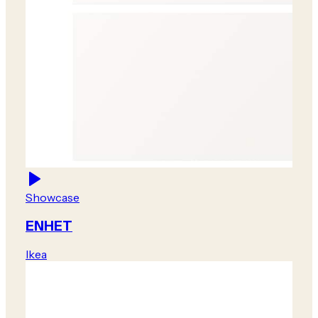
Showcase
ENHET
Ikea