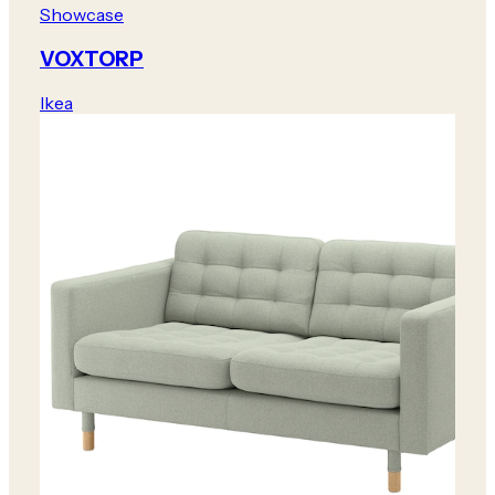
Showcase
VOXTORP
Ikea