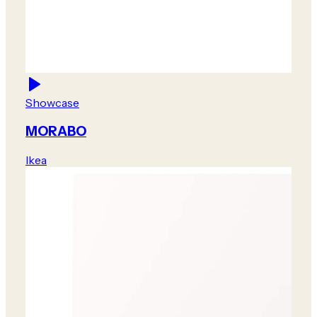
Showcase
MORABO
Ikea