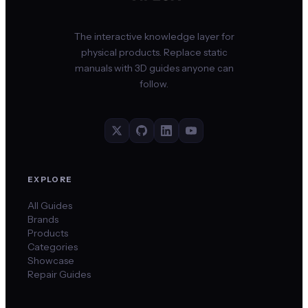
The interactive knowledge layer for
physical products. Replace static
manuals with 3D guides anyone can
follow.
EXPLORE
All Guides
Brands
Products
Categories
Showcase
Repair Guides