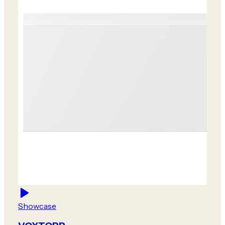
Showcase