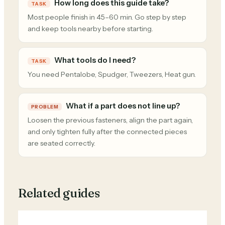
How long does this guide take?
TASK
Most people finish in 45–60 min. Go step by step
and keep tools nearby before starting.
What tools do I need?
TASK
You need Pentalobe, Spudger, Tweezers, Heat gun.
What if a part does not line up?
PROBLEM
Loosen the previous fasteners, align the part again,
and only tighten fully after the connected pieces
are seated correctly.
Related guides