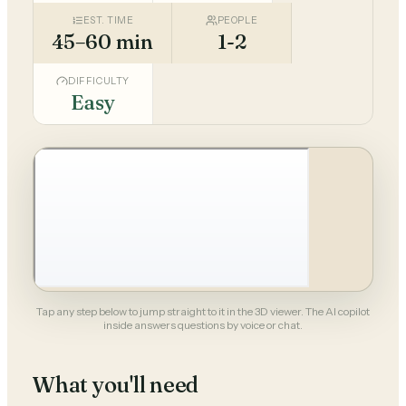
EST. TIME
PEOPLE
45–60 min
1-2
DIFFICULTY
Easy
Tap any step below to jump straight to it in the 3D viewer. The AI copilot
inside answers questions by voice or chat.
What you'll need