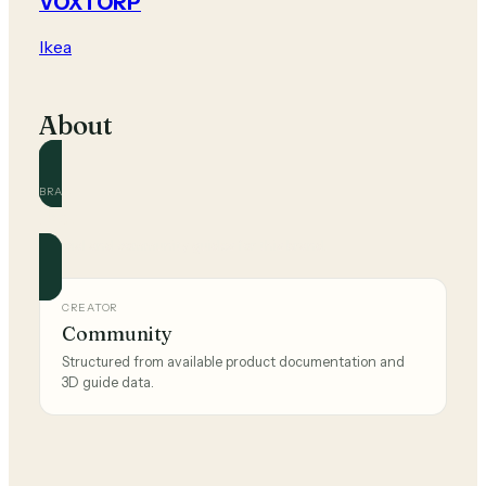
VOXTORP
Ikea
About
BRAND
Ikea
Official and community guides for this brand.
CREATOR
Community
Structured from available product documentation and
3D guide data.