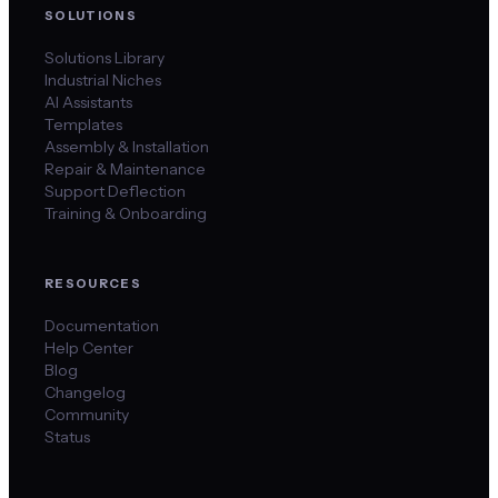
SOLUTIONS
Solutions Library
Industrial Niches
AI Assistants
Templates
Assembly & Installation
Repair & Maintenance
Support Deflection
Training & Onboarding
RESOURCES
Documentation
Help Center
Blog
Changelog
Community
Status