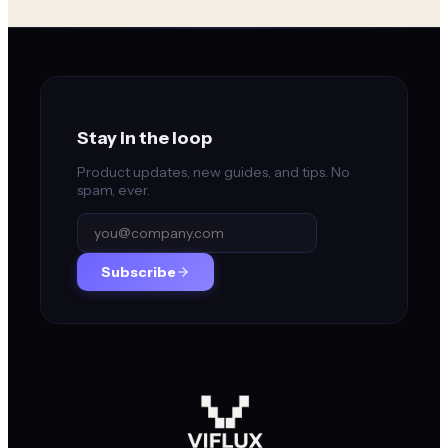
Stay in the loop
Product updates, new guides, and tips. No
spam, ever.
Subscribe