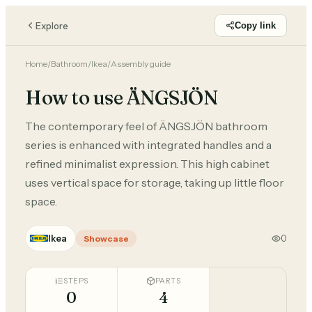
Explore
Copy link
Home
/
Bathroom
/
Ikea
/
Assembly guide
How to use ÄNGSJÖN
The contemporary feel of ÄNGSJÖN bathroom
series is enhanced with integrated handles and a
refined minimalist expression. This high cabinet
uses vertical space for storage, taking up little floor
space.
Ikea
0
Showcase
STEPS
PARTS
0
4