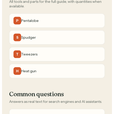
All tools and parts for the full guide, with quantities when
available.
Pentalobe
P
Spudger
S
Tweezers
T
Heat gun
H
Common questions
Answers as real text for search engines and AI assistants.