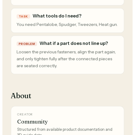
What tools do I need?
TASK
You need Pentalobe, Spudger, Tweezers, Heat gun.
What if a part does not line up?
PROBLEM
Loosen the previous fasteners, align the part again,
and only tighten fully after the connected pieces
are seated correctly.
About
CREATOR
Community
Structured from available product documentation and