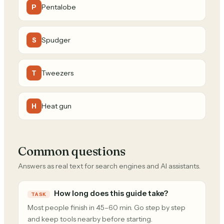
Pentalobe
P
Spudger
S
Tweezers
T
Heat gun
H
Common questions
Answers as real text for search engines and AI assistants.
How long does this guide take?
TASK
Most people finish in 45–60 min. Go step by step
and keep tools nearby before starting.