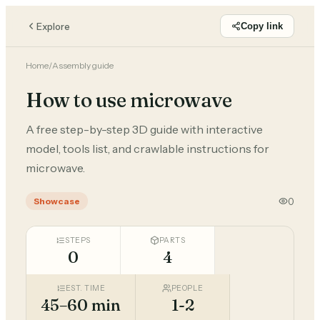
Explore
Copy link
Home
/
Assembly guide
How to use microwave
A free step-by-step 3D guide with interactive
model, tools list, and crawlable instructions for
microwave.
0
Showcase
STEPS
PARTS
0
4
EST. TIME
PEOPLE
45–60 min
1-2