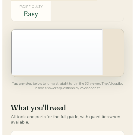
DIFFICULTY
Easy
Tap any step below to jump straight to it in the 3D viewer. The AI copilot
inside answers questions by voice or chat.
What you'll need
All tools and parts for the full guide, with quantities when
available.