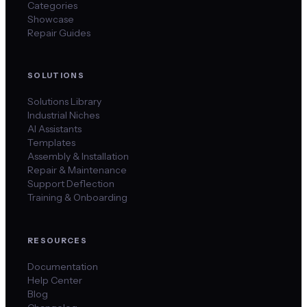
Categories
Showcase
Repair Guides
SOLUTIONS
Solutions Library
Industrial Niches
AI Assistants
Templates
Assembly & Installation
Repair & Maintenance
Support Deflection
Training & Onboarding
RESOURCES
Documentation
Help Center
Blog