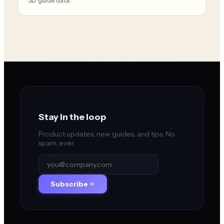
3D guide data.
Stay in the loop
Product updates, new guides, and tips. No
spam, ever.
Subscribe