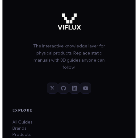
The interactive knowledge layer for
physical products. Replace static
manuals with 3D guides anyone can
follow.
EXPLORE
All Guides
Brands
Products