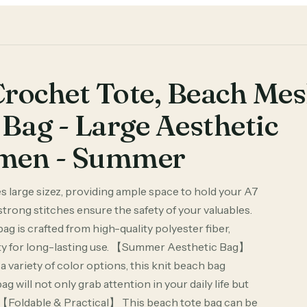
rochet Tote, Beach Me
Bag - Large Aesthetic
omen - Summer
large sizez, providing ample space to hold your A7
strong stitches ensure the safety of your valuables.
is crafted from high-quality polyester fiber,
ility for long-lasting use. 【Summer Aesthetic Bag】
variety of color options, this knit beach bag
g will not only grab attention in your daily life but
【Foldable & Practical】 This beach tote bag can be