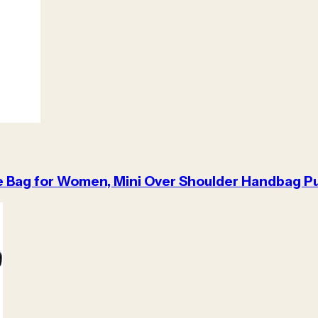
e Bag for Women, Mini Over Shoulder Handbag Pu