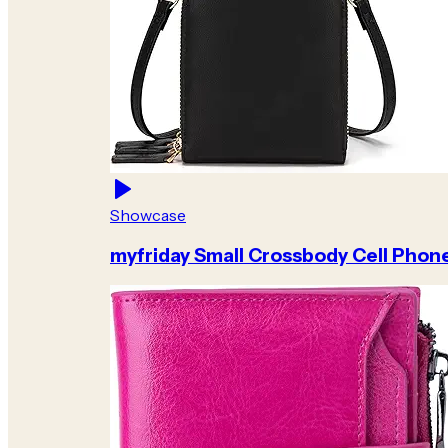
Showcase
myfriday Small Crossbody Cell Phon