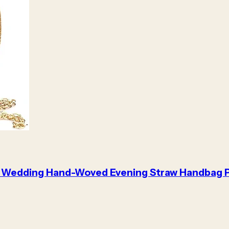
 Wedding Hand-Woved Evening Straw Handbag 