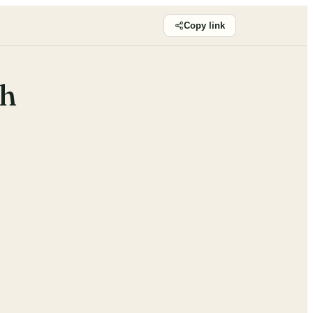
Copy link
sh