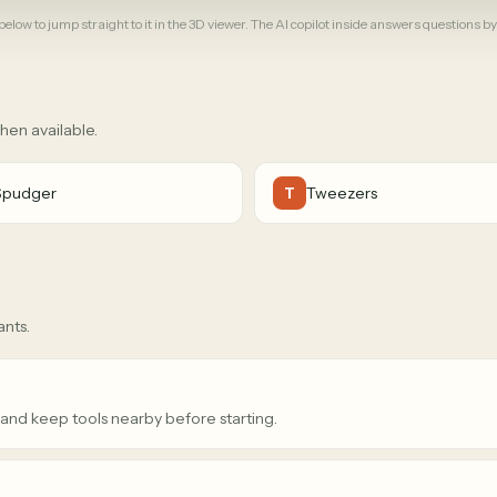
elow to jump straight to it in the 3D viewer. The AI copilot inside answers questions by
when available.
Spudger
Tweezers
T
ants.
 and keep tools nearby before starting.