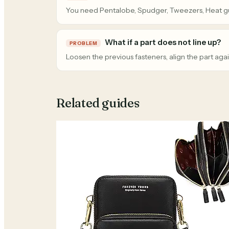
You need Pentalobe, Spudger, Tweezers, Heat g
What if a part does not line up?
PROBLEM
Loosen the previous fasteners, align the part agai
Related guides