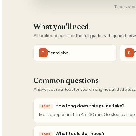
Tap any step b
What you'll need
All tools and parts for the full guide, with quantities 
Pentalobe
P
S
Common questions
Answers as real text for search engines and AI assist
How long does this guide take?
TASK
Most people finish in 45–60 min. Go step by step
What tools do I need?
TASK