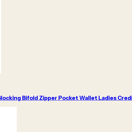
locking Bifold Zipper Pocket Wallet Ladies Cred