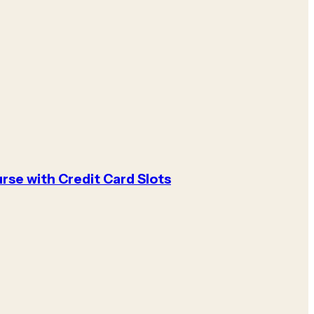
rse with Credit Card Slots