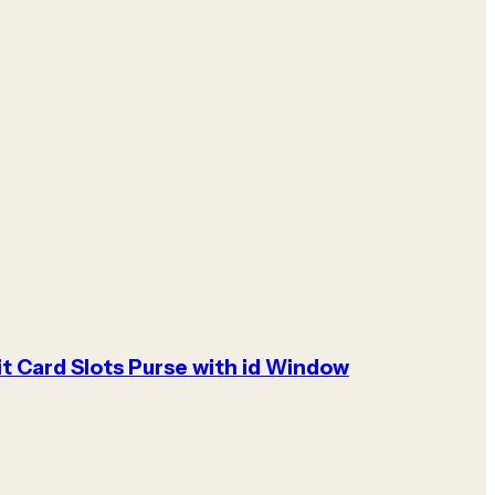
it Card Slots Purse with id Window