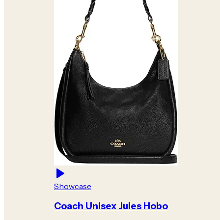
Showcase
Coach Unisex Jules Hobo