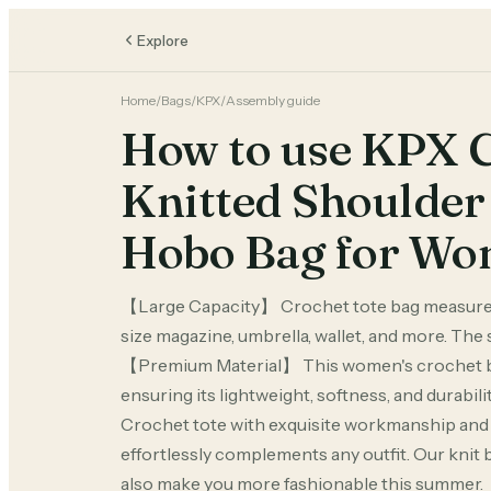
Explore
Home
/
Bags
/
KPX
/
Assembly guide
How to use KPX C
Knitted Shoulder 
Hobo Bag for W
【Large Capacity】 Crochet tote bag measures 
size magazine, umbrella, wallet, and more. The 
【Premium Material】 This women's crochet bag 
ensuring its lightweight, softness, and durab
Crochet tote with exquisite workmanship and a 
effortlessly complements any outfit. Our knit ba
also make you more fashionable this summer. 