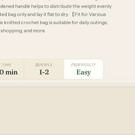
idened handle helps to distribute the weight evenly
 bag only and lay it flat to dry. 【Fit for Various
 knitted crochet bag is suitable for daily outings,
y shopping, and more.
T. TIME
PEOPLE
DIFFICULTY
0 min
1-2
Easy