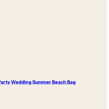
Party Wedding Summer Beach Bag