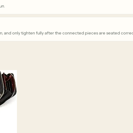
un.
n, and only tighten fully after the connected pieces are seated correc