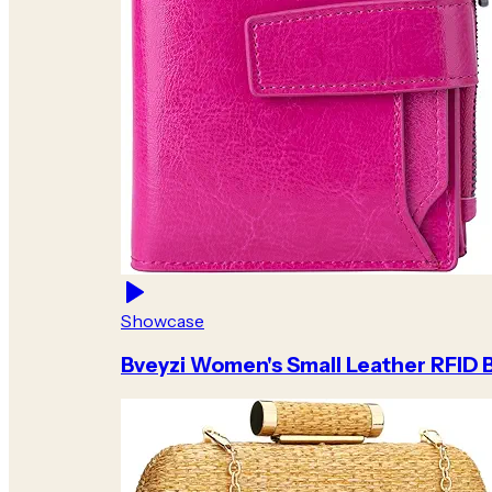
Showcase
Bveyzi Women's Small Leather RFID B