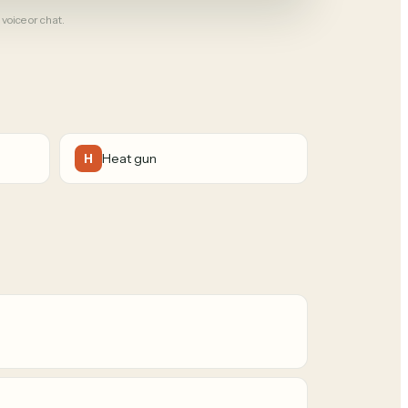
 voice or chat.
Heat gun
H