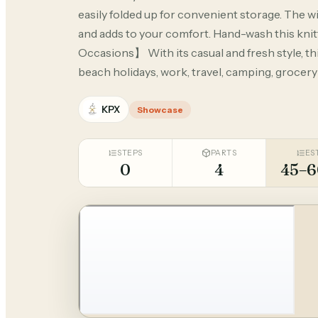
easily folded up for convenient storage. The w
and adds to your comfort. Hand-wash this knitted
Occasions】 With its casual and fresh style, this
beach holidays, work, travel, camping, grocer
KPX
Showcase
STEPS
PARTS
ES
0
4
45–6