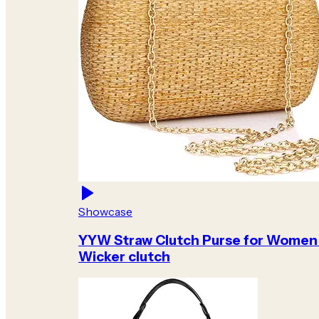
Showcase
YYW Straw Clutch Purse for Women
Wicker clutch