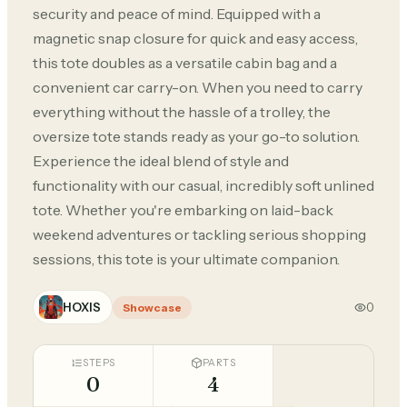
security and peace of mind. Equipped with a
magnetic snap closure for quick and easy access,
this tote doubles as a versatile cabin bag and a
convenient car carry-on. When you need to carry
everything without the hassle of a trolley, the
oversize tote stands ready as your go-to solution.
Experience the ideal blend of style and
functionality with our casual, incredibly soft unlined
tote. Whether you're embarking on laid-back
weekend adventures or tackling serious shopping
sessions, this tote is your ultimate companion.
HOXIS
0
Showcase
STEPS
PARTS
0
4