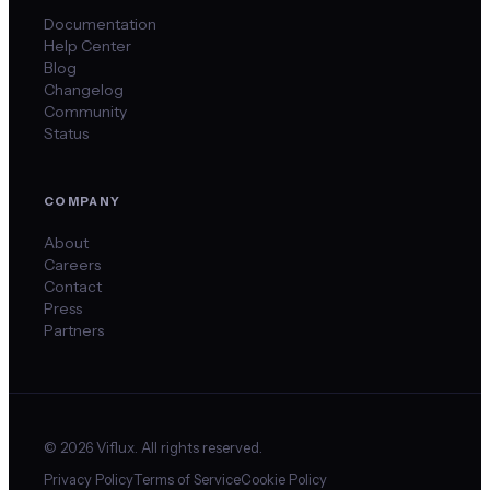
Documentation
Help Center
Blog
Changelog
Community
Status
COMPANY
About
Careers
Contact
Press
Partners
©
2026
Viflux. All rights reserved.
Privacy Policy
Terms of Service
Cookie Policy