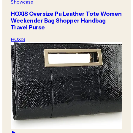
Showcase
HOXIS Oversize Pu Leather Tote Women
Weekender Bag Shopper Handbag
Travel Purse
HOXIS