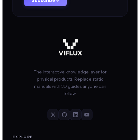
Subscribe
The interactive knowledge layer for
physical products. Replace static
manuals with 3D guides anyone can
follow.
EXPLORE