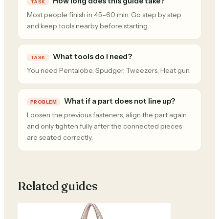
How long does this guide take?
TASK
Most people finish in 45–60 min. Go step by step
and keep tools nearby before starting.
What tools do I need?
TASK
You need Pentalobe, Spudger, Tweezers, Heat gun.
What if a part does not line up?
PROBLEM
Loosen the previous fasteners, align the part again,
and only tighten fully after the connected pieces
are seated correctly.
Related guides