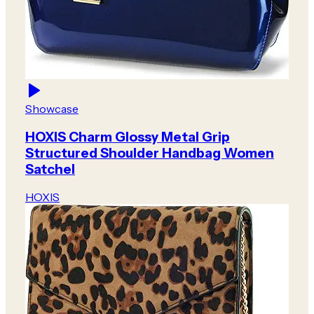
Showcase
HOXIS Charm Glossy Metal Grip
Structured Shoulder Handbag Women
Satchel
HOXIS