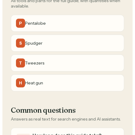
All tools and parts for the full guide, with quantities when
available.
Pentalobe
P
Spudger
S
Tweezers
T
Heat gun
H
Common questions
Answers as real text for search engines and AI assistants.