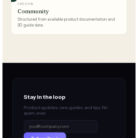
CREATOR
Community
Structured from available product documentation and
3D guide data.
Stay in the loop
Product updates, new guides, and tips. No
spam, ever.