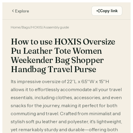
Explore
Copy link
Home
/
Bags
/
HOXIS
/
Assembly guide
How to use HOXIS Oversize
Pu Leather Tote Women
Weekender Bag Shopper
Handbag Travel Purse
Its impressive oversize of 22‘’L x 6.5''W x 15''H
allows it to effortlessly accommodate all your travel
essentials, including clothes, accessories, and even
snacks for the journey, making it perfect for both
commuting and travel. Crafted from minimalist and
stylish soft pu leather and polyester, it's lightweight,
yet remarkably sturdy and durable—offering both