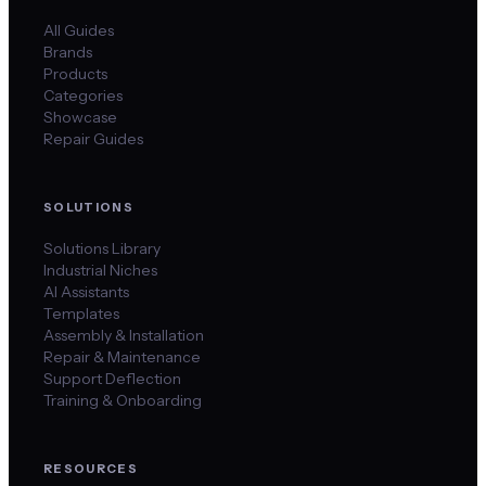
All Guides
Brands
Products
Categories
Showcase
Repair Guides
SOLUTIONS
Solutions Library
Industrial Niches
AI Assistants
Templates
Assembly & Installation
Repair & Maintenance
Support Deflection
Training & Onboarding
RESOURCES