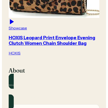
Showcase
HOXIS Leopard Print Envelope Evening
Clutch Women Chain Shoulder Bag
HOXIS
About
BRAND
HOXIS
Official and community guides for this brand.