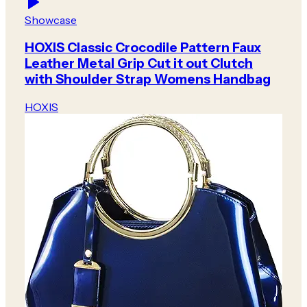
Showcase
HOXIS Classic Crocodile Pattern Faux
Leather Metal Grip Cut it out Clutch
with Shoulder Strap Womens Handbag
HOXIS