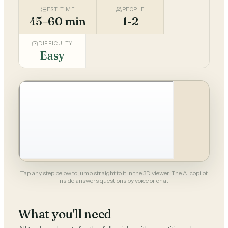
EST. TIME
PEOPLE
45–60 min
1-2
DIFFICULTY
Easy
Tap any step below to jump straight to it in the 3D viewer. The AI copilot
inside answers questions by voice or chat.
What you'll need