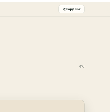
Copy link
0