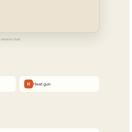
 voice or chat.
Heat gun
H