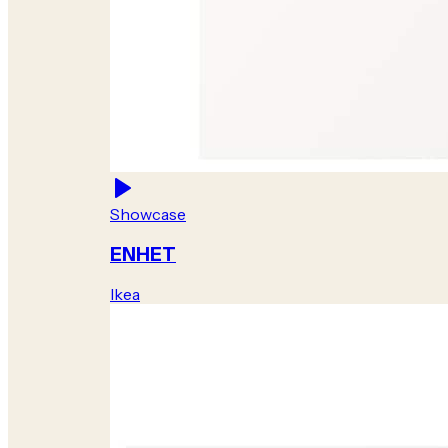
Showcase
ENHET
Ikea