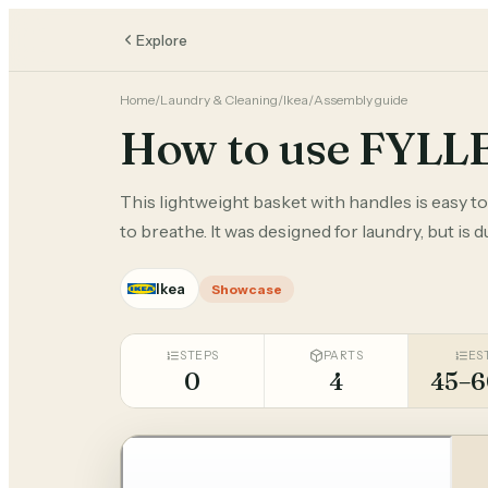
Explore
Home
/
Laundry & Cleaning
/
Ikea
/
Assembly guide
How to use FYLL
This lightweight basket with handles is easy t
to breathe. It was designed for laundry, but is 
Ikea
Showcase
STEPS
PARTS
ES
0
4
45–6