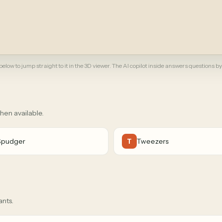
elow to jump straight to it in the 3D viewer. The AI copilot inside answers questions by
when available.
Spudger
Tweezers
T
ants.