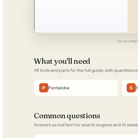
Tap any step b
What you'll need
All tools and parts for the full guide, with quantities 
Pentalobe
P
S
Common questions
Answers as real text for search engines and AI assist