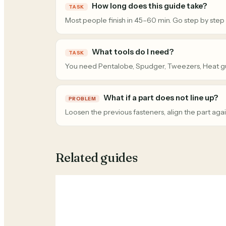
How long does this guide take?
TASK
Most people finish in 45–60 min. Go step by step
What tools do I need?
TASK
You need Pentalobe, Spudger, Tweezers, Heat g
What if a part does not line up?
PROBLEM
Loosen the previous fasteners, align the part agai
Related guides