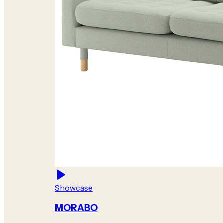
Showcase
MORABO