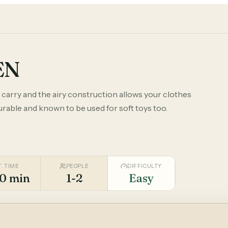
EN
o carry and the airy construction allows your clothes
durable and known to be used for soft toys too.
T. TIME
PEOPLE
DIFFICULTY
0 min
1-2
Easy