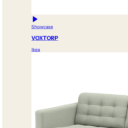
Showcase
VOXTORP
Ikea