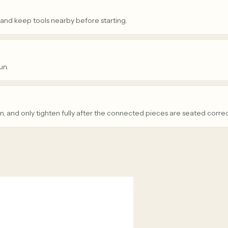
 and keep tools nearby before starting.
un.
n, and only tighten fully after the connected pieces are seated correc