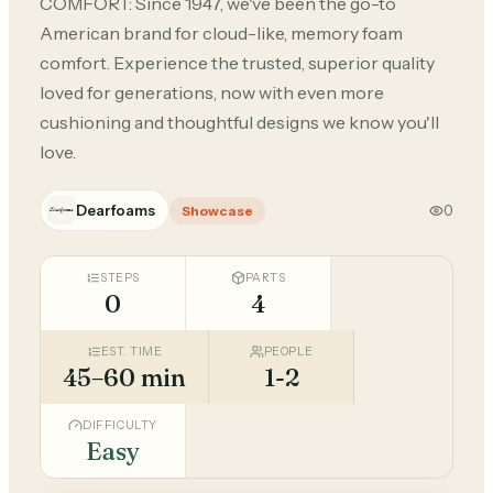
COMFORT: Since 1947, we've been the go-to
American brand for cloud-like, memory foam
comfort. Experience the trusted, superior quality
loved for generations, now with even more
cushioning and thoughtful designs we know you'll
love.
Dearfoams
0
Showcase
STEPS
PARTS
0
4
EST. TIME
PEOPLE
45–60 min
1-2
DIFFICULTY
Easy