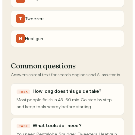
Tweezers
T
Heat gun
H
Common questions
Answers as real text for search engines and AI assistants.
How long does this guide take?
TASK
Most people finish in 45–60 min. Go step by step
and keep tools nearby before starting.
What tools do I need?
TASK
You need Pentalobe, Spudger, Tweezers, Heat gun.