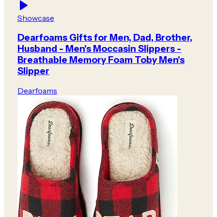
Showcase
Dearfoams Gifts for Men, Dad, Brother,
Husband - Men's Moccasin Slippers -
Breathable Memory Foam Toby Men's
Slipper
Dearfoams