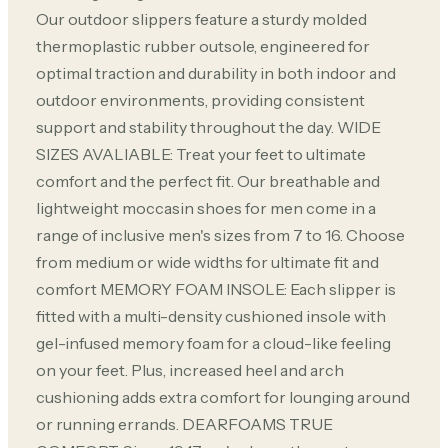
Our outdoor slippers feature a sturdy molded
thermoplastic rubber outsole, engineered for
optimal traction and durability in both indoor and
outdoor environments, providing consistent
support and stability throughout the day. WIDE
SIZES AVALIABLE: Treat your feet to ultimate
comfort and the perfect fit. Our breathable and
lightweight moccasin shoes for men come in a
range of inclusive men's sizes from 7 to 16. Choose
from medium or wide widths for ultimate fit and
comfort MEMORY FOAM INSOLE: Each slipper is
fitted with a multi-density cushioned insole with
gel-infused memory foam for a cloud-like feeling
on your feet. Plus, increased heel and arch
cushioning adds extra comfort for lounging around
or running errands. DEARFOAMS TRUE