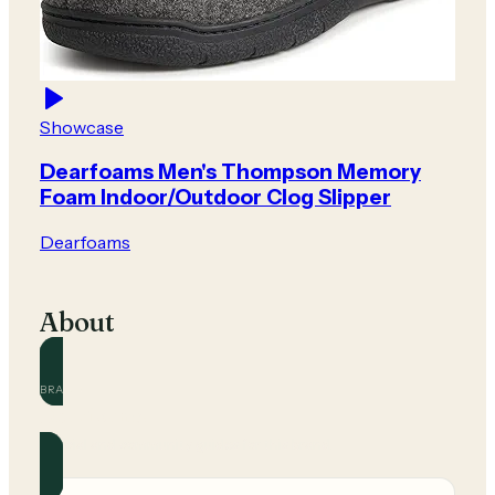
Showcase
Dearfoams Men's Thompson Memory
Foam Indoor/Outdoor Clog Slipper
Dearfoams
About
BRAND
Dearfoams
Official and community guides for this brand.