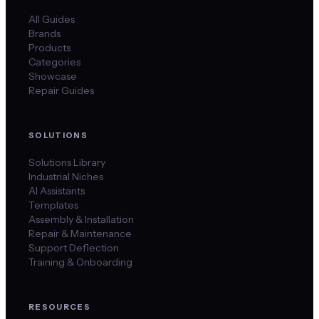
All Guides
Brands
Products
Categories
Showcase
Repair Guides
SOLUTIONS
Solutions Library
Industrial Niches
AI Assistants
Templates
Assembly & Installation
Repair & Maintenance
Support Deflection
Training & Onboarding
RESOURCES