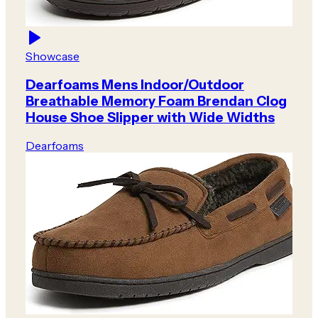
Showcase
Dearfoams Mens Indoor/Outdoor
Breathable Memory Foam Brendan Clog
House Shoe Slipper with Wide Widths
Dearfoams