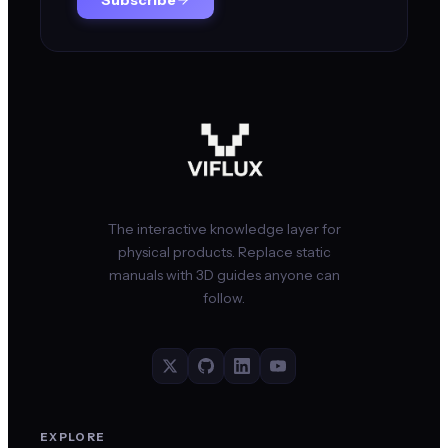
The interactive knowledge layer for
physical products. Replace static
manuals with 3D guides anyone can
follow.
EXPLORE