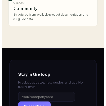
CREATOR
Community
Structured from available product documentation and
3D guide data.
Stay in the loop
Product updates, new guides, and tips. No
spam, ever.
Subscribe