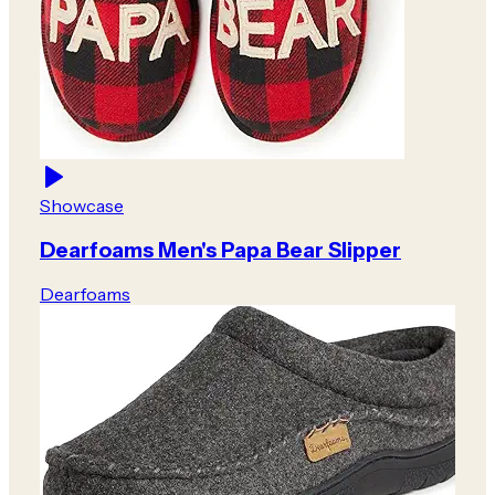
Showcase
Dearfoams Men's Papa Bear Slipper
Dearfoams