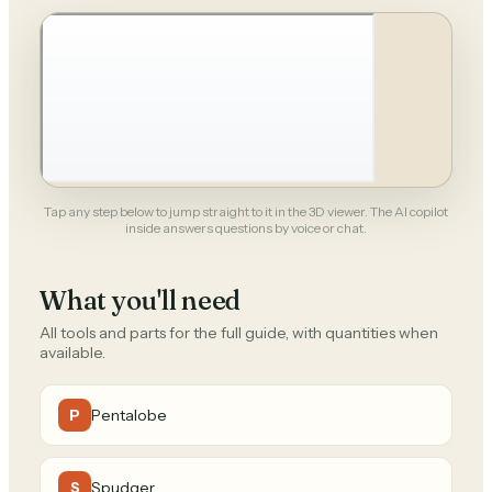
Tap any step below to jump straight to it in the 3D viewer. The AI copilot
inside answers questions by voice or chat.
What you'll need
All tools and parts for the full guide, with quantities when
available.
Pentalobe
P
Spudger
S