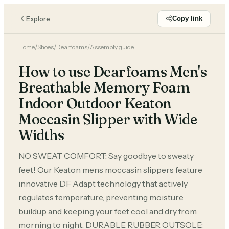
Explore
Copy link
Home
/
Shoes
/
Dearfoams
/
Assembly guide
How to use Dearfoams Men's
Breathable Memory Foam
Indoor Outdoor Keaton
Moccasin Slipper with Wide
Widths
NO SWEAT COMFORT: Say goodbye to sweaty
feet! Our Keaton mens moccasin slippers feature
innovative DF Adapt technology that actively
regulates temperature, preventing moisture
buildup and keeping your feet cool and dry from
morning to night. DURABLE RUBBER OUTSOLE: