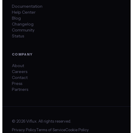
Documentation
Help Center
Blog
Changelog
Community
Status
COMPANY
About
Careers
Contact
Press
Partners
©
2026
Viflux. All rights reserved.
Privacy Policy
Terms of Service
Cookie Policy