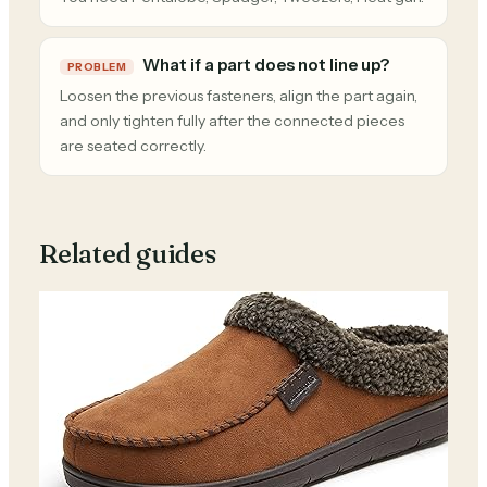
What if a part does not line up?
PROBLEM
Loosen the previous fasteners, align the part again,
and only tighten fully after the connected pieces
are seated correctly.
Related guides