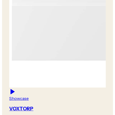
Showcase
VOXTORP