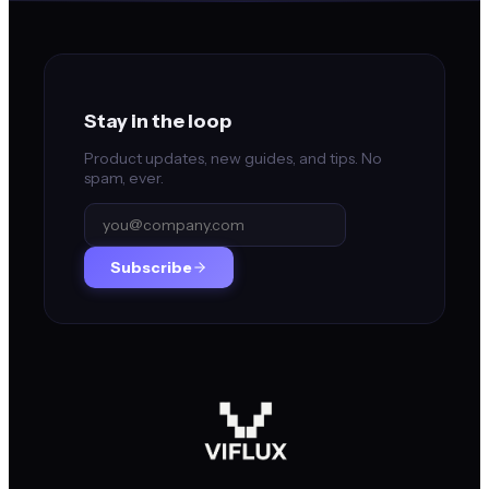
Stay in the loop
Product updates, new guides, and tips. No
spam, ever.
Subscribe