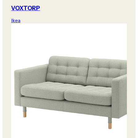
VOXTORP
Ikea