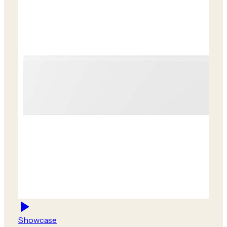
Showcase