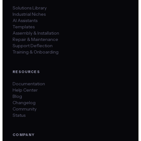
Solutions Library
Industrial Niches
AI Assistants
Templates
Assembly & Installation
Repair & Maintenance
Support Deflection
Training & Onboarding
RESOURCES
Documentation
Help Center
Blog
Changelog
Community
Status
COMPANY