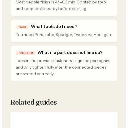
Most people finish in 45–60 min. Go step by step
and keep tools nearby before starting.
What tools do I need?
TASK
You need Pentalobe, Spudger, Tweezers, Heat gun.
What if a part does not line up?
PROBLEM
Loosen the previous fasteners, align the part again,
and only tighten fully after the connected pieces
are seated correctly.
Related guides