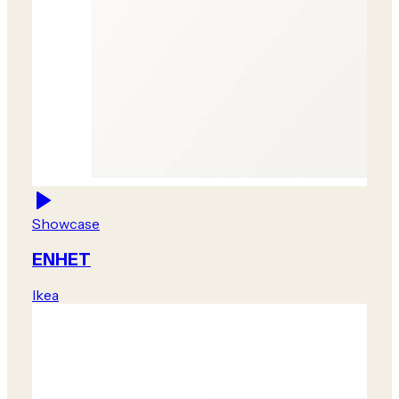
Showcase
ENHET
Ikea