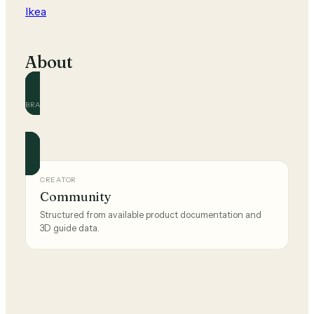
Ikea
About
BRAND
Ikea
Official and community guides for this brand.
CREATOR
Community
Structured from available product documentation and
3D guide data.