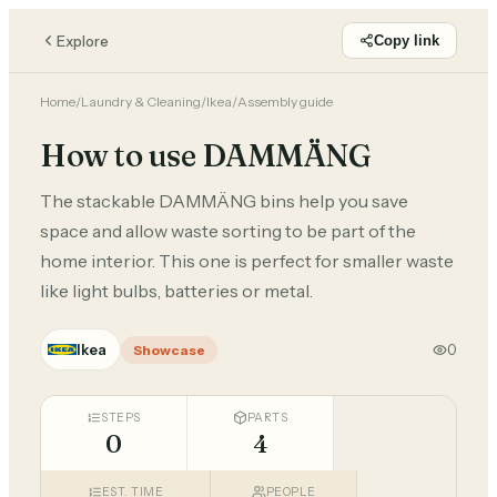
Explore
Copy link
Home
/
Laundry & Cleaning
/
Ikea
/
Assembly guide
How to use DAMMÄNG
The stackable DAMMÄNG bins help you save
space and allow waste sorting to be part of the
home interior. This one is perfect for smaller waste
like light bulbs, batteries or metal.
Ikea
0
Showcase
STEPS
PARTS
0
4
EST. TIME
PEOPLE