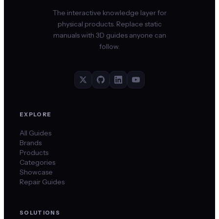
The interactive knowledge layer for
physical products. Replace static
manuals with 3D guides anyone can
follow.
EXPLORE
All Guides
Brands
Products
Categories
Showcase
Repair Guides
SOLUTIONS