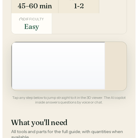
45–60 min
1-2
DIFFICULTY
Easy
Tap any step below to jump straight to it in the 3D viewer. The AI copilot
inside answers questions by voice or chat.
What you'll need
All tools and parts for the full guide, with quantities when
available.