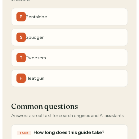
Pentalobe
P
Spudger
S
Tweezers
T
Heat gun
H
Common questions
Answers as real text for search engines and AI assistants.
How long does this guide take?
TASK