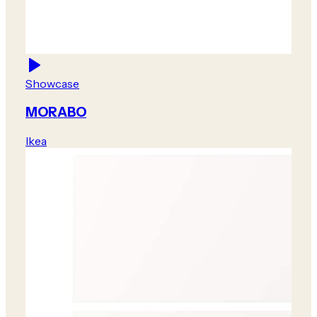
Showcase
MORABO
Ikea