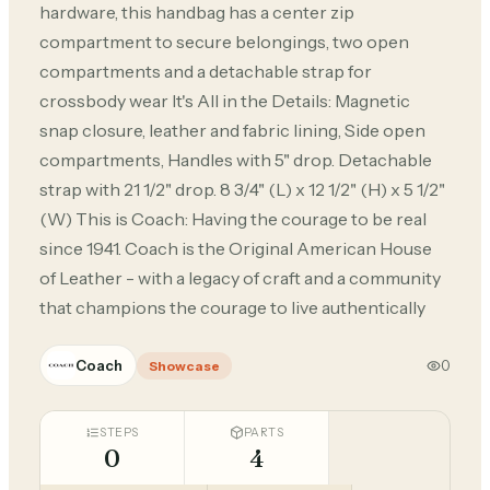
hardware, this handbag has a center zip
compartment to secure belongings, two open
compartments and a detachable strap for
crossbody wear It's All in the Details: Magnetic
snap closure, leather and fabric lining, Side open
compartments, Handles with 5" drop. Detachable
strap with 21 1/2" drop. 8 3/4" (L) x 12 1/2" (H) x 5 1/2"
(W) This is Coach: Having the courage to be real
since 1941. Coach is the Original American House
of Leather - with a legacy of craft and a community
that champions the courage to live authentically
Coach
0
Showcase
STEPS
PARTS
0
4