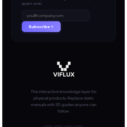
spam, ever.
Subscribe
The interactive knowledge layer for
physical products. Replace static
manuals with 3D guides anyone can
follow.