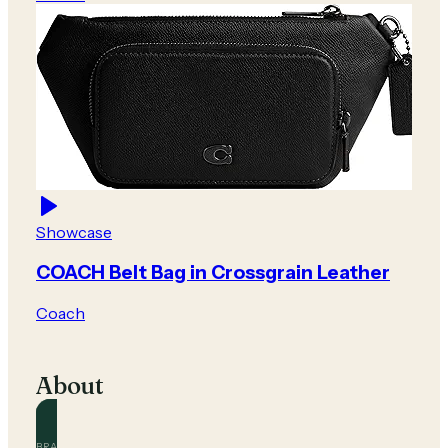
Showcase
COACH Belt Bag in Crossgrain Leather
Coach
About
BRAND