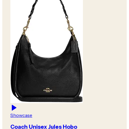
Showcase
Coach Unisex Jules Hobo