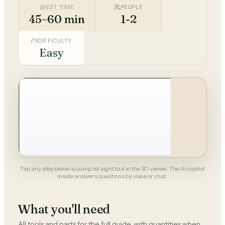
EST. TIME
PEOPLE
45–60 min
1-2
DIFFICULTY
Easy
Tap any step below to jump straight to it in the 3D viewer. The AI copilot
inside answers questions by voice or chat.
What you'll need
All tools and parts for the full guide, with quantities when