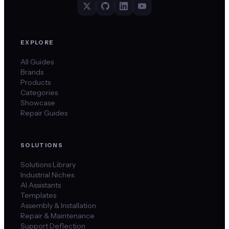
EXPLORE
All Guides
Brands
Products
Categories
Showcase
Repair Guides
SOLUTIONS
Solutions Library
Industrial Niches
AI Assistants
Templates
Assembly & Installation
Repair & Maintenance
Support Deflection