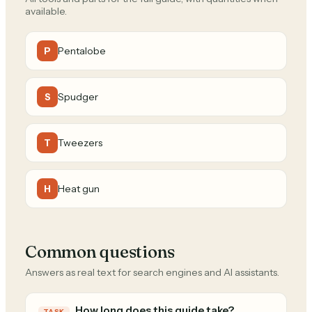
available.
Pentalobe
P
Spudger
S
Tweezers
T
Heat gun
H
Common questions
Answers as real text for search engines and AI assistants.
How long does this guide take?
TASK