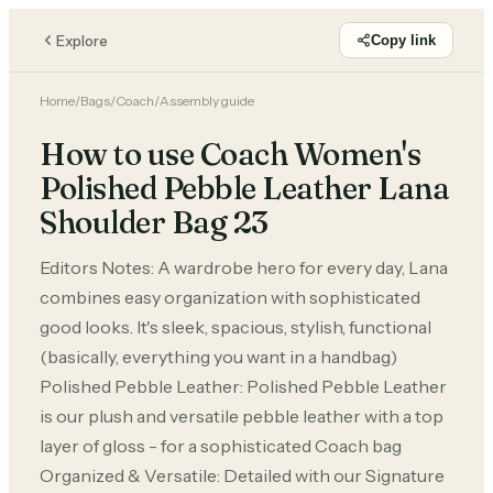
Explore
Copy link
Home
/
Bags
/
Coach
/
Assembly guide
How to use Coach Women's
Polished Pebble Leather Lana
Shoulder Bag 23
Editors Notes: A wardrobe hero for every day, Lana
combines easy organization with sophisticated
good looks. It's sleek, spacious, stylish, functional
(basically, everything you want in a handbag)
Polished Pebble Leather: Polished Pebble Leather
is our plush and versatile pebble leather with a top
layer of gloss - for a sophisticated Coach bag
Organized & Versatile: Detailed with our Signature