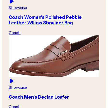
Showcase
Coach Women's Polished Pebble
Leather Willow Shoulder Bag
Coach
Showcase
Coach Men's Declan Loafer
Coach