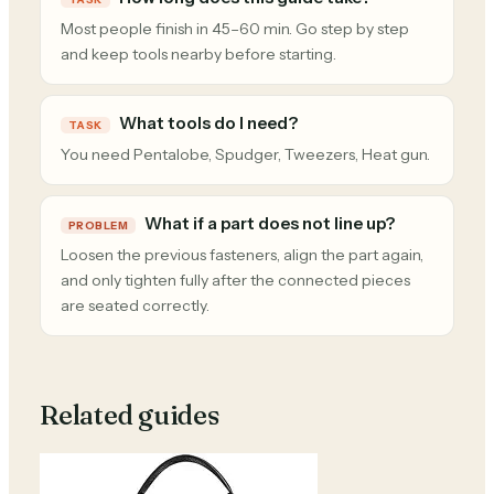
Most people finish in 45–60 min. Go step by step
and keep tools nearby before starting.
What tools do I need?
TASK
You need Pentalobe, Spudger, Tweezers, Heat gun.
What if a part does not line up?
PROBLEM
Loosen the previous fasteners, align the part again,
and only tighten fully after the connected pieces
are seated correctly.
Related guides