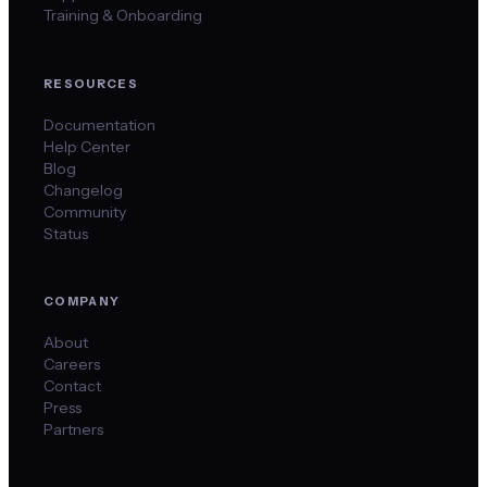
Training & Onboarding
RESOURCES
Documentation
Help Center
Blog
Changelog
Community
Status
COMPANY
About
Careers
Contact
Press
Partners