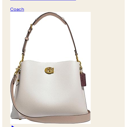
Coach