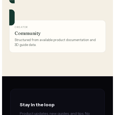
Coach
Official and community guides for this brand.
CREATOR
Community
Structured from available product documentation and
3D guide data.
Stay in the loop
Product updates, new guides, and tips. No