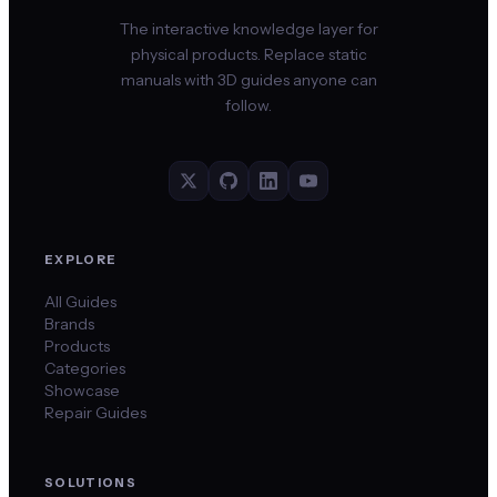
The interactive knowledge layer for
physical products. Replace static
manuals with 3D guides anyone can
follow.
EXPLORE
All Guides
Brands
Products
Categories
Showcase
Repair Guides
SOLUTIONS