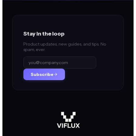
Stay in the loop
Product updates, new guides, and tips. No
spam, ever.
Subscribe