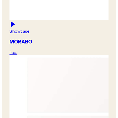
Showcase
MORABO
Ikea