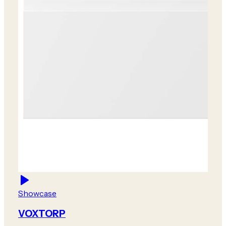
Showcase
VOXTORP