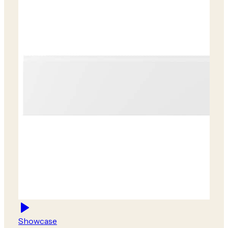
Showcase