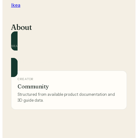
Ikea
About
BRAND
Ikea
Official and community guides for this brand.
CREATOR
Community
Structured from available product documentation and
3D guide data.