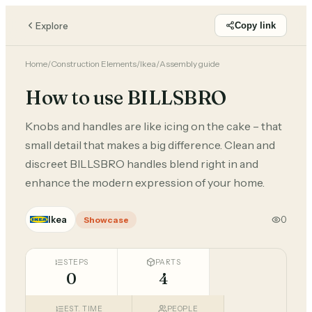
Explore
Copy link
Home
/
Construction Elements
/
Ikea
/
Assembly guide
How to use BILLSBRO
Knobs and handles are like icing on the cake – that
small detail that makes a big difference. Clean and
discreet BILLSBRO handles blend right in and
enhance the modern expression of your home.
Ikea
0
Showcase
STEPS
PARTS
0
4
EST. TIME
PEOPLE