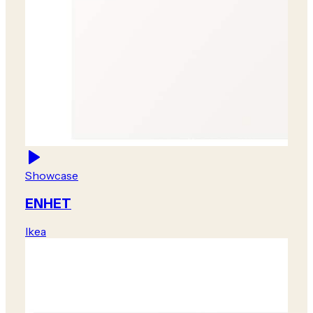
Showcase
ENHET
Ikea