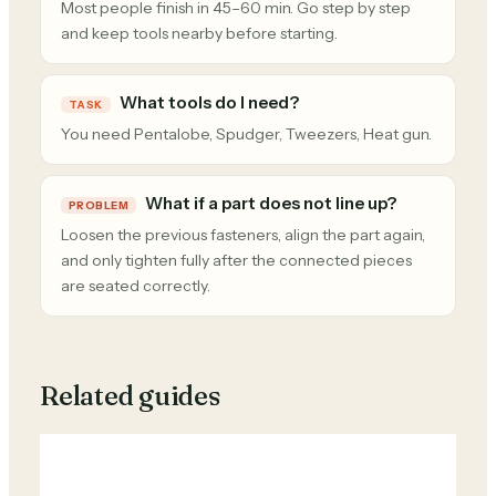
Most people finish in 45–60 min. Go step by step
and keep tools nearby before starting.
What tools do I need?
TASK
You need Pentalobe, Spudger, Tweezers, Heat gun.
What if a part does not line up?
PROBLEM
Loosen the previous fasteners, align the part again,
and only tighten fully after the connected pieces
are seated correctly.
Related guides