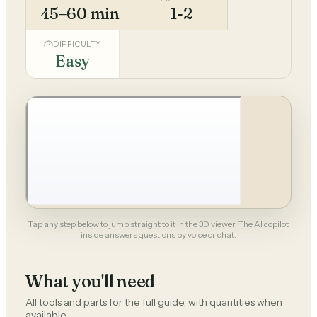
45–60 min
1-2
DIFFICULTY
Easy
Tap any step below to jump straight to it in the 3D viewer. The AI copilot
inside answers questions by voice or chat.
What you'll need
All tools and parts for the full guide, with quantities when
available.