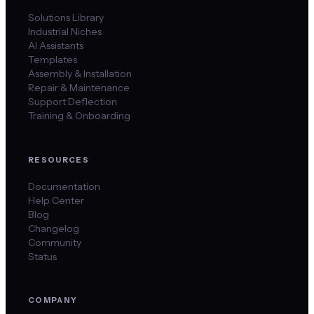
Solutions Library
Industrial Niches
AI Assistants
Templates
Assembly & Installation
Repair & Maintenance
Support Deflection
Training & Onboarding
RESOURCES
Documentation
Help Center
Blog
Changelog
Community
Status
COMPANY