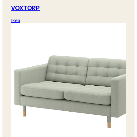
VOXTORP
Ikea