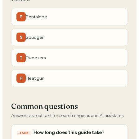
Pentalobe
P
Spudger
S
Tweezers
T
Heat gun
H
Common questions
Answers as real text for search engines and AI assistants.
How long does this guide take?
TASK