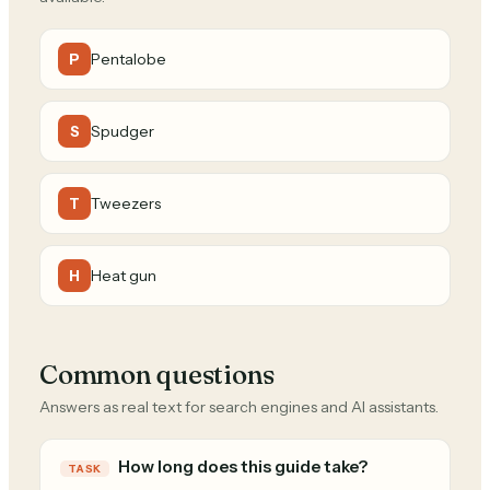
Pentalobe
P
Spudger
S
Tweezers
T
Heat gun
H
Common questions
Answers as real text for search engines and AI assistants.
How long does this guide take?
TASK