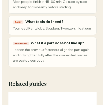
Most people finish in 45–60 min. Go step by step
and keep tools nearby before starting.
What tools do I need?
TASK
You need Pentalobe, Spudger, Tweezers, Heat gun.
What if a part does not line up?
PROBLEM
Loosen the previous fasteners, align the part again,
and only tighten fully after the connected pieces
are seated correctly.
Related guides