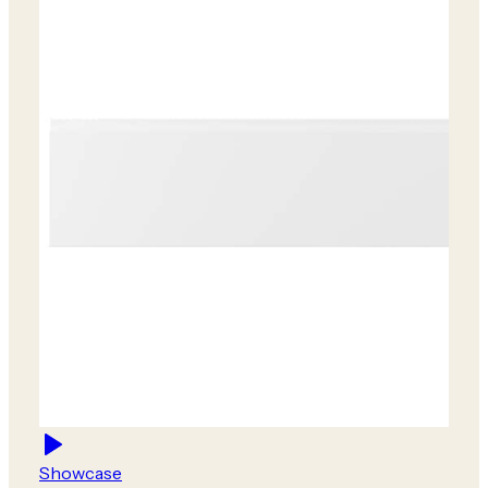
Showcase