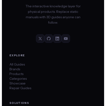
The interactive knowledge layer for
physical products. Replace static
manuals with 3D guides anyone can
follow.
EXPLORE
All Guides
Brands
Products
Categories
Showcase
Repair Guides
SOLUTIONS