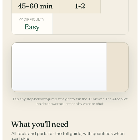
45–60 min
1-2
DIFFICULTY
Easy
Tap any step below to jump straight to it in the 3D viewer. The AI copilot
inside answers questions by voice or chat.
What you'll need
All tools and parts for the full guide, with quantities when
available.