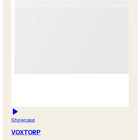
Showcase
VOXTORP