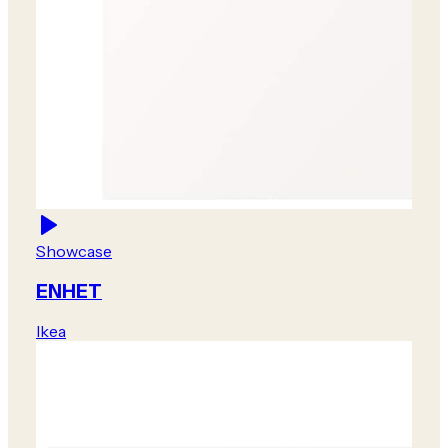
Showcase
ENHET
Ikea