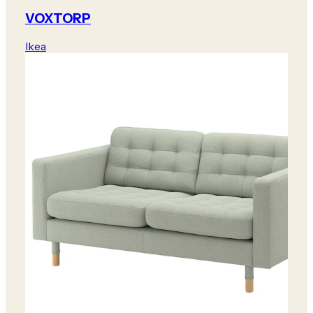
VOXTORP
Ikea