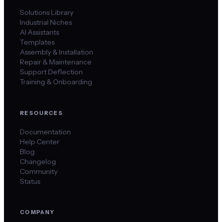
Solutions Library
Industrial Niches
AI Assistants
Templates
Assembly & Installation
Repair & Maintenance
Support Deflection
Training & Onboarding
RESOURCES
Documentation
Help Center
Blog
Changelog
Community
Status
COMPANY