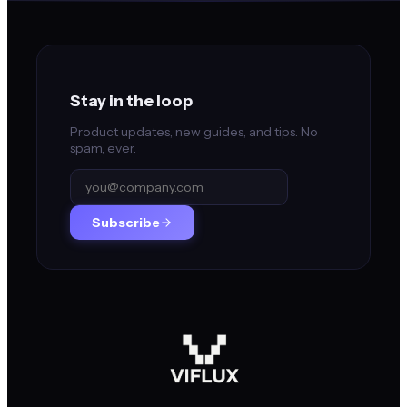
Stay in the loop
Product updates, new guides, and tips. No
spam, ever.
Subscribe