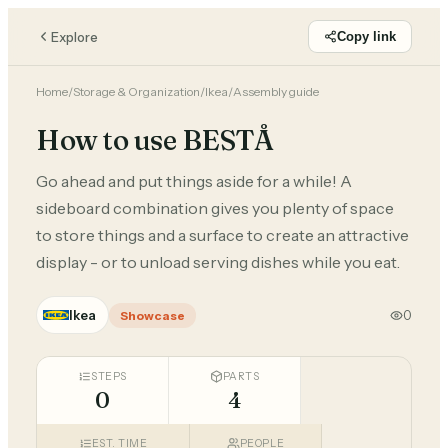
Explore
Copy link
Home
/
Storage & Organization
/
Ikea
/
Assembly guide
How to use BESTÅ
Go ahead and put things aside for a while! A
sideboard combination gives you plenty of space
to store things and a surface to create an attractive
display - or to unload serving dishes while you eat.
Ikea
0
Showcase
STEPS
PARTS
0
4
EST. TIME
PEOPLE