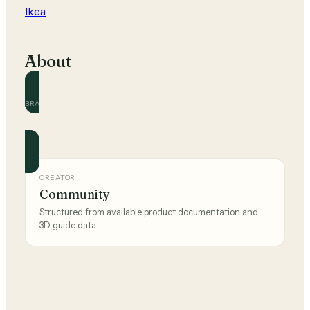
Ikea
About
BRAND
Ikea
Official and community guides for this brand.
CREATOR
Community
Structured from available product documentation and
3D guide data.