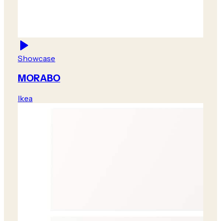
Showcase
MORABO
Ikea