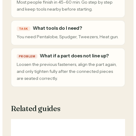
Most people finish in 45–60 min. Go step by step
and keep tools nearby before starting.
What tools do I need?
TASK
You need Pentalobe, Spudger, Tweezers, Heat gun.
What if a part does not line up?
PROBLEM
Loosen the previous fasteners, align the part again,
and only tighten fully after the connected pieces
are seated correctly.
Related guides