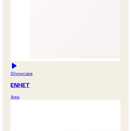
Showcase
ENHET
Ikea