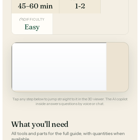
45–60 min
1-2
DIFFICULTY
Easy
Tap any step below to jump straight to it in the 3D viewer. The AI copilot
inside answers questions by voice or chat.
What you'll need
All tools and parts for the full guide, with quantities when
available.