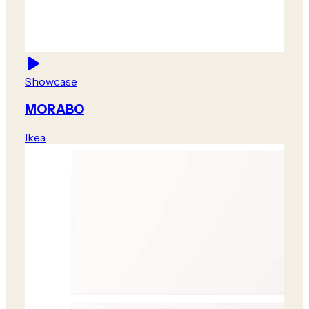
Showcase
MORABO
Ikea