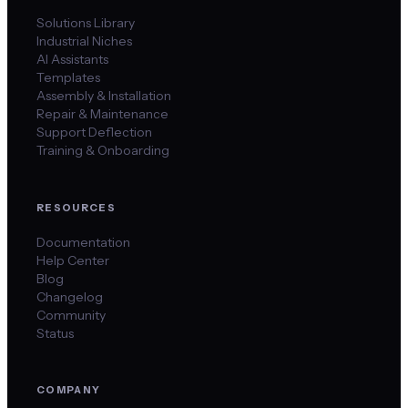
Solutions Library
Industrial Niches
AI Assistants
Templates
Assembly & Installation
Repair & Maintenance
Support Deflection
Training & Onboarding
RESOURCES
Documentation
Help Center
Blog
Changelog
Community
Status
COMPANY