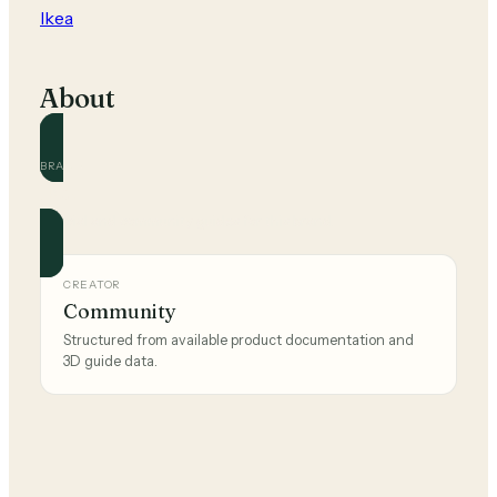
Ikea
About
BRAND
Ikea
Official and community guides for this brand.
CREATOR
Community
Structured from available product documentation and
3D guide data.