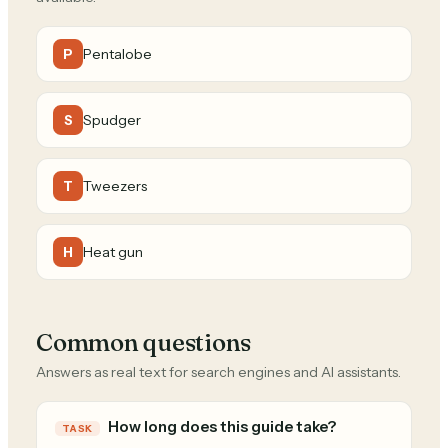
Pentalobe
P
Spudger
S
Tweezers
T
Heat gun
H
Common questions
Answers as real text for search engines and AI assistants.
How long does this guide take?
TASK