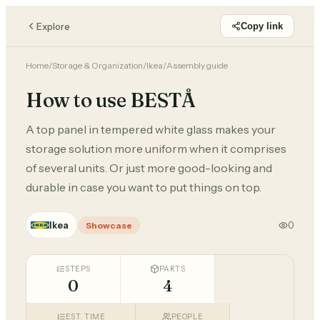
Explore
Copy link
Home
/
Storage & Organization
/
Ikea
/
Assembly guide
How to use BESTÅ
A top panel in tempered white glass makes your
storage solution more uniform when it comprises
of several units. Or just more good-looking and
durable in case you want to put things on top.
Ikea
0
Showcase
STEPS
PARTS
0
4
EST. TIME
PEOPLE