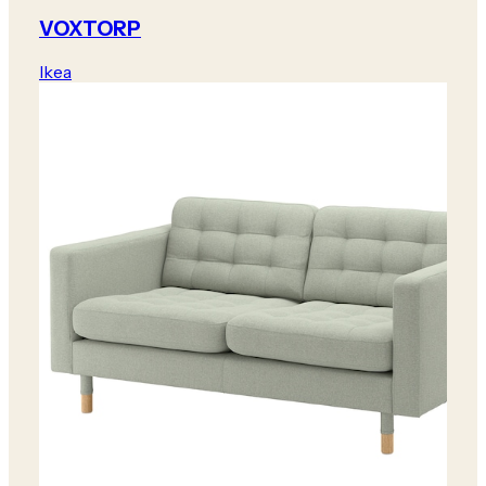
VOXTORP
Ikea