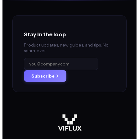
Stay in the loop
Product updates, new guides, and tips. No
spam, ever.
Subscribe