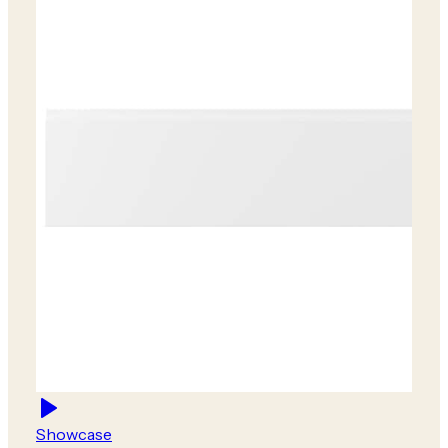
Showcase