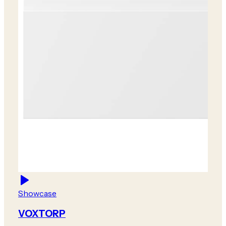
Showcase
VOXTORP