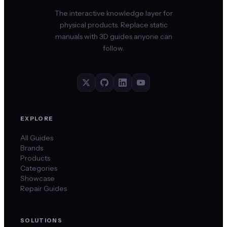
The interactive knowledge layer for
physical products. Replace static
manuals with 3D guides anyone can
follow.
EXPLORE
All Guides
Brands
Products
Categories
Showcase
Repair Guides
SOLUTIONS