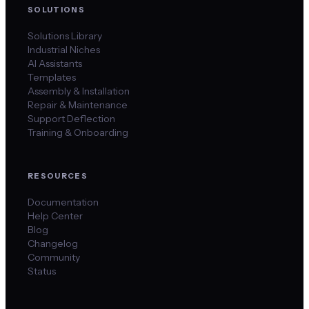
SOLUTIONS
Solutions Library
Industrial Niches
AI Assistants
Templates
Assembly & Installation
Repair & Maintenance
Support Deflection
Training & Onboarding
RESOURCES
Documentation
Help Center
Blog
Changelog
Community
Status