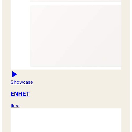
Showcase
ENHET
Ikea