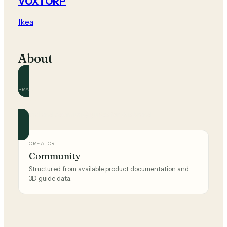
VOXTORP
Ikea
About
BRAND
Ikea
Official and community guides for this brand.
CREATOR
Community
Structured from available product documentation and
3D guide data.