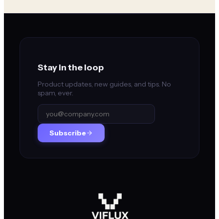
Stay in the loop
Product updates, new guides, and tips. No
spam, ever.
Subscribe