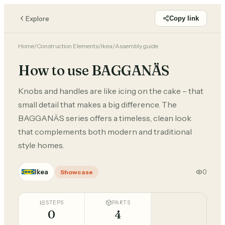
Explore
Copy link
Home
/
Construction Elements
/
Ikea
/
Assembly guide
How to use BAGGANÄS
Knobs and handles are like icing on the cake – that
small detail that makes a big difference. The
BAGGANÄS series offers a timeless, clean look
that complements both modern and traditional
style homes.
Ikea
0
Showcase
STEPS
PARTS
0
4