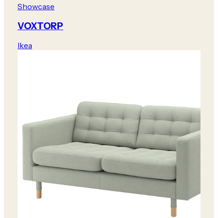
Showcase
VOXTORP
Ikea