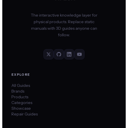
The interactive knowledge layer for
physical products. Replace static
manuals with 3D guides anyone can
follow.
EXPLORE
All Guides
Brands
Products
Categories
Showcase
Repair Guides