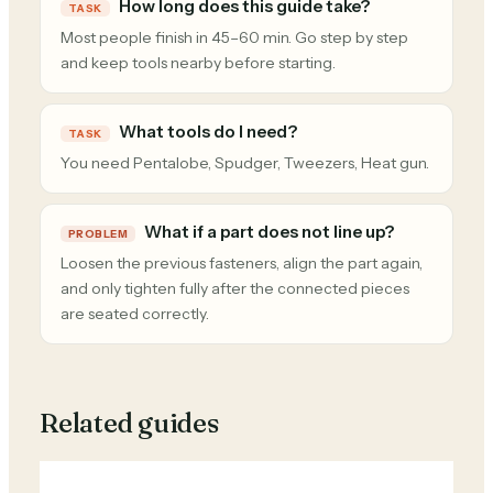
How long does this guide take?
TASK
Most people finish in 45–60 min. Go step by step
and keep tools nearby before starting.
What tools do I need?
TASK
You need Pentalobe, Spudger, Tweezers, Heat gun.
What if a part does not line up?
PROBLEM
Loosen the previous fasteners, align the part again,
and only tighten fully after the connected pieces
are seated correctly.
Related guides