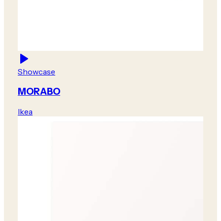
Showcase
MORABO
Ikea