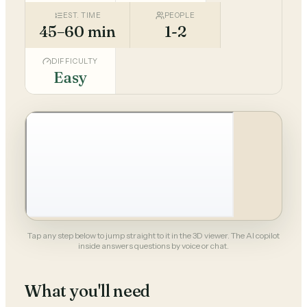
EST. TIME
PEOPLE
45–60 min
1-2
DIFFICULTY
Easy
Tap any step below to jump straight to it in the 3D viewer. The AI copilot
inside answers questions by voice or chat.
What you'll need