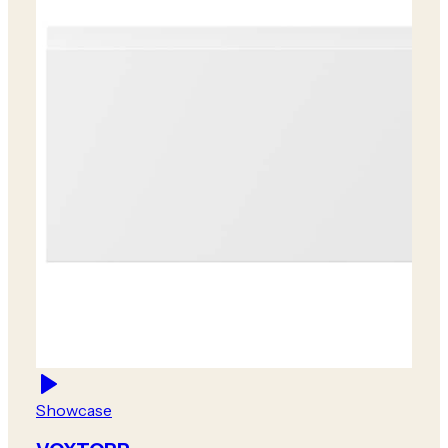
Showcase