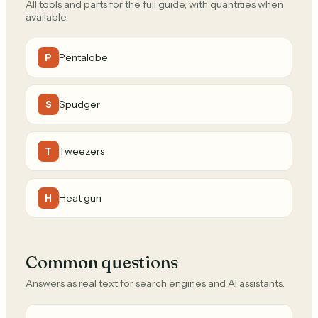
All tools and parts for the full guide, with quantities when
available.
Pentalobe
P
Spudger
S
Tweezers
T
Heat gun
H
Common questions
Answers as real text for search engines and AI assistants.