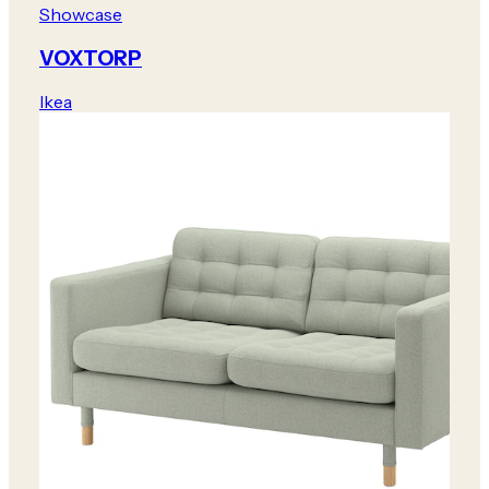
Showcase
VOXTORP
Ikea