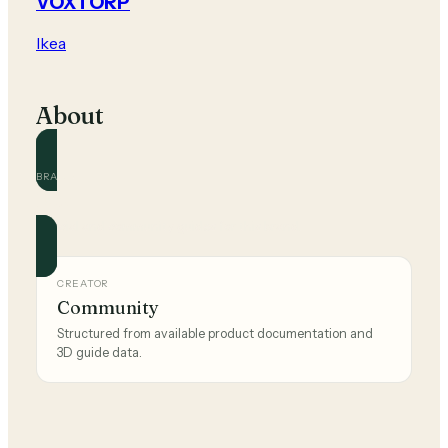
VOXTORP
Ikea
About
BRAND
Ikea
Official and community guides for this brand.
CREATOR
Community
Structured from available product documentation and
3D guide data.