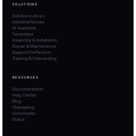
SOLUTIONS
Solutions Library
Industrial Niches
AI Assistants
Templates
Assembly & Installation
Repair & Maintenance
Support Deflection
Training & Onboarding
RESOURCES
Documentation
Help Center
Blog
Changelog
Community
Status