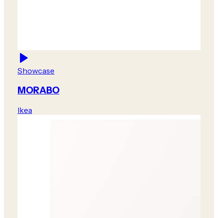
Showcase
MORABO
Ikea