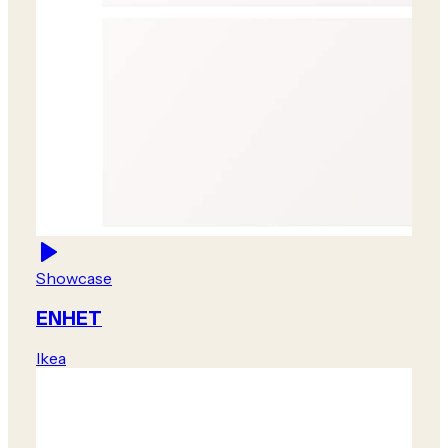
Showcase
ENHET
Ikea