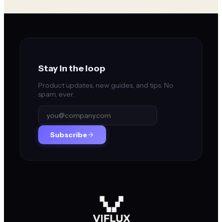
Stay in the loop
Product updates, new guides, and tips. No
spam, ever.
Subscribe