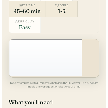
EST. TIME
PEOPLE
45–60 min
1-2
DIFFICULTY
Easy
Tap any step below to jump straight to it in the 3D viewer. The AI copilot
inside answers questions by voice or chat.
What you'll need