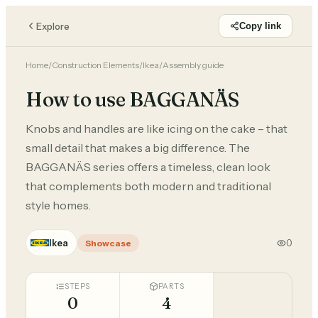
Explore
Copy link
Home
/
Construction Elements
/
Ikea
/
Assembly guide
How to use BAGGANÄS
Knobs and handles are like icing on the cake – that
small detail that makes a big difference. The
BAGGANÄS series offers a timeless, clean look
that complements both modern and traditional
style homes.
Ikea
0
Showcase
STEPS
PARTS
0
4