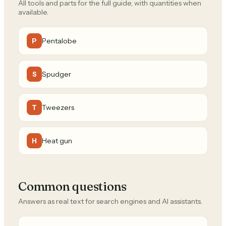
All tools and parts for the full guide, with quantities when
available.
Pentalobe
P
Spudger
S
Tweezers
T
Heat gun
H
Common questions
Answers as real text for search engines and AI assistants.