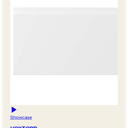
Showcase