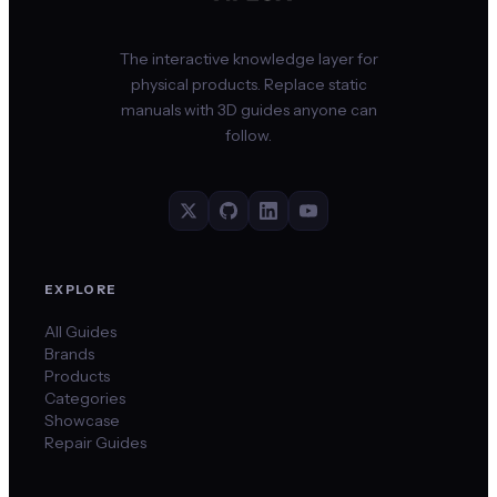
The interactive knowledge layer for
physical products. Replace static
manuals with 3D guides anyone can
follow.
EXPLORE
All Guides
Brands
Products
Categories
Showcase
Repair Guides