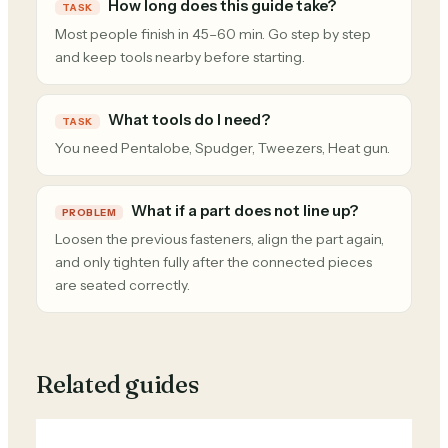
How long does this guide take?
TASK
Most people finish in 45–60 min. Go step by step
and keep tools nearby before starting.
What tools do I need?
TASK
You need Pentalobe, Spudger, Tweezers, Heat gun.
What if a part does not line up?
PROBLEM
Loosen the previous fasteners, align the part again,
and only tighten fully after the connected pieces
are seated correctly.
Related guides