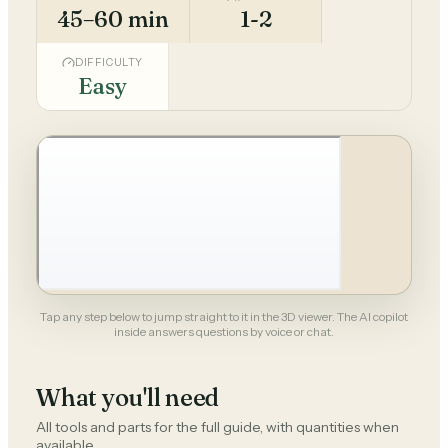
45–60 min
1-2
DIFFICULTY
Easy
Tap any step below to jump straight to it in the 3D viewer. The AI copilot
inside answers questions by voice or chat.
What you'll need
All tools and parts for the full guide, with quantities when
available.