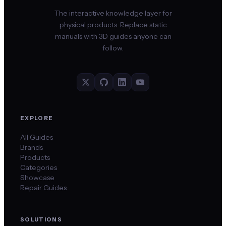
The interactive knowledge layer for
physical products. Replace static
manuals with 3D guides anyone can
follow.
EXPLORE
All Guides
Brands
Products
Categories
Showcase
Repair Guides
SOLUTIONS