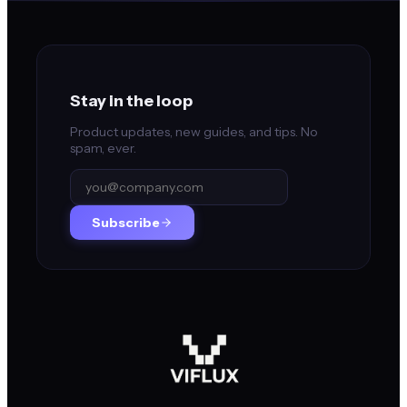
Stay in the loop
Product updates, new guides, and tips. No
spam, ever.
Subscribe