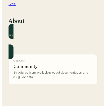
Ikea
About
BRAND
Ikea
Official and community guides for this brand.
CREATOR
Community
Structured from available product documentation and
3D guide data.