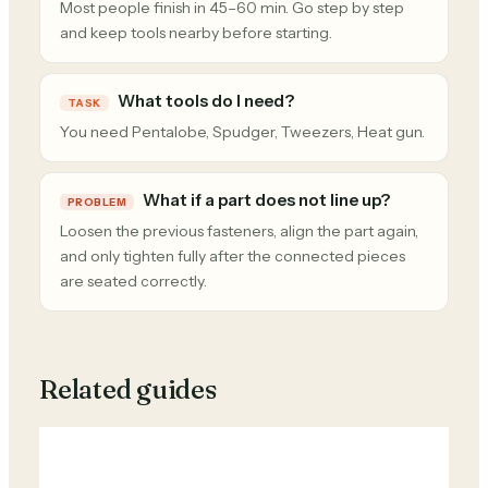
Most people finish in 45–60 min. Go step by step
and keep tools nearby before starting.
What tools do I need?
TASK
You need Pentalobe, Spudger, Tweezers, Heat gun.
What if a part does not line up?
PROBLEM
Loosen the previous fasteners, align the part again,
and only tighten fully after the connected pieces
are seated correctly.
Related guides