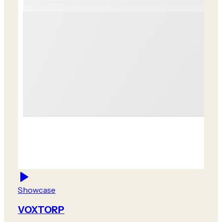
Showcase
VOXTORP