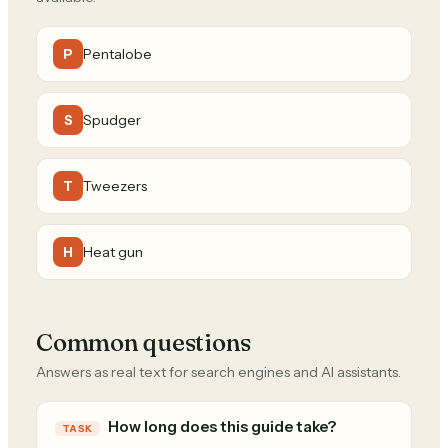
Pentalobe
P
Spudger
S
Tweezers
T
Heat gun
H
Common questions
Answers as real text for search engines and AI assistants.
How long does this guide take?
TASK