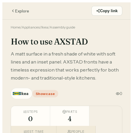
Explore
Copy link
Home
/
Appliances
/
Ikea
/
Assembly guide
How to use AXSTAD
A matt surface in a fresh shade of white with soft
lines and an inset panel. AXSTAD fronts have a
timeless expression that works perfectly for both
modern- and traditional-style kitchens.
Ikea
0
Showcase
STEPS
PARTS
0
4
EST. TIME
PEOPLE