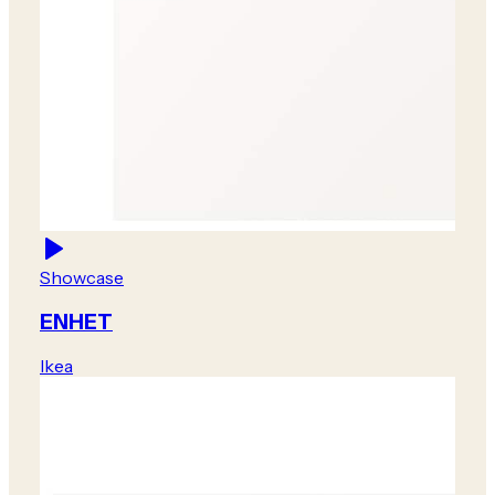
Showcase
ENHET
Ikea