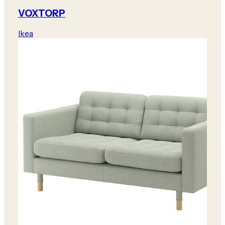
VOXTORP
Ikea