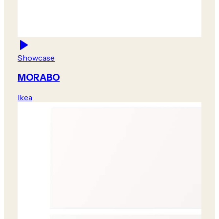
Showcase
MORABO
Ikea