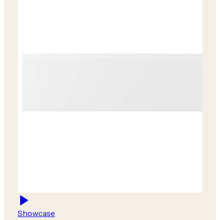
Showcase