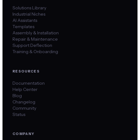
Solutions Library
Industrial Niches
AI Assistants
Templates
Assembly & Installation
Repair & Maintenance
Support Deflection
Training & Onboarding
RESOURCES
Documentation
Help Center
Blog
Changelog
Community
Status
COMPANY