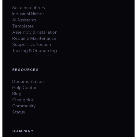
Solutions Library
Industrial Niches
AI Assistants
Templates
Assembly & Installation
Repair & Maintenance
Support Deflection
Training & Onboarding
RESOURCES
Documentation
Help Center
Blog
Changelog
Community
Status
COMPANY