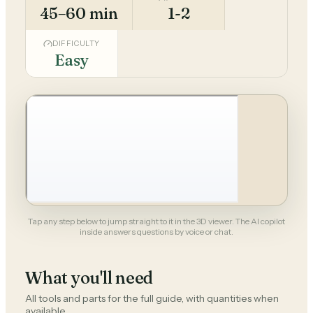
45–60 min
1-2
DIFFICULTY
Easy
Tap any step below to jump straight to it in the 3D viewer. The AI copilot
inside answers questions by voice or chat.
What you'll need
All tools and parts for the full guide, with quantities when
available.