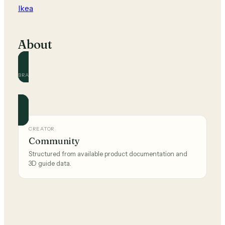
Ikea
About
BRAND
Ikea
Official and community guides for this brand.
CREATOR
Community
Structured from available product documentation and
3D guide data.