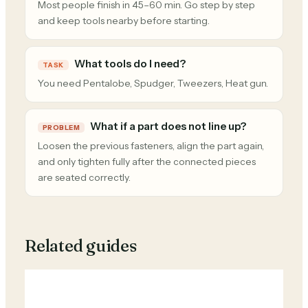
Most people finish in 45–60 min. Go step by step
and keep tools nearby before starting.
What tools do I need?
TASK
You need Pentalobe, Spudger, Tweezers, Heat gun.
What if a part does not line up?
PROBLEM
Loosen the previous fasteners, align the part again,
and only tighten fully after the connected pieces
are seated correctly.
Related guides