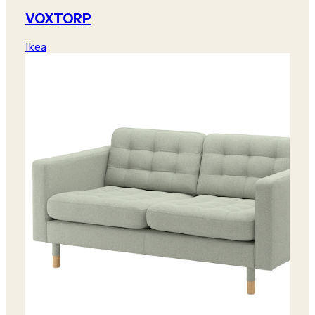
VOXTORP
Ikea