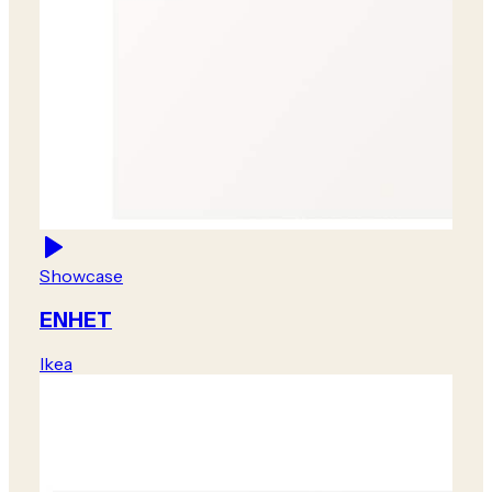
Showcase
ENHET
Ikea