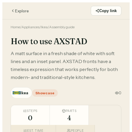
Explore
Copy link
Home
/
Appliances
/
Ikea
/
Assembly guide
How to use AXSTAD
A matt surface in a fresh shade of white with soft
lines and an inset panel. AXSTAD fronts have a
timeless expression that works perfectly for both
modern- and traditional-style kitchens.
Ikea
0
Showcase
STEPS
PARTS
0
4
EST. TIME
PEOPLE