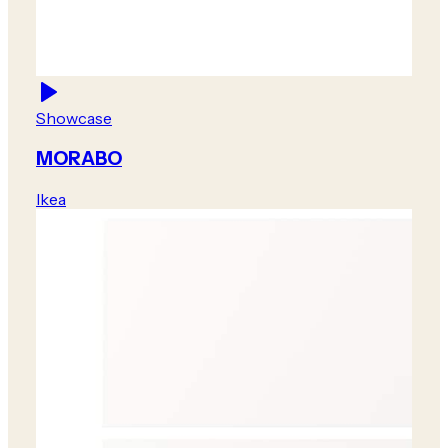
Showcase
MORABO
Ikea