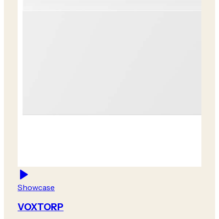
Showcase
VOXTORP