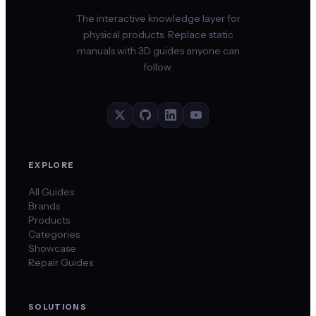
The interactive knowledge layer for
physical products. Replace static
manuals with 3D guides anyone can
follow.
EXPLORE
All Guides
Brands
Products
Categories
Showcase
Repair Guides
SOLUTIONS