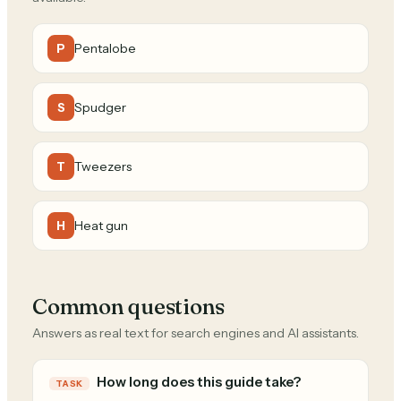
Pentalobe
P
Spudger
S
Tweezers
T
Heat gun
H
Common questions
Answers as real text for search engines and AI assistants.
How long does this guide take?
TASK