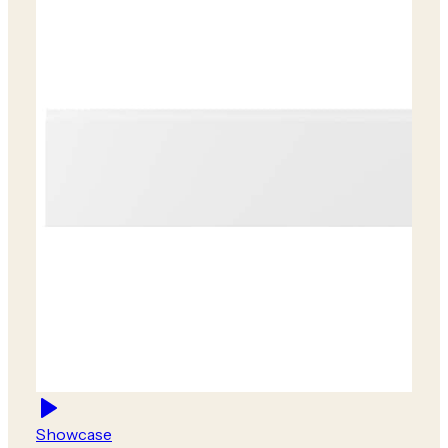
Showcase