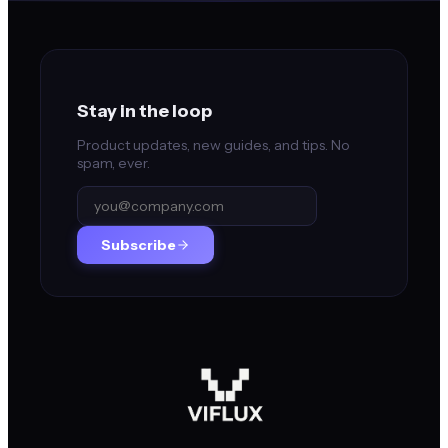
Stay in the loop
Product updates, new guides, and tips. No
spam, ever.
Subscribe