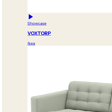
Showcase
VOXTORP
Ikea