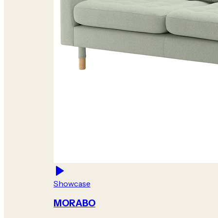
Showcase
MORABO