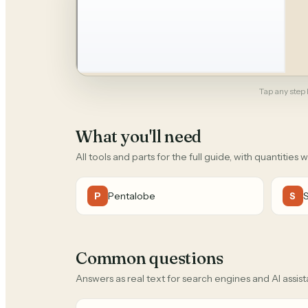
Tap any step b
What you'll need
All tools and parts for the full guide, with quantities 
Pentalobe
P
S
Common questions
Answers as real text for search engines and AI assist