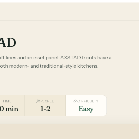
TAD
oft lines and an inset panel. AXSTAD fronts have a
both modern- and traditional-style kitchens.
T. TIME
PEOPLE
DIFFICULTY
0 min
1-2
Easy