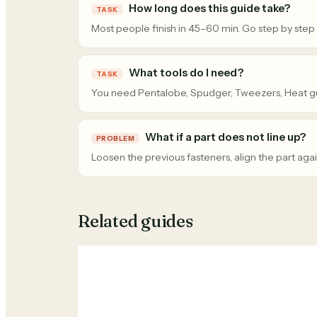
How long does this guide take?
TASK
Most people finish in 45–60 min. Go step by step
What tools do I need?
TASK
You need Pentalobe, Spudger, Tweezers, Heat g
What if a part does not line up?
PROBLEM
Loosen the previous fasteners, align the part agai
Related guides