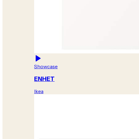
Showcase
ENHET
Ikea