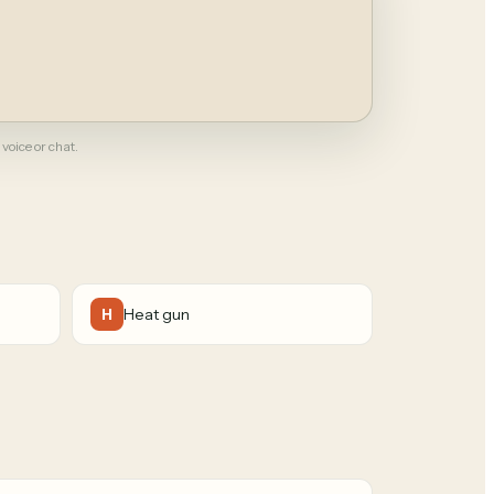
 voice or chat.
Heat gun
H