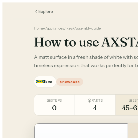
Explore
Home
/
Appliances
/
Ikea
/
Assembly guide
How to use AXS
A matt surface in a fresh shade of white with s
timeless expression that works perfectly for 
Ikea
Showcase
STEPS
PARTS
ES
0
4
45–6