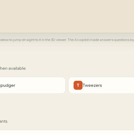
elow to jump straight to it in the 3D viewer. The AI copilot inside answers questions by
when available.
Spudger
Tweezers
T
ants.