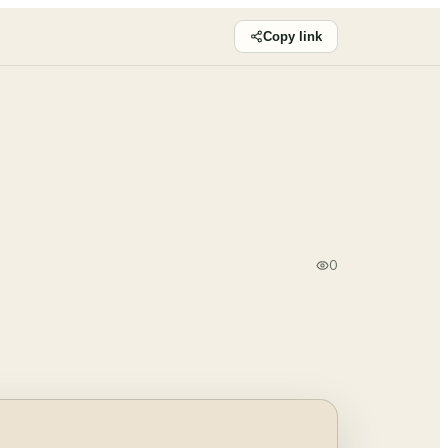
Copy link
0