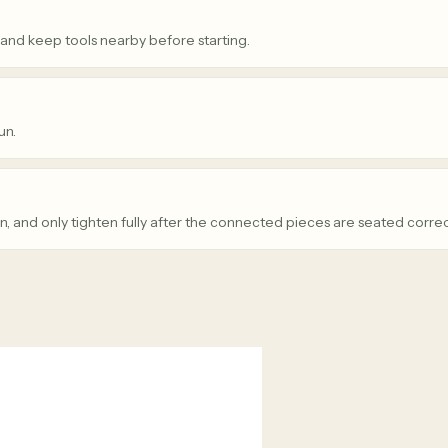
 and keep tools nearby before starting.
un.
n, and only tighten fully after the connected pieces are seated correc