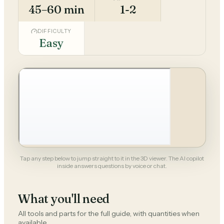
45–60 min
1-2
DIFFICULTY
Easy
Tap any step below to jump straight to it in the 3D viewer. The AI copilot
inside answers questions by voice or chat.
What you'll need
All tools and parts for the full guide, with quantities when
available.