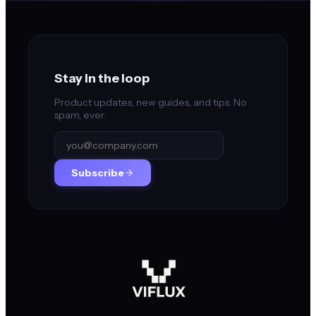
Stay in the loop
Product updates, new guides, and tips. No
spam, ever.
Subscribe