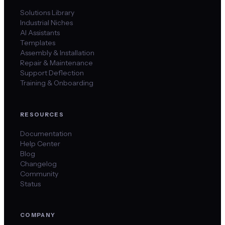
Solutions Library
Industrial Niches
AI Assistants
Templates
Assembly & Installation
Repair & Maintenance
Support Deflection
Training & Onboarding
RESOURCES
Documentation
Help Center
Blog
Changelog
Community
Status
COMPANY