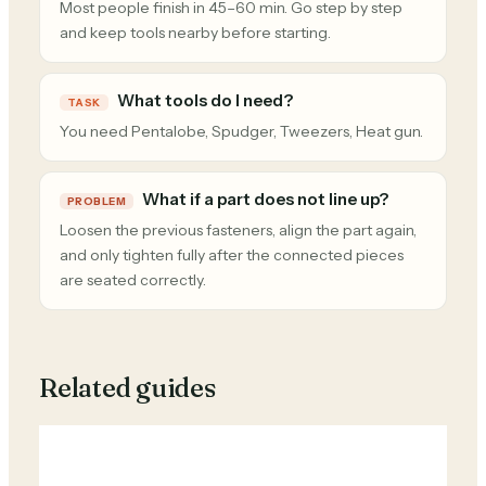
Most people finish in 45–60 min. Go step by step
and keep tools nearby before starting.
What tools do I need?
TASK
You need Pentalobe, Spudger, Tweezers, Heat gun.
What if a part does not line up?
PROBLEM
Loosen the previous fasteners, align the part again,
and only tighten fully after the connected pieces
are seated correctly.
Related guides