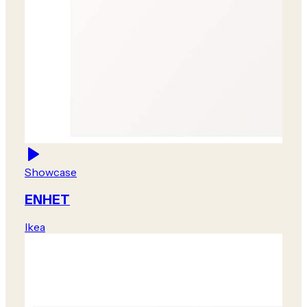
Showcase
ENHET
Ikea