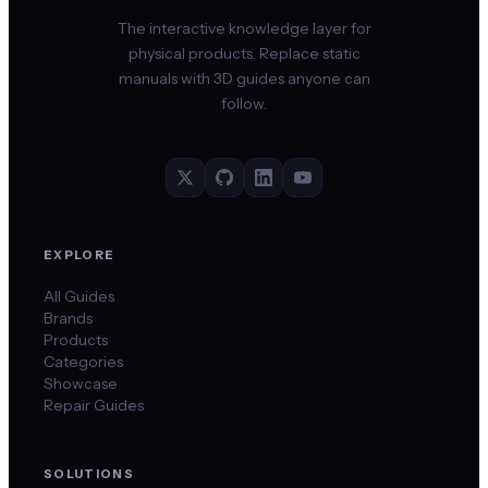
The interactive knowledge layer for
physical products. Replace static
manuals with 3D guides anyone can
follow.
EXPLORE
All Guides
Brands
Products
Categories
Showcase
Repair Guides
SOLUTIONS