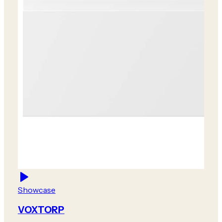
Showcase
VOXTORP