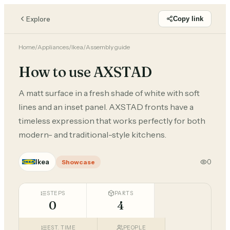
Explore
Copy link
Home
/
Appliances
/
Ikea
/
Assembly guide
How to use AXSTAD
A matt surface in a fresh shade of white with soft
lines and an inset panel. AXSTAD fronts have a
timeless expression that works perfectly for both
modern- and traditional-style kitchens.
Ikea
0
Showcase
STEPS
PARTS
0
4
EST. TIME
PEOPLE