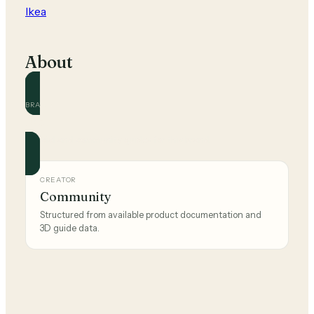
Ikea
About
BRAND
Ikea
Official and community guides for this brand.
CREATOR
Community
Structured from available product documentation and
3D guide data.