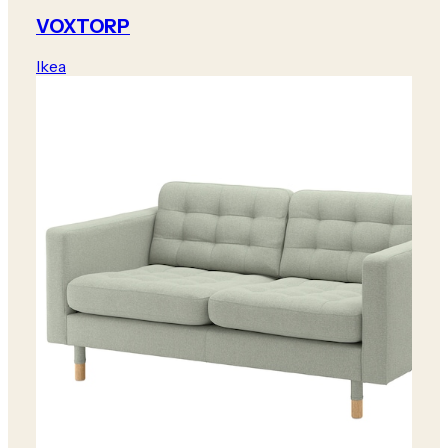
VOXTORP
Ikea