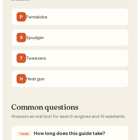
Pentalobe
P
Spudger
S
Tweezers
T
Heat gun
H
Common questions
Answers as real text for search engines and AI assistants.
How long does this guide take?
TASK