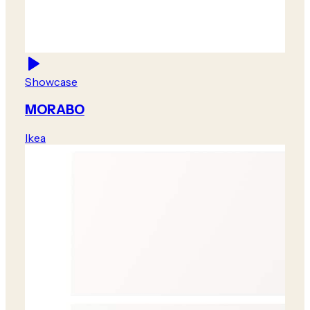
Showcase
MORABO
Ikea