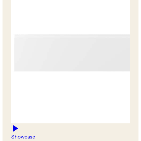
Showcase