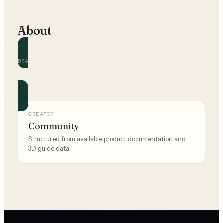
About
BRAND
Ikea
Official and community guides for this brand.
CREATOR
Community
Structured from available product documentation and
3D guide data.