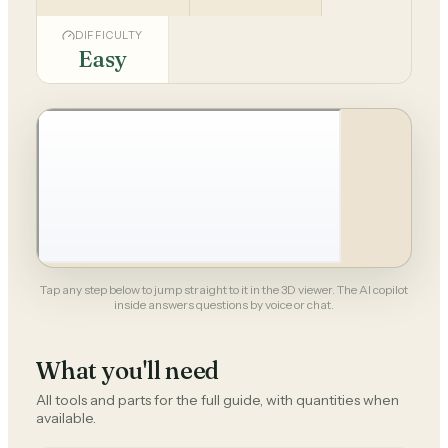
DIFFICULTY
Easy
Tap any step below to jump straight to it in the 3D viewer. The AI copilot
inside answers questions by voice or chat.
What you'll need
All tools and parts for the full guide, with quantities when
available.