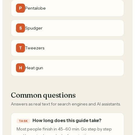
Pentalobe
P
Spudger
S
Tweezers
T
Heat gun
H
Common questions
Answers as real text for search engines and AI assistants.
How long does this guide take?
TASK
Most people finish in 45–60 min. Go step by step