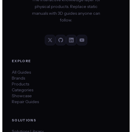
physical products. Replace static
manuals with 3D guides anyone can
follow.
EXPLORE
All Guides
Brands
Products
Categories
Showcase
Repair Guides
SOLUTIONS
Solutions Library