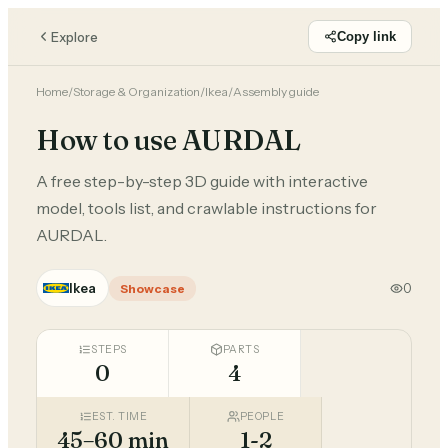
Explore
Copy link
Home
/
Storage & Organization
/
Ikea
/
Assembly guide
How to use AURDAL
A free step-by-step 3D guide with interactive
model, tools list, and crawlable instructions for
AURDAL.
Ikea
0
Showcase
STEPS
PARTS
0
4
EST. TIME
PEOPLE
45–60 min
1-2