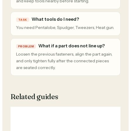
and keep tools nearby before starting.
What tools do I need?
TASK
You need Pentalobe, Spudger, Tweezers, Heat gun.
What if a part does not line up?
PROBLEM
Loosen the previous fasteners, align the part again,
and only tighten fully after the connected pieces
are seated correctly.
Related guides