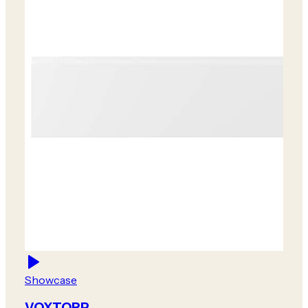
Showcase
VOXTORP