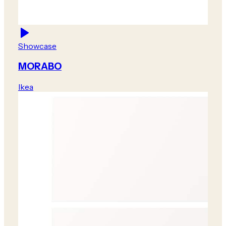
Showcase
MORABO
Ikea