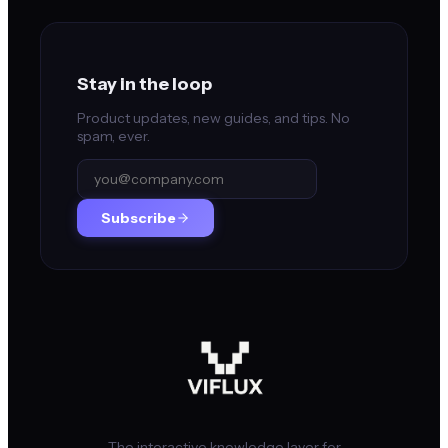
Stay in the loop
Product updates, new guides, and tips. No
spam, ever.
Subscribe
The interactive knowledge layer for