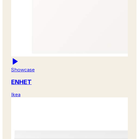
Showcase
ENHET
Ikea