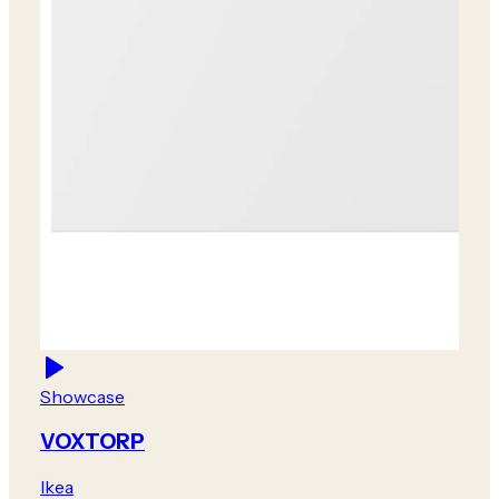
Showcase
VOXTORP
Ikea