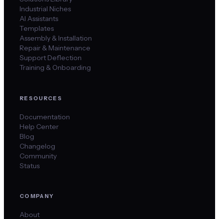
Industrial Niches
AI Assistants
Templates
Assembly & Installation
Repair & Maintenance
Support Deflection
Training & Onboarding
RESOURCES
Documentation
Help Center
Blog
Changelog
Community
Status
COMPANY
About