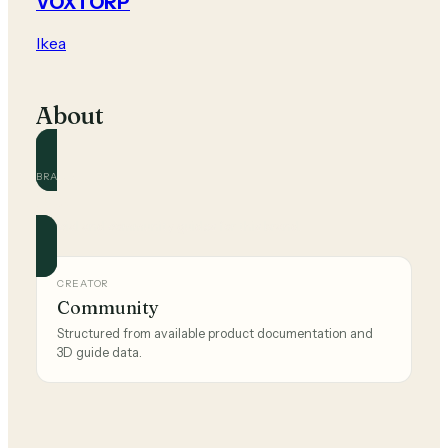
VOXTORP
Ikea
About
BRAND
Ikea
Official and community guides for this brand.
CREATOR
Community
Structured from available product documentation and
3D guide data.