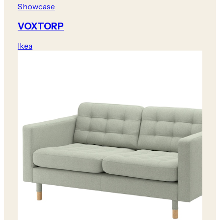
Showcase
VOXTORP
Ikea