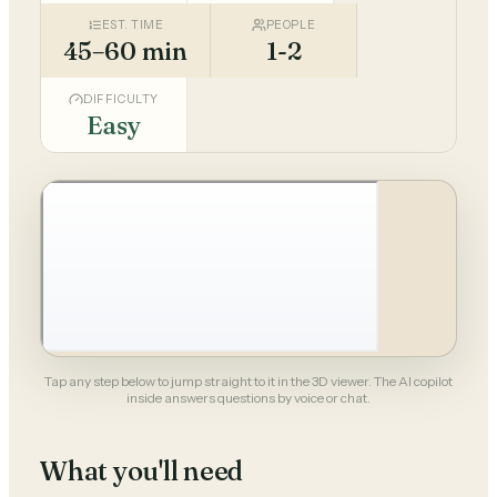
EST. TIME
PEOPLE
45–60 min
1-2
DIFFICULTY
Easy
Tap any step below to jump straight to it in the 3D viewer. The AI copilot
inside answers questions by voice or chat.
What you'll need