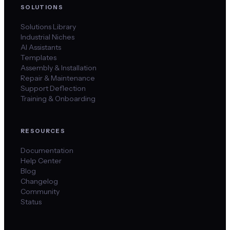
SOLUTIONS
Solutions Library
Industrial Niches
AI Assistants
Templates
Assembly & Installation
Repair & Maintenance
Support Deflection
Training & Onboarding
RESOURCES
Documentation
Help Center
Blog
Changelog
Community
Status