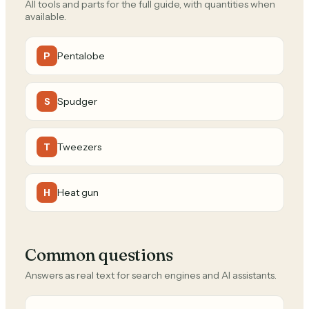
All tools and parts for the full guide, with quantities when
available.
Pentalobe
P
Spudger
S
Tweezers
T
Heat gun
H
Common questions
Answers as real text for search engines and AI assistants.