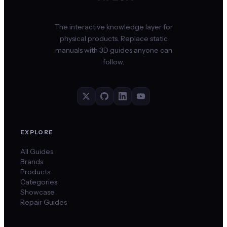
The interactive knowledge layer for
physical products. Replace static
manuals with 3D guides anyone can
follow.
EXPLORE
All Guides
Brands
Products
Categories
Showcase
Repair Guides