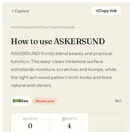
Explore
Copy link
Home
/
Appliances
/
Ikea
/
Assembly guide
How to use ASKERSUND
ASKERSUND fronts blend beauty and practical
function. The easy-clean melamine surface
withstands moisture, scratches and bumps, while
the light ash wood pattern both looks and feels
natural and vibrant.
Ikea
0
Showcase
STEPS
PARTS
0
4