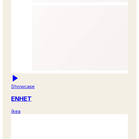
Showcase
ENHET
Ikea