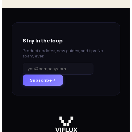
Stay in the loop
Product updates, new guides, and tips. No
spam, ever.
Subscribe