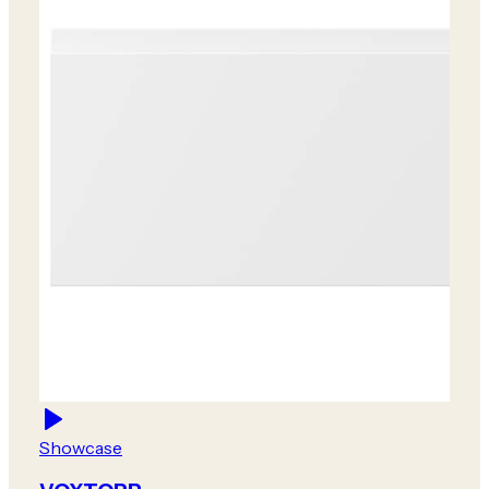
Showcase