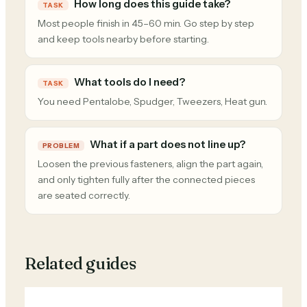
How long does this guide take?
TASK
Most people finish in 45–60 min. Go step by step
and keep tools nearby before starting.
What tools do I need?
TASK
You need Pentalobe, Spudger, Tweezers, Heat gun.
What if a part does not line up?
PROBLEM
Loosen the previous fasteners, align the part again,
and only tighten fully after the connected pieces
are seated correctly.
Related guides