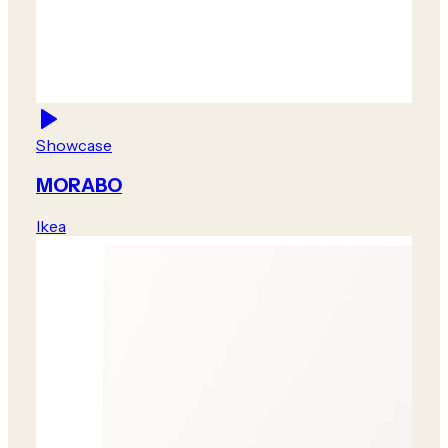
Showcase
MORABO
Ikea