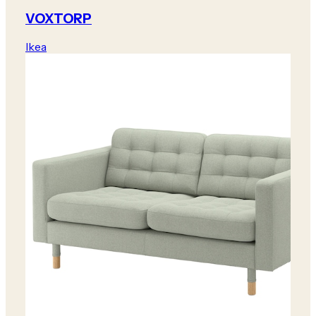
VOXTORP
Ikea