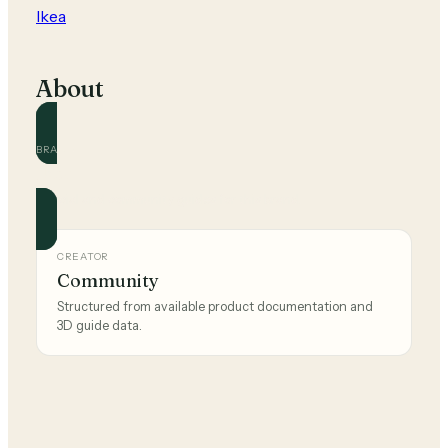
Ikea
About
BRAND
Ikea
Official and community guides for this brand.
CREATOR
Community
Structured from available product documentation and
3D guide data.