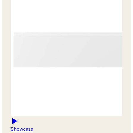
Showcase