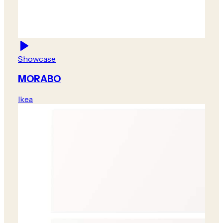
Showcase
MORABO
Ikea