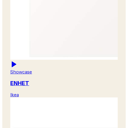
Showcase
ENHET
Ikea