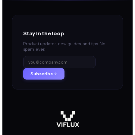
Stay in the loop
Product updates, new guides, and tips. No
spam, ever.
Subscribe