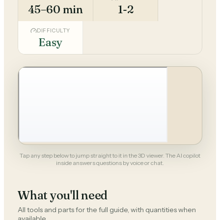
45–60 min
1-2
DIFFICULTY
Easy
Tap any step below to jump straight to it in the 3D viewer. The AI copilot
inside answers questions by voice or chat.
What you'll need
All tools and parts for the full guide, with quantities when
available.