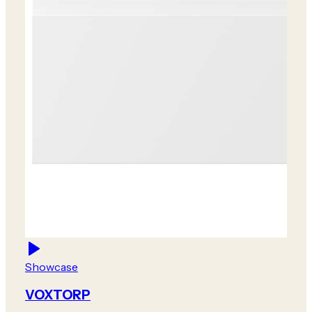
Showcase
VOXTORP