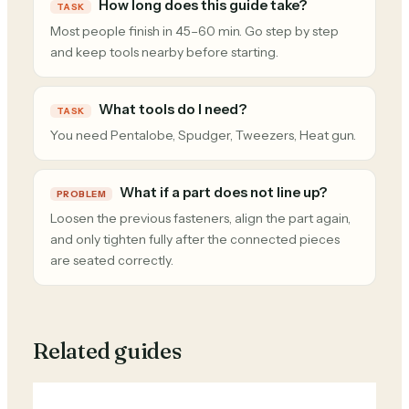
How long does this guide take?
TASK
Most people finish in 45–60 min. Go step by step
and keep tools nearby before starting.
What tools do I need?
TASK
You need Pentalobe, Spudger, Tweezers, Heat gun.
What if a part does not line up?
PROBLEM
Loosen the previous fasteners, align the part again,
and only tighten fully after the connected pieces
are seated correctly.
Related guides