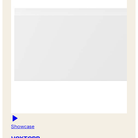
Showcase