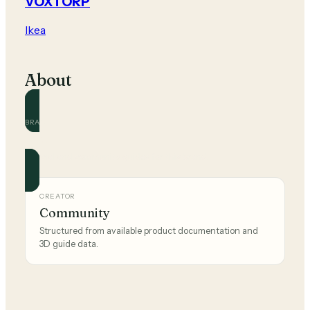
VOXTORP
Ikea
About
BRAND
Ikea
Official and community guides for this brand.
CREATOR
Community
Structured from available product documentation and
3D guide data.