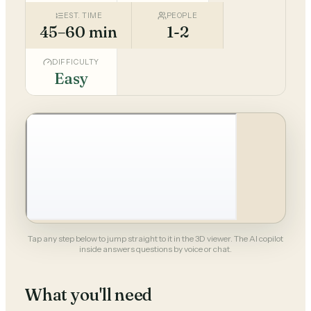
EST. TIME
PEOPLE
45–60 min
1-2
DIFFICULTY
Easy
Tap any step below to jump straight to it in the 3D viewer. The AI copilot
inside answers questions by voice or chat.
What you'll need