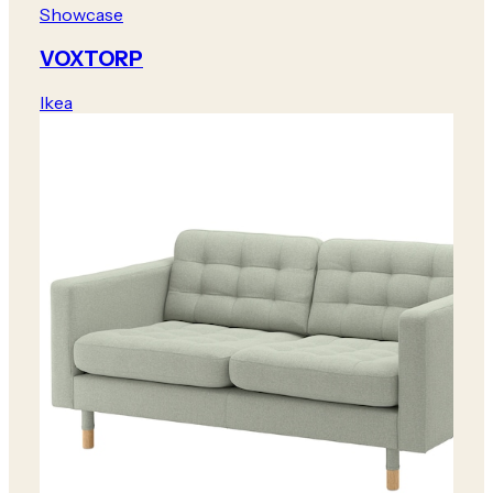
Showcase
VOXTORP
Ikea