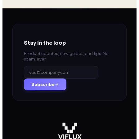
Stay in the loop
Product updates, new guides, and tips. No
spam, ever.
Subscribe