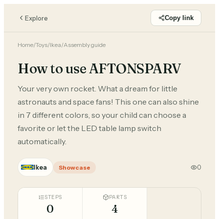
Explore
Copy link
Home
/
Toys
/
Ikea
/
Assembly guide
How to use AFTONSPARV
Your very own rocket. What a dream for little
astronauts and space fans! This one can also shine
in 7 different colors, so your child can choose a
favorite or let the LED table lamp switch
automatically.
Ikea
0
Showcase
STEPS
PARTS
0
4