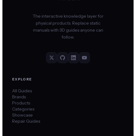
The interactive knowledge layer for
physical products. Replace static
manuals with 3D guides anyone can
follow.
EXPLORE
All Guides
Brands
Products
Categories
Showcase
Repair Guides