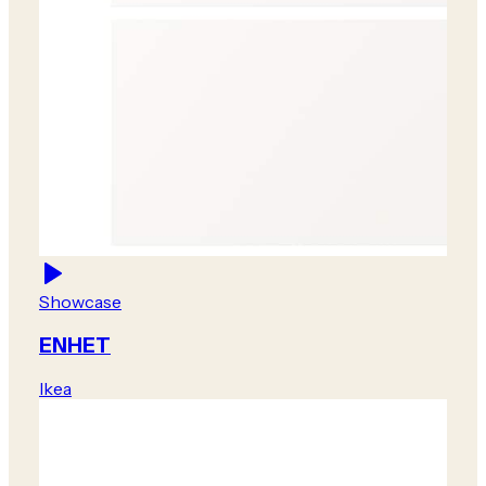
Showcase
ENHET
Ikea