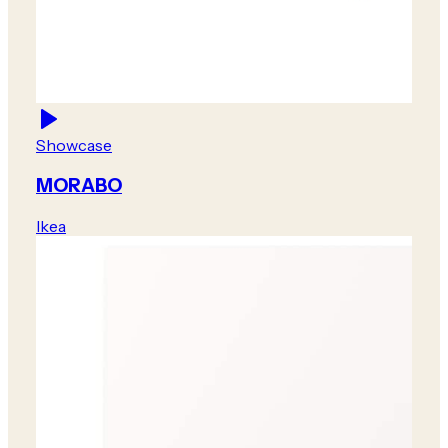
Showcase
MORABO
Ikea