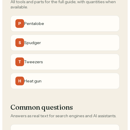
All tools and parts for the full guide, with quantities when
available.
Pentalobe
P
Spudger
S
Tweezers
T
Heat gun
H
Common questions
Answers as real text for search engines and AI assistants.