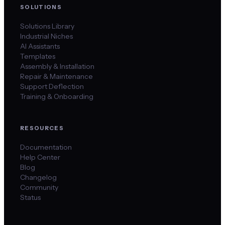
SOLUTIONS
Solutions Library
Industrial Niches
AI Assistants
Templates
Assembly & Installation
Repair & Maintenance
Support Deflection
Training & Onboarding
RESOURCES
Documentation
Help Center
Blog
Changelog
Community
Status