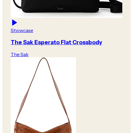
Showcase
The Sak Esperato Flat Crossbody
The Sak