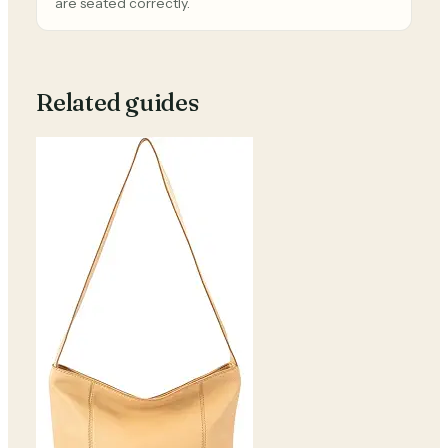
are seated correctly.
Related guides