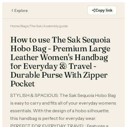
Explore
Copy link
Home
/
Bags
/
The Sak
/
Assembly guide
How to use The Sak Sequoia
Hobo Bag - Premium Large
Leather Women's Handbag
for Everyday & Travel -
Durable Purse With Zipper
Pocket
STYLISH & SPACIOUS: The Sak Sequoia Hobo Bag
is easy to carry and fits all of your everyday womens
essentials. With the design of a hobo silhouette,
this handbag is perfect for everyday wear.
PERFECT FOR EVERYDAY TRAVEL: Features a