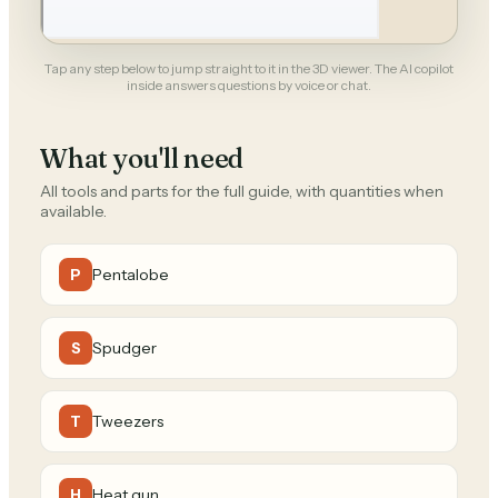
Tap any step below to jump straight to it in the 3D viewer. The AI copilot
inside answers questions by voice or chat.
What you'll need
All tools and parts for the full guide, with quantities when
available.
Pentalobe
P
Spudger
S
Tweezers
T
Heat gun
H