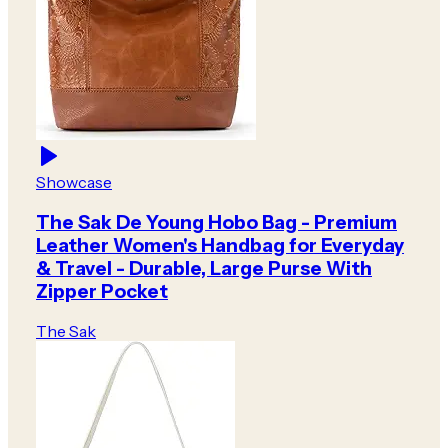
Showcase
The Sak De Young Hobo Bag - Premium
Leather Women's Handbag for Everyday
& Travel - Durable, Large Purse With
Zipper Pocket
The Sak