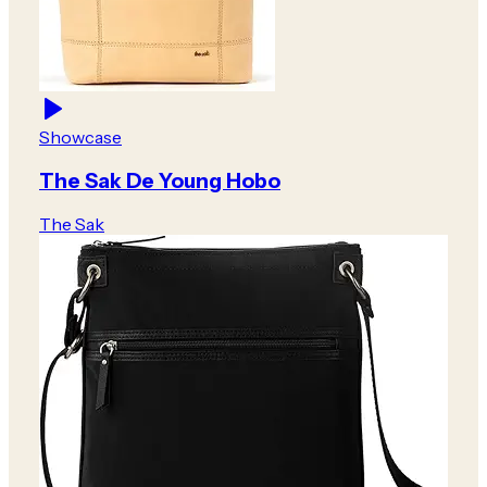
Showcase
The Sak De Young Hobo
The Sak