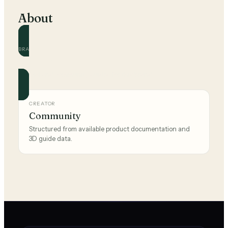
About
BRAND
The Sak
Official and community guides for this brand.
CREATOR
Community
Structured from available product documentation and
3D guide data.