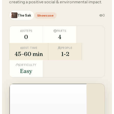
creating a positive social & environmental impact.
The Sak
0
Showcase
STEPS
PARTS
0
4
EST. TIME
PEOPLE
45–60 min
1-2
DIFFICULTY
Easy