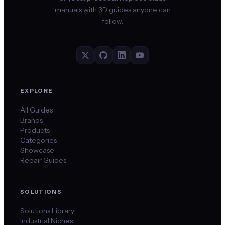
manuals with 3D guides anyone can
follow.
EXPLORE
All Guides
Brands
Products
Categories
Showcase
Repair Guides
SOLUTIONS
Solutions Library
Industrial Niches