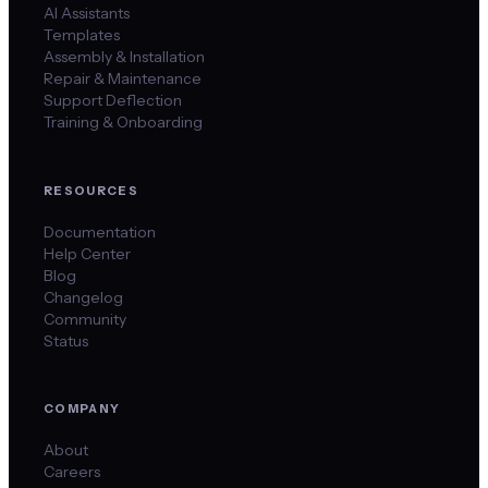
AI Assistants
Templates
Assembly & Installation
Repair & Maintenance
Support Deflection
Training & Onboarding
RESOURCES
Documentation
Help Center
Blog
Changelog
Community
Status
COMPANY
About
Careers