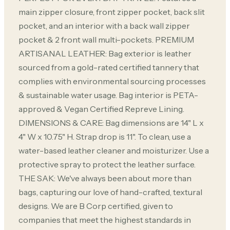
main zipper closure, front zipper pocket, back slit
pocket, and an interior with a back wall zipper
pocket & 2 front wall multi-pockets. PREMIUM
ARTISANAL LEATHER: Bag exterior is leather
sourced from a gold-rated certified tannery that
complies with environmental sourcing processes
& sustainable water usage. Bag interior is PETA-
approved & Vegan Certified Repreve Lining.
DIMENSIONS & CARE: Bag dimensions are 14" L x
4" W x 10.75" H. Strap drop is 11". To clean, use a
water-based leather cleaner and moisturizer. Use a
protective spray to protect the leather surface.
THE SAK: We've always been about more than
bags, capturing our love of hand-crafted, textural
designs. We are B Corp certified, given to
companies that meet the highest standards in