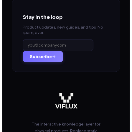
Stay in the loop
Product updates, new guides, and tips. No
spam, ever.
Subscribe
The interactive knowledge layer for
physical products. Replace static