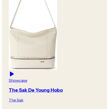
Showcase
The Sak De Young Hobo
The Sak