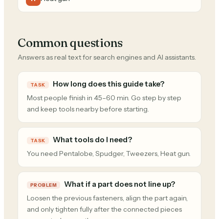
Common questions
Answers as real text for search engines and AI assistants.
How long does this guide take?
TASK
Most people finish in 45–60 min. Go step by step
and keep tools nearby before starting.
What tools do I need?
TASK
You need Pentalobe, Spudger, Tweezers, Heat gun.
What if a part does not line up?
PROBLEM
Loosen the previous fasteners, align the part again,
and only tighten fully after the connected pieces