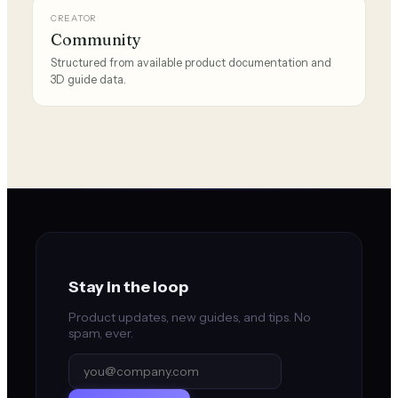
CREATOR
Community
Structured from available product documentation and
3D guide data.
Stay in the loop
Product updates, new guides, and tips. No
spam, ever.