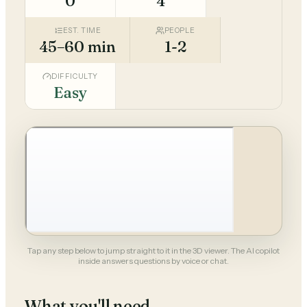
0
4
EST. TIME
PEOPLE
45–60 min
1-2
DIFFICULTY
Easy
Tap any step below to jump straight to it in the 3D viewer. The AI copilot
inside answers questions by voice or chat.
What you'll need