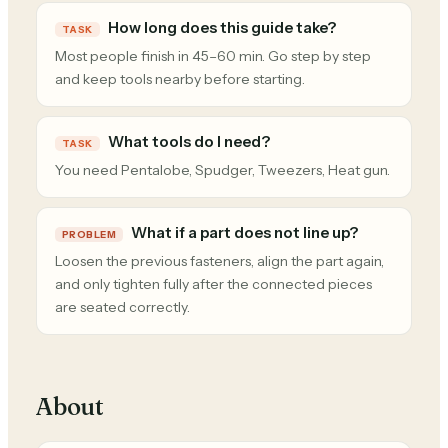
How long does this guide take?
TASK
Most people finish in 45–60 min. Go step by step
and keep tools nearby before starting.
What tools do I need?
TASK
You need Pentalobe, Spudger, Tweezers, Heat gun.
What if a part does not line up?
PROBLEM
Loosen the previous fasteners, align the part again,
and only tighten fully after the connected pieces
are seated correctly.
About