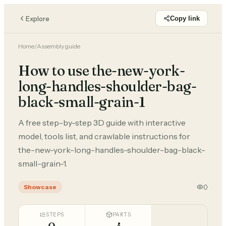
Explore
Copy link
Home
/
Assembly guide
How to use the-new-york-
long-handles-shoulder-bag-
black-small-grain-1
A free step-by-step 3D guide with interactive
model, tools list, and crawlable instructions for
the-new-york-long-handles-shoulder-bag-black-
small-grain-1.
0
Showcase
STEPS
PARTS