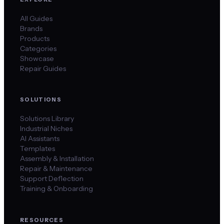
All Guides
Brands
Products
Categories
Showcase
Repair Guides
SOLUTIONS
Solutions Library
Industrial Niches
AI Assistants
Templates
Assembly & Installation
Repair & Maintenance
Support Deflection
Training & Onboarding
RESOURCES