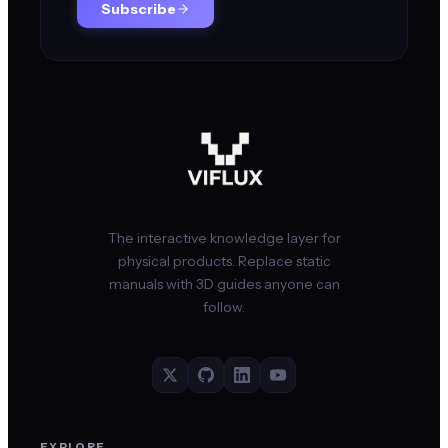
Subscribe
The interactive knowledge layer for
physical products. Replace static
manuals with 3D guides anyone can
follow.
EXPLORE