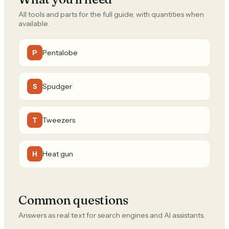
All tools and parts for the full guide, with quantities when
available.
Pentalobe
P
Spudger
S
Tweezers
T
Heat gun
H
Common questions
Answers as real text for search engines and AI assistants.