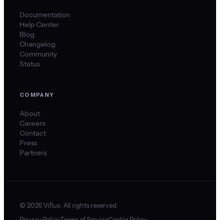
Documentation
Help Center
Blog
Changelog
Community
Status
COMPANY
About
Careers
Contact
Press
Partners
©
2026
Viflux. All rights reserved.
Privacy Policy
Terms of Service
Cookie Policy