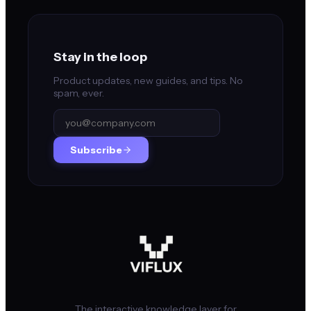
Stay in the loop
Product updates, new guides, and tips. No
spam, ever.
Subscribe
The interactive knowledge layer for