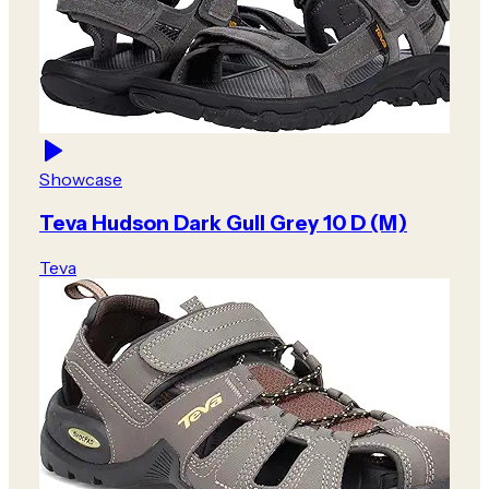
Showcase
Teva Hudson Dark Gull Grey 10 D (M)
Teva