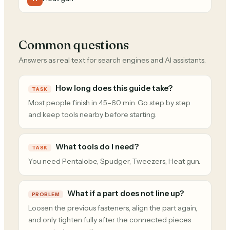
Common questions
Answers as real text for search engines and AI assistants.
How long does this guide take?
TASK
Most people finish in 45–60 min. Go step by step
and keep tools nearby before starting.
What tools do I need?
TASK
You need Pentalobe, Spudger, Tweezers, Heat gun.
What if a part does not line up?
PROBLEM
Loosen the previous fasteners, align the part again,
and only tighten fully after the connected pieces