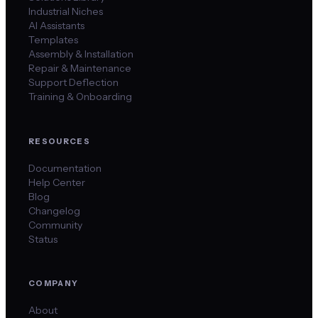
Industrial Niches
AI Assistants
Templates
Assembly & Installation
Repair & Maintenance
Support Deflection
Training & Onboarding
RESOURCES
Documentation
Help Center
Blog
Changelog
Community
Status
COMPANY
About