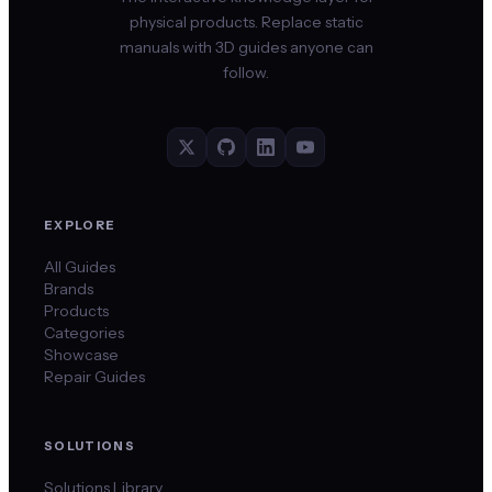
physical products. Replace static
manuals with 3D guides anyone can
follow.
EXPLORE
All Guides
Brands
Products
Categories
Showcase
Repair Guides
SOLUTIONS
Solutions Library