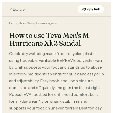
Explore
Copy link
Home
/
Shoes
/
Teva
/
Assembly guide
How to use Teva Men's M
Hurricane Xlt2 Sandal
Quick-dry webbing made from recycled plastic
using traceable, verifiable REPREVE polyester yarn
by Unifi supports your foot and stands up to abuse
Injection-molded strap ends for quick and easy grip
and adjustability, Easy hook-and-loop closure
comes on and off quickly and gets the fit just right
Robust EVA footbed for enhanced comfort built
for all-day wear Nylon shank stabilizes and
supports your foot on uneven terrain Best for: day