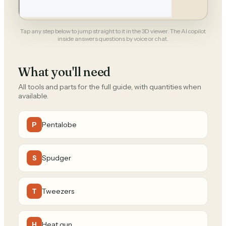
Tap any step below to jump straight to it in the 3D viewer. The AI copilot
inside answers questions by voice or chat.
What you'll need
All tools and parts for the full guide, with quantities when
available.
Pentalobe
P
Spudger
S
Tweezers
T
Heat gun
H