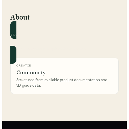
About
BRAND
Teva
Official and community guides for this brand.
CREATOR
Community
Structured from available product documentation and
3D guide data.