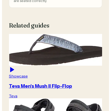
are seated correctly.
Related guides
Showcase
Teva Men's Mush II Flip-Flop
Teva