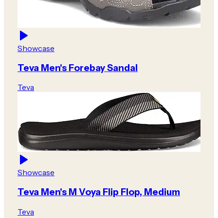
Showcase
Teva Men's Forebay Sandal
Teva
Showcase
Teva Men's M Voya Flip Flop, Medium
Teva