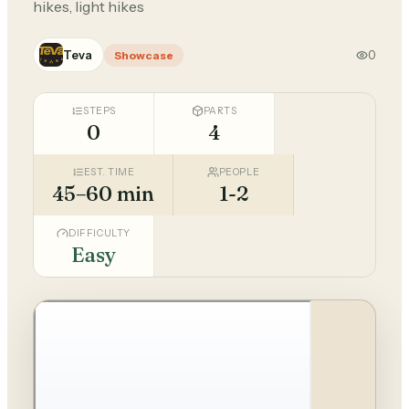
hikes, light hikes
Teva
0
Showcase
STEPS
PARTS
0
4
EST. TIME
PEOPLE
45–60 min
1-2
DIFFICULTY
Easy