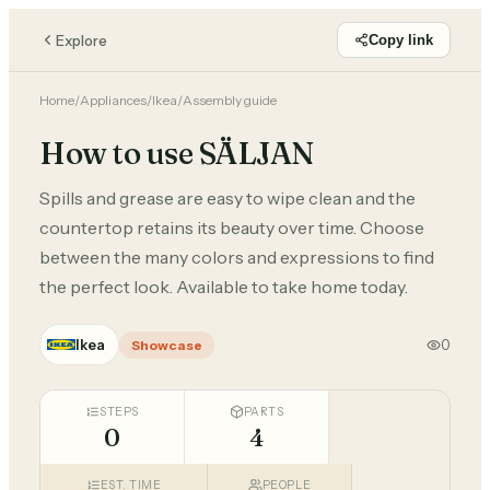
Explore
Copy link
Home
/
Appliances
/
Ikea
/
Assembly guide
How to use SÄLJAN
Spills and grease are easy to wipe clean and the
countertop retains its beauty over time. Choose
between the many colors and expressions to find
the perfect look. Available to take home today.
Ikea
0
Showcase
STEPS
PARTS
0
4
EST. TIME
PEOPLE