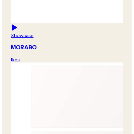
Showcase
MORABO
Ikea