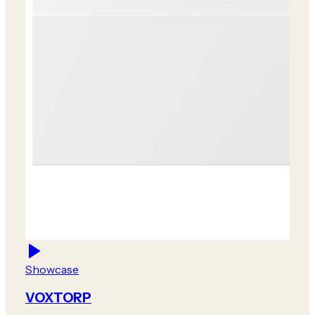
Showcase
VOXTORP