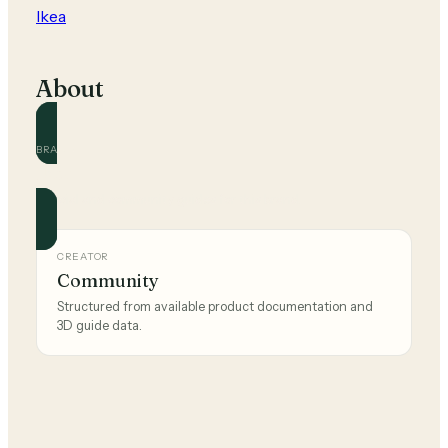
Ikea
About
BRAND
Ikea
Official and community guides for this brand.
CREATOR
Community
Structured from available product documentation and
3D guide data.