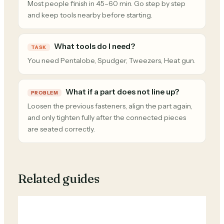
Most people finish in 45–60 min. Go step by step
and keep tools nearby before starting.
What tools do I need?
TASK
You need Pentalobe, Spudger, Tweezers, Heat gun.
What if a part does not line up?
PROBLEM
Loosen the previous fasteners, align the part again,
and only tighten fully after the connected pieces
are seated correctly.
Related guides