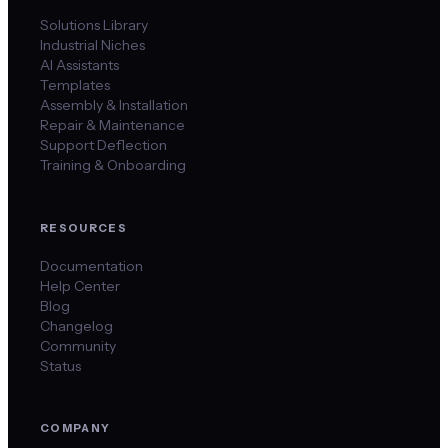
Solutions Library
Industrial Niches
AI Assistants
Templates
Assembly & Installation
Repair & Maintenance
Support Deflection
Training & Onboarding
RESOURCES
Documentation
Help Center
Blog
Changelog
Community
Status
COMPANY