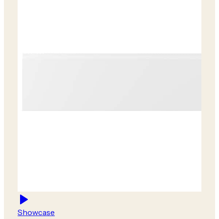
Showcase