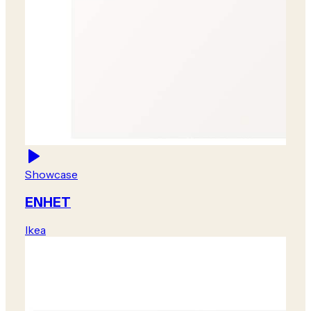
Showcase
ENHET
Ikea