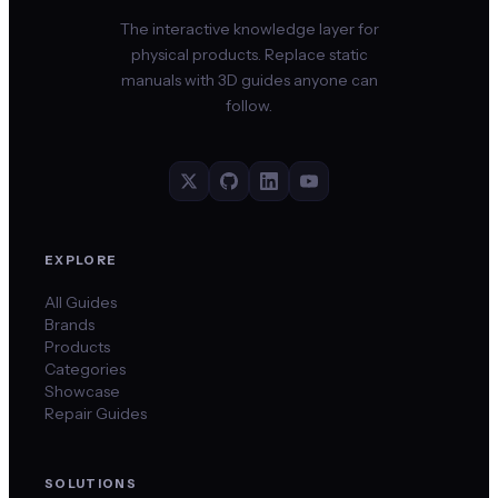
The interactive knowledge layer for
physical products. Replace static
manuals with 3D guides anyone can
follow.
EXPLORE
All Guides
Brands
Products
Categories
Showcase
Repair Guides
SOLUTIONS