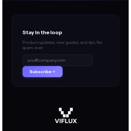
Stay in the loop
Product updates, new guides, and tips. No
spam, ever.
Subscribe