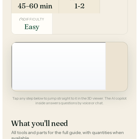
45–60 min
1-2
DIFFICULTY
Easy
Tap any step below to jump straight to it in the 3D viewer. The AI copilot
inside answers questions by voice or chat.
What you'll need
All tools and parts for the full guide, with quantities when
available.