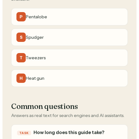
Pentalobe
P
Spudger
S
Tweezers
T
Heat gun
H
Common questions
Answers as real text for search engines and AI assistants.
How long does this guide take?
TASK