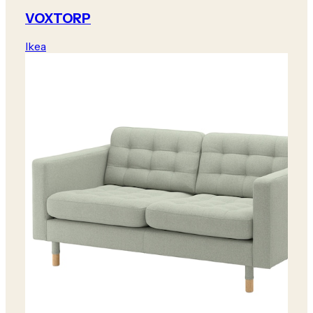
VOXTORP
Ikea