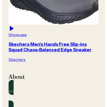
Showcase
Skechers Men's Hands Free Slip-ins
Squad Chaos-Balanced Edge Sneaker
Skechers
About
BRAND
Skechers
Official and community guides for this brand.