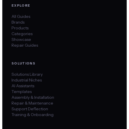
EXPLORE
All Guides
Brands
Products
Categories
Showcase
Repair Guides
SOLUTIONS
Solutions Library
Industrial Niches
AI Assistants
Templates
Assembly & Installation
Repair & Maintenance
Support Deflection
Training & Onboarding