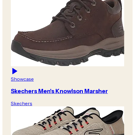
Showcase
Skechers Men's Knowlson Marsher
Skechers