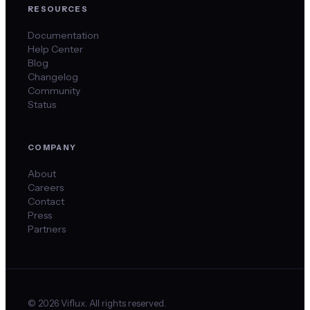
RESOURCES
Documentation
Help Center
Blog
Changelog
Community
Status
COMPANY
About
Careers
Contact
Press
Partners
©
2026
Viflux. All rights reserved.