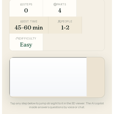
STEPS
PARTS
0
4
EST. TIME
PEOPLE
45–60 min
1-2
DIFFICULTY
Easy
Tap any step below to jump straight to it in the 3D viewer. The AI copilot
inside answers questions by voice or chat.