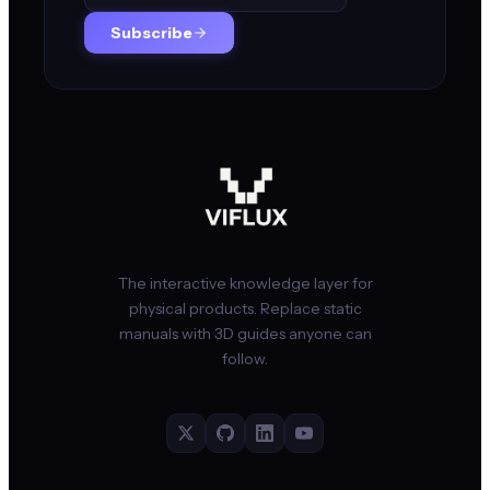
Subscribe
The interactive knowledge layer for
physical products. Replace static
manuals with 3D guides anyone can
follow.