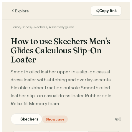
Explore
Copy link
Home
/
Shoes
/
Skechers
/
Assembly guide
How to use Skechers Men's
Glides Calculous Slip-On
Loafer
Smooth oiled leather upper in a slip-on casual
dress loafer with stitching and overlay accents
Flexible rubber traction outsole Smooth oiled
leather slip-on casual dress loafer Rubber sole
Relax fit Memory foam
Skechers
0
Showcase