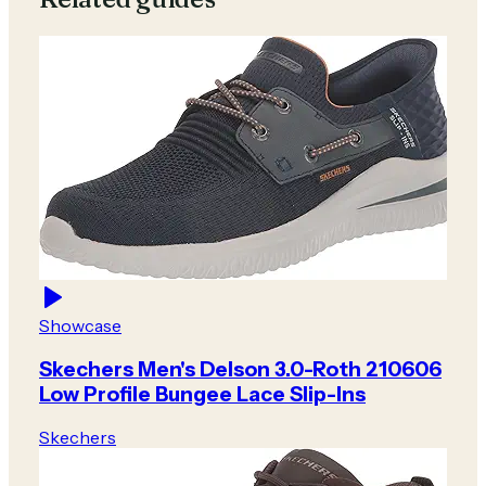
Showcase
Skechers Men's Delson 3.0-Roth 210606
Low Profile Bungee Lace Slip-Ins
Skechers