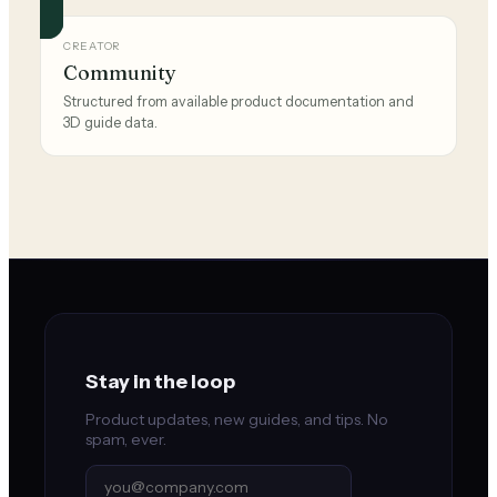
CREATOR
Community
Structured from available product documentation and
3D guide data.
Stay in the loop
Product updates, new guides, and tips. No
spam, ever.