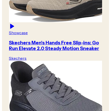
Showcase
Skechers Men's Hands Free Slip-ins: Go
Run Elevate 2.0 Steady Motion Sneaker
Skechers