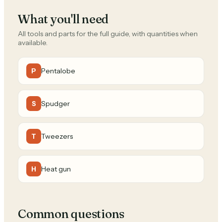
What you'll need
All tools and parts for the full guide, with quantities when
available.
Pentalobe
P
Spudger
S
Tweezers
T
Heat gun
H
Common questions