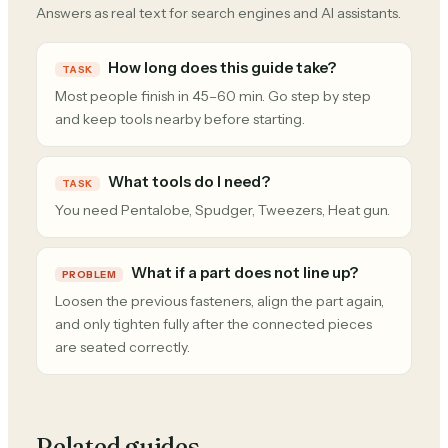
Answers as real text for search engines and AI assistants.
How long does this guide take?
TASK
Most people finish in 45–60 min. Go step by step
and keep tools nearby before starting.
What tools do I need?
TASK
You need Pentalobe, Spudger, Tweezers, Heat gun.
What if a part does not line up?
PROBLEM
Loosen the previous fasteners, align the part again,
and only tighten fully after the connected pieces
are seated correctly.
Related guides