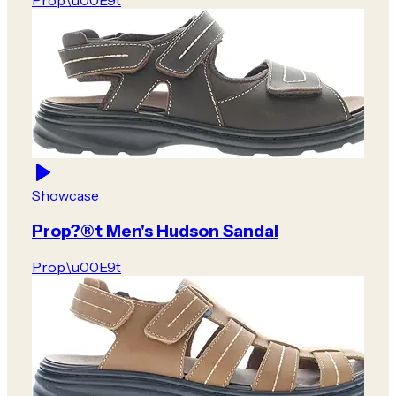
Prop\u00E9t
Showcase
Prop?®t Men's Hudson Sandal
Prop\u00E9t