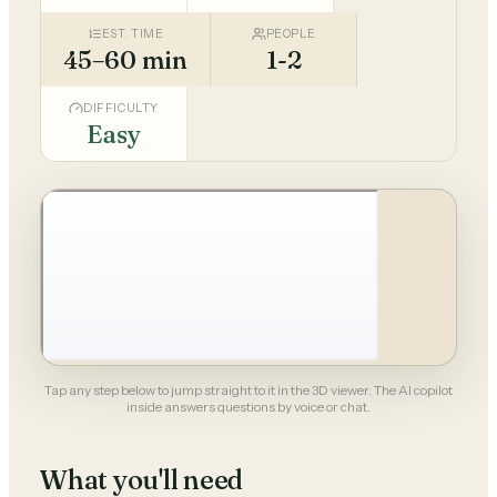
EST. TIME
PEOPLE
45–60 min
1-2
DIFFICULTY
Easy
Tap any step below to jump straight to it in the 3D viewer. The AI copilot
inside answers questions by voice or chat.
What you'll need