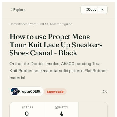
Explore
Copy link
Home
/
Shoes
/
Prop\u00E9t
/
Assembly guide
How to use Propet Mens
Tour Knit Lace Up Sneakers
Shoes Casual - Black
OrthoLite, Double Insoles, A5500 pending Tour
Knit Rubber sole material solid pattern Flat Rubber
material
Prop\u00E9t
0
Showcase
STEPS
PARTS
0
4