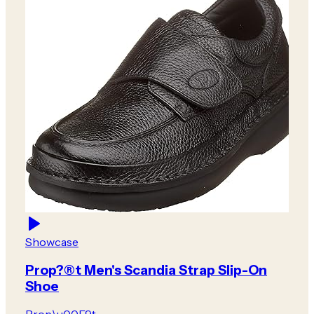
Showcase
Prop?®t Men's Scandia Strap Slip-On
Shoe