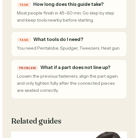
How long does this guide take?
TASK
Most people finish in 45–60 min. Go step by step
and keep tools nearby before starting.
What tools do I need?
TASK
You need Pentalobe, Spudger, Tweezers, Heat gun.
What if a part does not line up?
PROBLEM
Loosen the previous fasteners, align the part again,
and only tighten fully after the connected pieces
are seated correctly.
Related guides