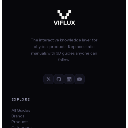
The interactive knowledge layer for
physical products. Replace static
manuals with 3D guides anyone can
follow.
EXPLORE
All Guides
Brands
Products
Categories