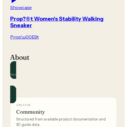
Showcase
Prop?®t Women's Stability Walking
Sneaker
Prop\u00E9t
About
BRAND
Prop\u00E9t
Official and community guides for this brand.
CREATOR
Community
Structured from available product documentation and
3D guide data.