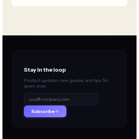
Stay in the loop
Product updates, new guides, and tips. No
spam, ever.
Subscribe