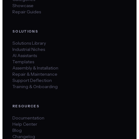
Showcase
Repair Guides
SOLUTIONS
Solutions Library
Industrial Niches
AI Assistants
Templates
Assembly & Installation
Repair & Maintenance
Support Deflection
Training & Onboarding
RESOURCES
Documentation
Help Center
Blog
Changelog