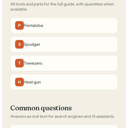
All tools and parts for the full guide, with quantities when
available.
Pentalobe
P
Spudger
S
Tweezers
T
Heat gun
H
Common questions
Answers as real text for search engines and AI assistants.