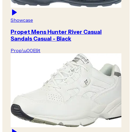
Showcase
Propet Mens Hunter River Casual
Sandals Casual - Black
Prop\u00E9t