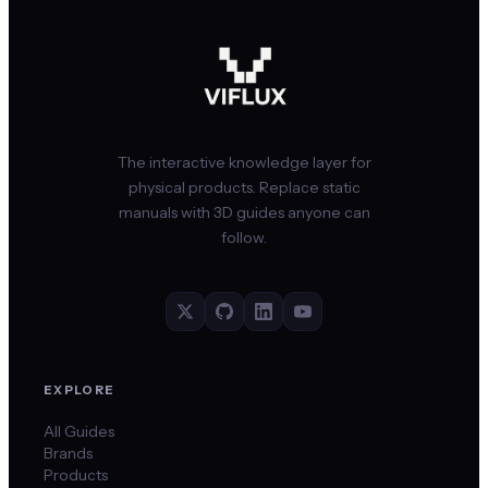
The interactive knowledge layer for
physical products. Replace static
manuals with 3D guides anyone can
follow.
EXPLORE
All Guides
Brands
Products