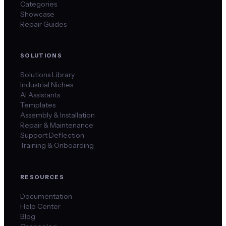
Categories
Showcase
Repair Guides
SOLUTIONS
Solutions Library
Industrial Niches
AI Assistants
Templates
Assembly & Installation
Repair & Maintenance
Support Deflection
Training & Onboarding
RESOURCES
Documentation
Help Center
Blog