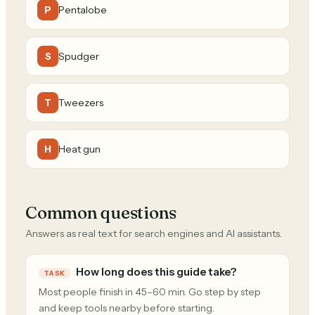
Pentalobe
P
Spudger
S
Tweezers
T
Heat gun
H
Common questions
Answers as real text for search engines and AI assistants.
How long does this guide take?
TASK
Most people finish in 45–60 min. Go step by step
and keep tools nearby before starting.