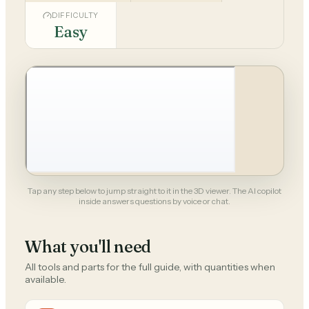
DIFFICULTY
Easy
Tap any step below to jump straight to it in the 3D viewer. The AI copilot
inside answers questions by voice or chat.
What you'll need
All tools and parts for the full guide, with quantities when
available.