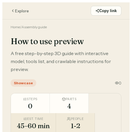
Explore
Copy link
Home
/
Assembly guide
How to use preview
A free step-by-step 3D guide with interactive
model, tools list, and crawlable instructions for
preview.
0
Showcase
STEPS
PARTS
0
4
EST. TIME
PEOPLE
45–60 min
1-2