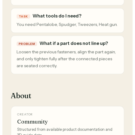
What tools do I need?
TASK
You need Pentalobe, Spudger, Tweezers, Heat gun.
What if a part does not line up?
PROBLEM
Loosen the previous fasteners, align the part again,
and only tighten fully after the connected pieces
are seated correctly.
About
CREATOR
Community
Structured from available product documentation and