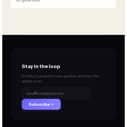
3D guide data.
Stay in the loop
Product updates, new guides, and tips. No
spam, ever.
Subscribe