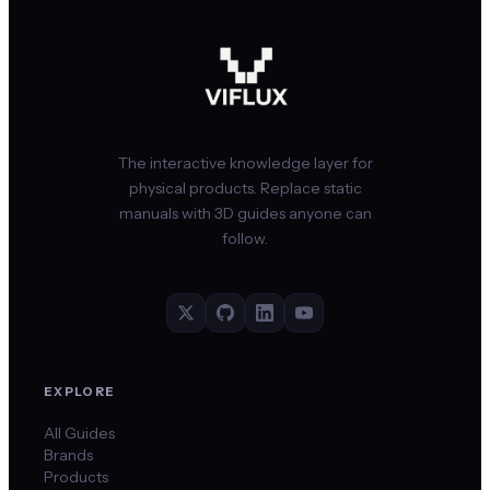
The interactive knowledge layer for
physical products. Replace static
manuals with 3D guides anyone can
follow.
EXPLORE
All Guides
Brands
Products