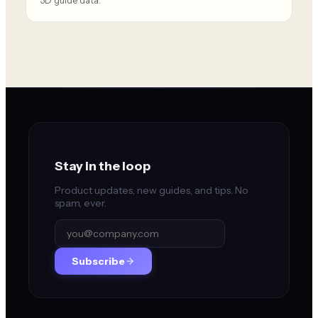
3D guide data.
Stay in the loop
Product updates, new guides, and tips. No
spam, ever.
Subscribe