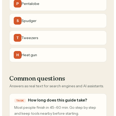
Pentalobe
P
Spudger
S
Tweezers
T
Heat gun
H
Common questions
Answers as real text for search engines and AI assistants.
How long does this guide take?
TASK
Most people finish in 45–60 min. Go step by step
and keep tools nearby before starting.