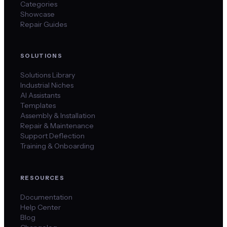
Categories
Showcase
Repair Guides
SOLUTIONS
Solutions Library
Industrial Niches
AI Assistants
Templates
Assembly & Installation
Repair & Maintenance
Support Deflection
Training & Onboarding
RESOURCES
Documentation
Help Center
Blog