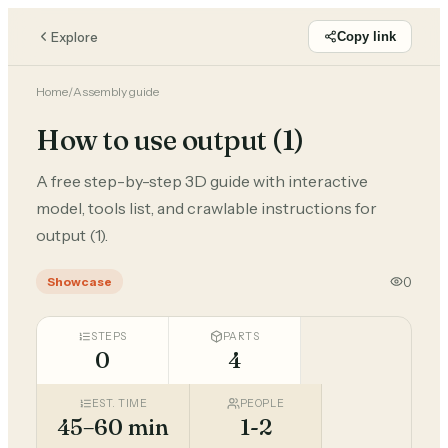
Explore
Copy link
Home
/
Assembly guide
How to use output (1)
A free step-by-step 3D guide with interactive
model, tools list, and crawlable instructions for
output (1).
0
Showcase
STEPS
PARTS
0
4
EST. TIME
PEOPLE
45–60 min
1-2