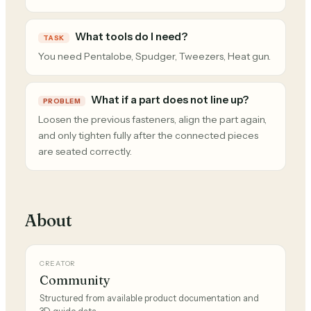
What tools do I need?
TASK
You need Pentalobe, Spudger, Tweezers, Heat gun.
What if a part does not line up?
PROBLEM
Loosen the previous fasteners, align the part again,
and only tighten fully after the connected pieces
are seated correctly.
About
CREATOR
Community
Structured from available product documentation and