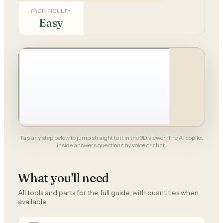
DIFFICULTY
Easy
Tap any step below to jump straight to it in the 3D viewer. The AI copilot
inside answers questions by voice or chat.
What you'll need
All tools and parts for the full guide, with quantities when
available.