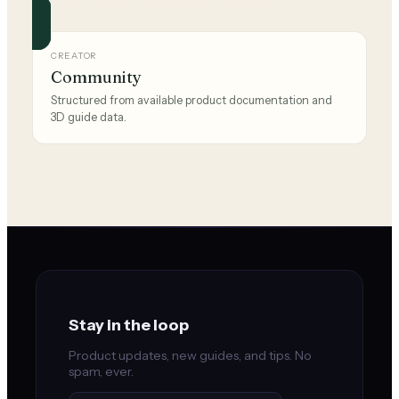
Official and community guides for this brand.
CREATOR
Community
Structured from available product documentation and
3D guide data.
Stay in the loop
Product updates, new guides, and tips. No
spam, ever.