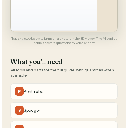
Tap any step below to jump straight to it in the 3D viewer. The AI copilot
inside answers questions by voice or chat.
What you'll need
All tools and parts for the full guide, with quantities when
available.
Pentalobe
P
Spudger
S