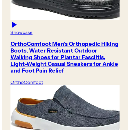
Showcase
OrthoComfoot Men's Orthopedic Hiking
Boots, Water Resistant Outdoor
Walking Shoes for Plantar Fasciitis,
Light-Weight Casual Sneakers for Ankle
and Foot Pain Relief
OrthoComfoot