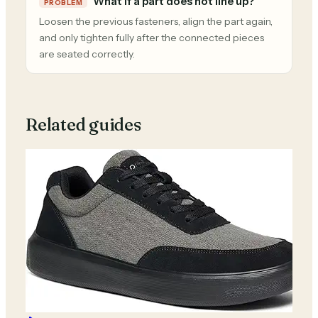
What if a part does not line up?
PROBLEM
Loosen the previous fasteners, align the part again,
and only tighten fully after the connected pieces
are seated correctly.
Related guides