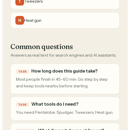
Tweezers
T
Heat gun
H
Common questions
Answers as real text for search engines and AI assistants.
How long does this guide take?
TASK
Most people finish in 45–60 min. Go step by step
and keep tools nearby before starting.
What tools do I need?
TASK
You need Pentalobe, Spudger, Tweezers, Heat gun.