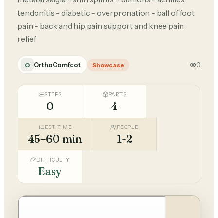
tendonitis - diabetic - overpronation - ball of foot
pain - back and hip pain support and knee pain
relief
OrthoComfoot
0
O
Showcase
STEPS
PARTS
0
4
EST. TIME
PEOPLE
45–60 min
1-2
DIFFICULTY
Easy