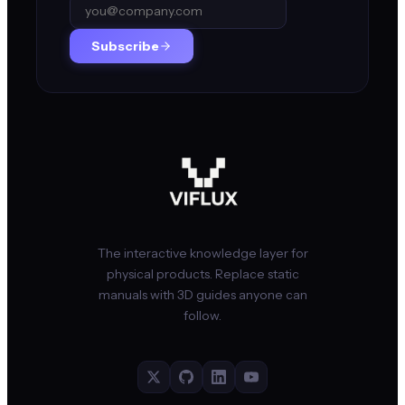
Subscribe
The interactive knowledge layer for
physical products. Replace static
manuals with 3D guides anyone can
follow.