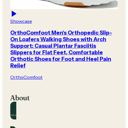
Showcase
OrthoComfoot Men's Orthopedic Slip-
On Loafers Walking Shoes with Arch
Support: Casual Plantar Fasciitis
Slippers for Flat Feet, Comfortable
Orthotic Shoes for Foot and Heel Pain
Relief
OrthoComfoot
About
BRAND
OrthoComfoot