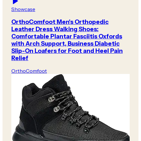
Showcase
OrthoComfoot Men's Orthopedic
Leather Dress Walking Shoes:
Comfortable Plantar Fasciitis Oxfords
with Arch Support, Business Diabetic
Slip-On Loafers for Foot and Heel Pain
Relief
OrthoComfoot