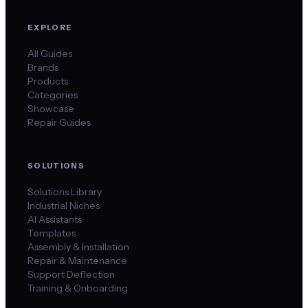
EXPLORE
All Guides
Brands
Products
Categories
Showcase
Repair Guides
SOLUTIONS
Solutions Library
Industrial Niches
AI Assistants
Templates
Assembly & Installation
Repair & Maintenance
Support Deflection
Training & Onboarding