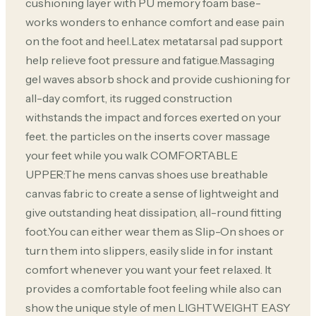
cushioning layer with PU memory foam base-
works wonders to enhance comfort and ease pain
on the foot and heel.Latex metatarsal pad support
help relieve foot pressure and fatigue.Massaging
gel waves absorb shock and provide cushioning for
all-day comfort, its rugged construction
withstands the impact and forces exerted on your
feet. the particles on the inserts cover massage
your feet while you walk COMFORTABLE
UPPER:The mens canvas shoes use breathable
canvas fabric to create a sense of lightweight and
give outstanding heat dissipation, all-round fitting
foot.You can either wear them as Slip-On shoes or
turn them into slippers, easily slide in for instant
comfort whenever you want your feet relaxed. It
provides a comfortable foot feeling while also can
show the unique style of men LIGHTWEIGHT EASY