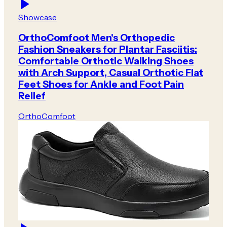
Showcase
OrthoComfoot Men's Orthopedic
Fashion Sneakers for Plantar Fasciitis:
Comfortable Orthotic Walking Shoes
with Arch Support, Casual Orthotic Flat
Feet Shoes for Ankle and Foot Pain
Relief
OrthoComfoot