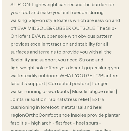
SLIP-ON: Lightweight can reduce the burden for
your foot and make you feel freedom during
walking. Slip-on style loafers which are easy on and
off EVA MIDSOLE&RUBBER OUTSOLE: The Slip-
On lofers EVA rubber sole with obvious pattern
provides excellent traction and stability for all
surfaces and terrains to provide you with all the
flexibility and support you need. Strong and
lightweight sole offers you decent grip, making you
walk steadily outdoors WHAT YOU GET´?Planters
fasciitis support | Corrected posture | Longer
walks, running or workouts | Muscle fatigue relief |
Joints relaxation | Spinal stress relief | Extra
cushioning in forefoot, metatarsal and heel
region.OrthoComfoot shoe insoles provide plantar
fasciitis - high arch - flat feet - heel spurs -
metatarsalgia - shin splints - bunions - achilles