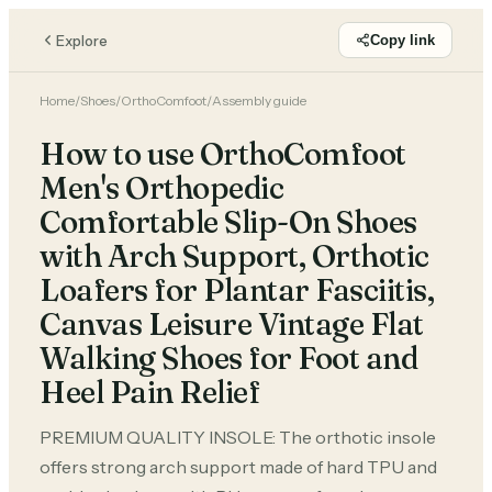
Explore
Copy link
Home
/
Shoes
/
OrthoComfoot
/
Assembly guide
How to use OrthoComfoot
Men's Orthopedic
Comfortable Slip-On Shoes
with Arch Support, Orthotic
Loafers for Plantar Fasciitis,
Canvas Leisure Vintage Flat
Walking Shoes for Foot and
Heel Pain Relief
PREMIUM QUALITY INSOLE: The orthotic insole
offers strong arch support made of hard TPU and