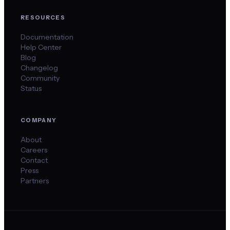
RESOURCES
Documentation
Help Center
Blog
Changelog
Community
Status
COMPANY
About
Careers
Contact
Press
Partners